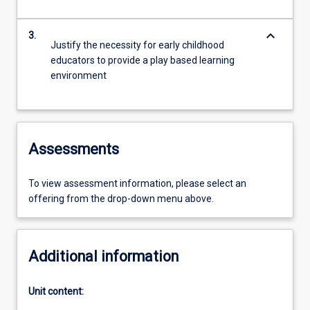
keyboard_arrow_down
3.
Justify the necessity for early childhood
educators to provide a play based learning
environment
Assessments
To view assessment information, please select an
offering from the drop-down menu above.
Additional information
Unit content: