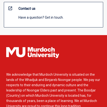
open_in_new
Contact us
Have a question? Get in touch.
We acknowledge that Murdoch University is situated on the
lands of the Whadjuk and Binjareb Noongar people. We pay our
respects to their enduring and dynamic culture and the
leadership of Noongar Elders past and present. The Boodjar
(Country) on which Murdoch University is located has, for
thousands of years, been a place of learning. We at Murdoch
University are proud to continue this long tradition.