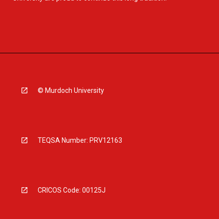
© Murdoch University
TEQSA Number: PRV12163
CRICOS Code: 00125J