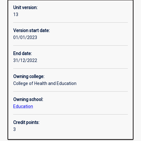
Unit version:
13
Other learning activities
Version start date:
01/01/2023
Learning activities
End date:
31/12/2022
Learning outcomes
Owning college:
College of Health and Education
Assessments
Owning school:
Education
Additional information
Credit points:
3