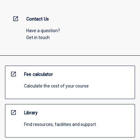
open_in_new
Contact Us
Have a question?
Get in touch
open_in_new
Fee calculator
Calculate the cost of your course
open_in_new
Library
Find resources, facilities and support