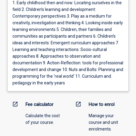
1. Early childhood then and now: Locating ourselves in the
field 2. Children’s learning and development:
Contemporary perspectives 3. Play as a medium for
creativity, investigation and thinking 4. Looking inside early
learning environments 5. Children, their families and
communities as participants and partners 6. Children’s
ideas and interests: Emergent curriculum approaches 7.
Learning and teaching interactions: Socio-cultural
approaches 8. Approaches to observation and
documentation 9. Action-Reflection: tools for professional
development and change 10. Nuts and Bolts: Planning and
programming for the ‘real world’ 11. Curriculum and
pedagogy in the early years
open_in_new
open_in_new
Fee calculator
How to enrol
Calculate the cost
Manage your
of your course.
course and unit
enrolments.