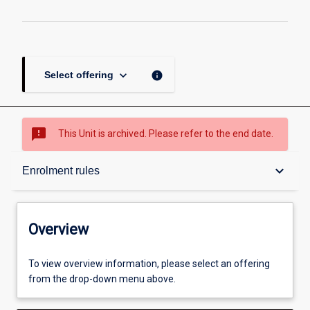
keyboard_arrow_down
info
Select offering
sms_failed
This Unit is archived. Please refer to the end date.
Overview
keyboard_arrow_down
Enrolment rules
Academic contacts
Overview
Offerings
To view overview information, please select an offering
from the drop-down menu above.
Enrolment rules