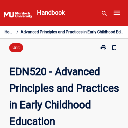
Skip
menu
to
Handbook
search
content
Home
/
Advanced Principles and Practices in Early Childhood Education
print
bookmark_border
Print
Unit
EDN520
-
Advanced
EDN520 - Advanced
Principles
and
Principles and Practices
Practices
in
Early
in Early Childhood
Childhood
Education
page
Education