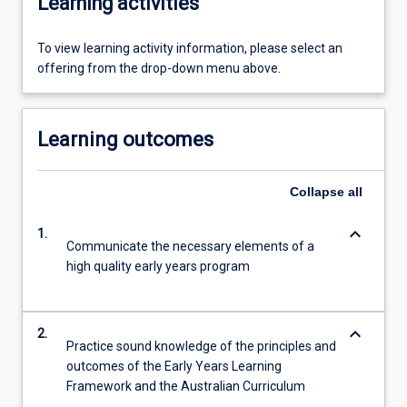
Learning activities
To view learning activity information, please select an
offering from the drop-down menu above.
Learning outcomes
Collapse
all
keyboard_arrow_down
1.
Communicate the necessary elements of a
high quality early years program
keyboard_arrow_down
2.
Practice sound knowledge of the principles and
outcomes of the Early Years Learning
Framework and the Australian Curriculum