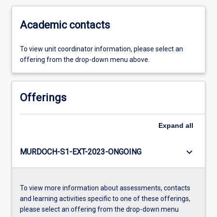
Academic contacts
To view unit coordinator information, please select an
offering from the drop-down menu above.
Offerings
Expand
all
keyboard_arrow_down
MURDOCH-S1-EXT-2023-ONGOING
To view more information about assessments, contacts
and learning activities specific to one of these offerings,
please select an offering from the drop-down menu