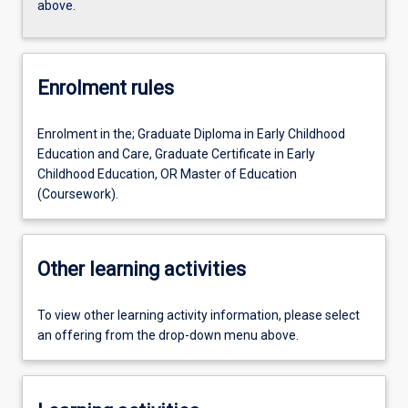
above.
Enrolment rules
Enrolment in the; Graduate Diploma in Early Childhood
Education and Care, Graduate Certificate in Early
Childhood Education, OR Master of Education
(Coursework).
Other learning activities
To view other learning activity information, please select
an offering from the drop-down menu above.