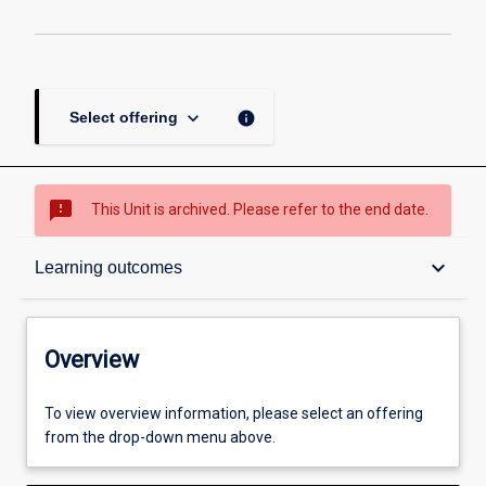
keyboard_arrow_down
info
Select offering
sms_failed
This Unit is archived. Please refer to the end date.
Overview
keyboard_arrow_down
Learning outcomes
Academic contacts
Overview
Offerings
To view overview information, please select an offering
from the drop-down menu above.
Requisites