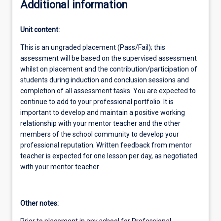
Additional information
Unit content:
This is an ungraded placement (Pass/Fail); this
assessment will be based on the supervised assessment
whilst on placement and the contribution/participation of
students during induction and conclusion sessions and
completion of all assessment tasks. You are expected to
continue to add to your professional portfolio. It is
important to develop and maintain a positive working
relationship with your mentor teacher and the other
members of the school community to develop your
professional reputation. Written feedback from mentor
teacher is expected for one lesson per day, as negotiated
with your mentor teacher
Other notes:
Prior to placement in any school for Professional