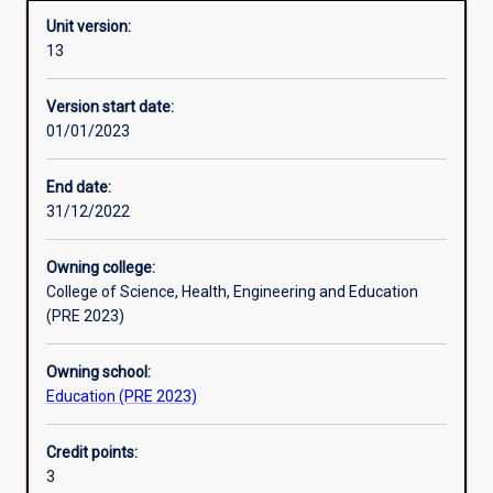
Unit version:
13
Enrolment rules
Version start date:
01/01/2023
Other learning activities
End date:
31/12/2022
Learning activities
Owning college:
College of Science, Health, Engineering and Education
Learning outcomes
(PRE 2023)
Owning school:
Assessments
Education (PRE 2023)
Credit points:
Additional information
3