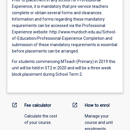
Experience, it is mandatory that pre-service teachers
complete or obtain several forms and clearances.
Information and forms regarding these mandatory
requirements can be accessed via the Professional
Experience website: http://www.murdoch.edu.au/School-
of-Education/Professional-Experience Completion and
submission of these mandatory requirements is essential
before placements can be arranged.
For students commencing MTeach (Primary) in 2019 this
unit will be held in ST2 in 2020 and will be a three week
block placement during School Term 2.
open_in_new
open_in_new
Fee calculator
How to enrol
Calculate the cost
Manage your
of your course.
course and unit
enrolments.