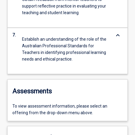
support reflective practice in evaluating your
teaching and student learning
keyboard_arrow_down
7.
Establish an understanding of the role of the
Australian Professional Standards for
Teachers in identifying professional learning
needs and ethical practice.
Assessments
To view assessment information, please select an
offering from the drop-down menu above.