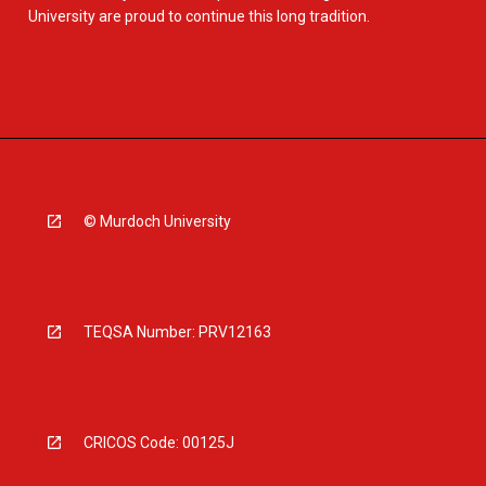
University are proud to continue this long tradition.
© Murdoch University
TEQSA Number: PRV12163
CRICOS Code: 00125J