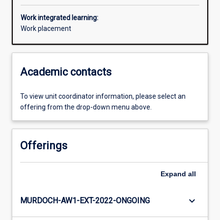
Work integrated learning:
Work placement
Academic contacts
To view unit coordinator information, please select an
offering from the drop-down menu above.
Offerings
Expand
all
keyboard_arrow_down
MURDOCH-AW1-EXT-2022-ONGOING