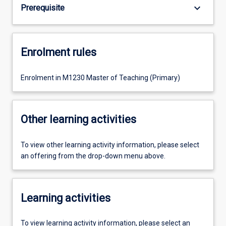
keyboard_arrow_down
Prerequisite
Enrolment rules
Enrolment in M1230 Master of Teaching (Primary)
Other learning activities
To view other learning activity information, please select
an offering from the drop-down menu above.
Learning activities
To view learning activity information, please select an