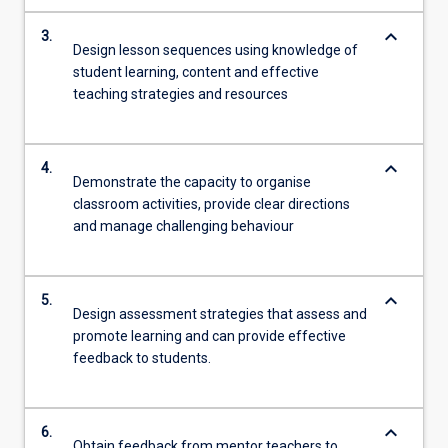
keyboard_arrow_down
3.
Design lesson sequences using knowledge of
student learning, content and effective
teaching strategies and resources
keyboard_arrow_down
4.
Demonstrate the capacity to organise
classroom activities, provide clear directions
and manage challenging behaviour
keyboard_arrow_down
5.
Design assessment strategies that assess and
promote learning and can provide effective
feedback to students.
keyboard_arrow_down
6.
Obtain feedback from mentor teachers to