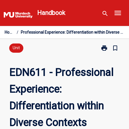
Skip
menu
to
Handbook
search
content
Home
/
Professional Experience: Differentiation within Diverse Contexts
print
bookmark_border
Print
Unit
EDN611
-
Professional
EDN611 - Professional
Experience:
Differentiation
Experience:
within
Diverse
Contexts
Differentiation within
page
Diverse Contexts