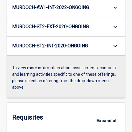
keyboard_arrow_down
MURDOCH-AW1-INT-2022-ONGOING
keyboard_arrow_down
MURDOCH-ST2-EXT-2020-ONGOING
keyboard_arrow_down
MURDOCH-ST2-INT-2020-ONGOING
To view more information about assessments, contacts
and learning activities specific to one of these offerings,
please select an offering from the drop-down menu
above.
Requisites
Expand
all