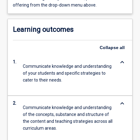
offering from the drop-down menu above.
Learning outcomes
Collapse
all
keyboard_arrow_down
1.
Communicate knowledge and understanding
of your students and specific strategies to
cater to their needs.
keyboard_arrow_down
2.
Communicate knowledge and understanding
of the concepts, substance and structure of
the content and teaching strategies across all
curriculum areas.