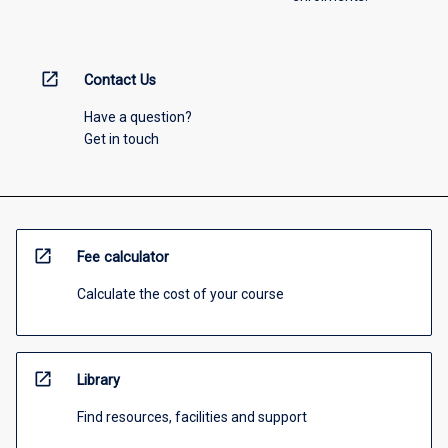
open_in_new
Contact Us
Have a question?
Get in touch
open_in_new
Fee calculator
Calculate the cost of your course
open_in_new
Library
Find resources, facilities and support