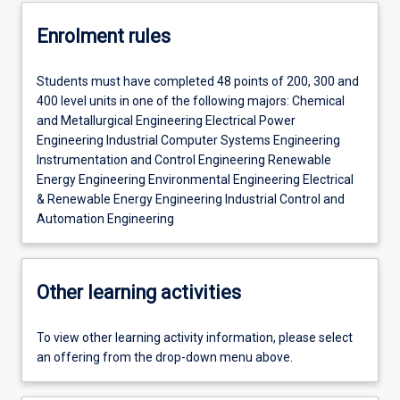
Enrolment rules
Students must have completed 48 points of 200, 300 and
400 level units in one of the following majors: Chemical
and Metallurgical Engineering Electrical Power
Engineering Industrial Computer Systems Engineering
Instrumentation and Control Engineering Renewable
Energy Engineering Environmental Engineering Electrical
& Renewable Energy Engineering Industrial Control and
Automation Engineering
Other learning activities
To view other learning activity information, please select
an offering from the drop-down menu above.