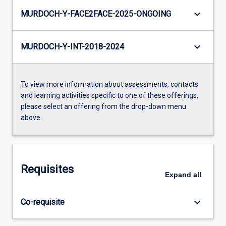
keyboard_arrow_down
MURDOCH-Y-FACE2FACE-2025-ONGOING
keyboard_arrow_down
MURDOCH-Y-INT-2018-2024
To view more information about assessments, contacts
and learning activities specific to one of these offerings,
please select an offering from the drop-down menu
above.
Requisites
Expand
all
keyboard_arrow_down
Co-requisite