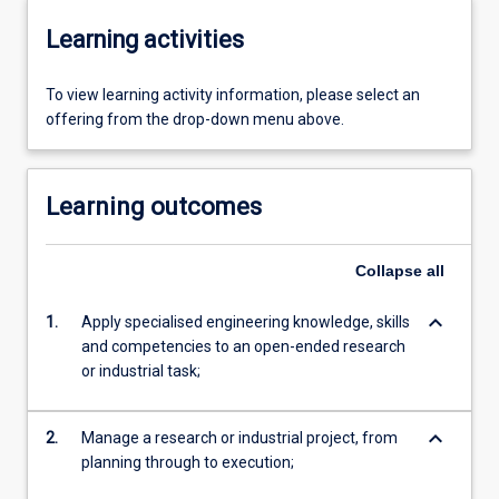
Learning activities
To view learning activity information, please select an
offering from the drop-down menu above.
Learning outcomes
Collapse
all
keyboard_arrow_down
1.
Apply specialised engineering knowledge, skills
and competencies to an open-ended research
or industrial task;
keyboard_arrow_down
2.
Manage a research or industrial project, from
planning through to execution;