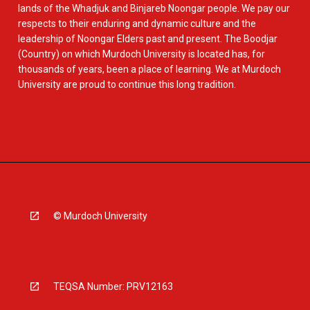
lands of the Whadjuk and Binjareb Noongar people. We pay our
respects to their enduring and dynamic culture and the
leadership of Noongar Elders past and present. The Boodjar
(Country) on which Murdoch University is located has, for
thousands of years, been a place of learning. We at Murdoch
University are proud to continue this long tradition.
© Murdoch University
TEQSA Number: PRV12163