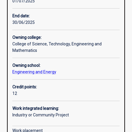
01/07/2025
Other learning activities
End date:
30/06/2025
Learning activities
Owning college:
College of Science, Technology, Engineering and
Learning outcomes
Mathematics
Owning school:
Assessments
Engineering and Energy
Credit points:
12
Work integrated learning:
Industry or Community Project
Work placement