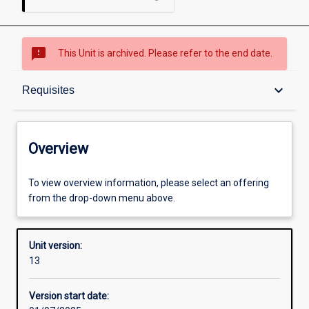
sms_failed
This Unit is archived. Please refer to the end date.
Overview
keyboard_arrow_down
Requisites
Academic contacts
Overview
Offerings
To view overview information, please select an offering
from the drop-down menu above.
Requisites
Unit version:
13
Enrolment rules
Version start date: