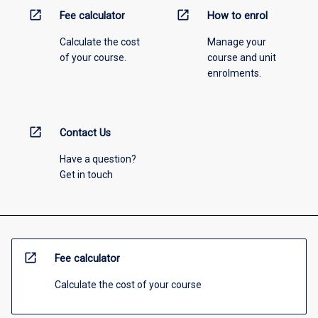
open_in_new
open_in_new
Fee calculator
How to enrol
Calculate the cost
Manage your
of your course.
course and unit
enrolments.
open_in_new
Contact Us
Have a question?
Get in touch
open_in_new
Fee calculator
Calculate the cost of your course