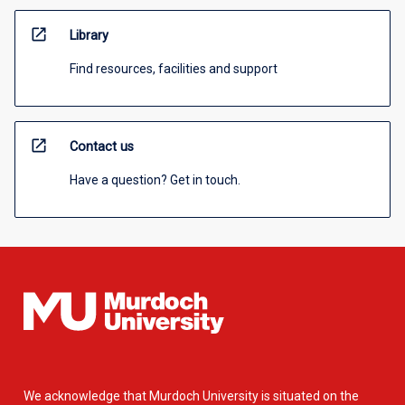
open_in_new
Library
Find resources, facilities and support
open_in_new
Contact us
Have a question? Get in touch.
We acknowledge that Murdoch University is situated on the