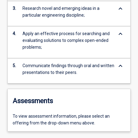
keyboard_arrow_down
3.
Research novel and emerging ideas in a
particular engineering discipline;
keyboard_arrow_down
4.
Apply an effective process for searching and
evaluating solutions to complex open-ended
problems;
keyboard_arrow_down
5.
Communicate findings through oral and written
presentations to their peers.
Assessments
To view assessment information, please select an
offering from the drop-down menu above.