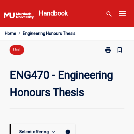
Skip
menu
to
Handbook
search
content
Home
/
Engineering Honours Thesis
print
bookmark_border
Print
Unit
ENG470
-
Engineering
ENG470 - Engineering
Honours
Thesis
Honours Thesis
page
keyboard_arrow_down
info
Select offering