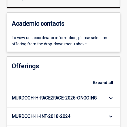
Academic contacts
To view unit coordinator information, please select an
offering from the drop-down menu above.
Offerings
Expand
all
keyboard_arrow_down
MURDOCH-H-FACE2FACE-2025-ONGOING
keyboard_arrow_down
MURDOCH-H-INT-2018-2024