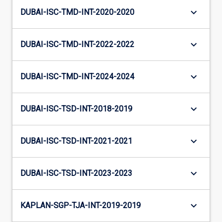
keyboard_arrow_down
DUBAI-ISC-TMD-INT-2020-2020
keyboard_arrow_down
DUBAI-ISC-TMD-INT-2022-2022
keyboard_arrow_down
DUBAI-ISC-TMD-INT-2024-2024
keyboard_arrow_down
DUBAI-ISC-TSD-INT-2018-2019
keyboard_arrow_down
DUBAI-ISC-TSD-INT-2021-2021
keyboard_arrow_down
DUBAI-ISC-TSD-INT-2023-2023
keyboard_arrow_down
KAPLAN-SGP-TJA-INT-2019-2019