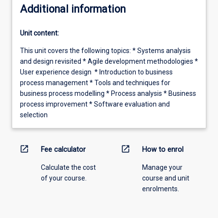
Additional information
Unit content:
This unit covers the following topics: * Systems analysis
and design revisited * Agile development methodologies *
User experience design * Introduction to business
process management * Tools and techniques for
business process modelling * Process analysis * Business
process improvement * Software evaluation and
selection
open_in_new
open_in_new
Fee calculator
How to enrol
Calculate the cost
Manage your
of your course.
course and unit
enrolments.