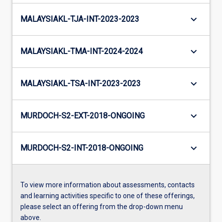
keyboard_arrow_down
MALAYSIAKL-TJA-INT-2023-2023
keyboard_arrow_down
MALAYSIAKL-TMA-INT-2024-2024
keyboard_arrow_down
MALAYSIAKL-TSA-INT-2023-2023
keyboard_arrow_down
MURDOCH-S2-EXT-2018-ONGOING
keyboard_arrow_down
MURDOCH-S2-INT-2018-ONGOING
To view more information about assessments, contacts
and learning activities specific to one of these offerings,
please select an offering from the drop-down menu
above.