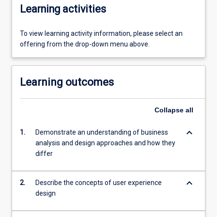
Learning activities
To view learning activity information, please select an
offering from the drop-down menu above.
Learning outcomes
Collapse
all
keyboard_arrow_down
1.
Demonstrate an understanding of business
analysis and design approaches and how they
differ
keyboard_arrow_down
2.
Describe the concepts of user experience
design