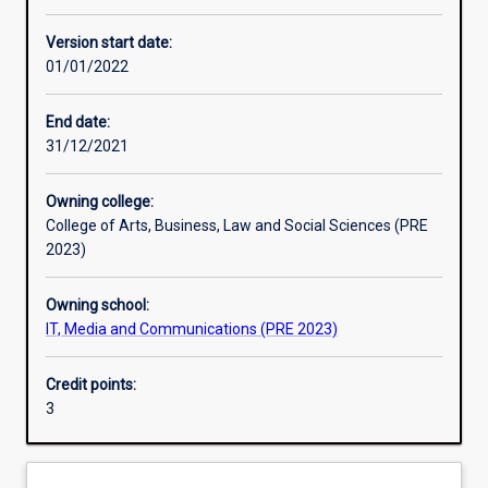
Other learning activities
Version start date:
01/01/2022
Learning activities
End date:
31/12/2021
Learning outcomes
Owning college:
College of Arts, Business, Law and Social Sciences (PRE
Assessments
2023)
Owning school:
Additional information
IT, Media and Communications (PRE 2023)
Credit points:
3