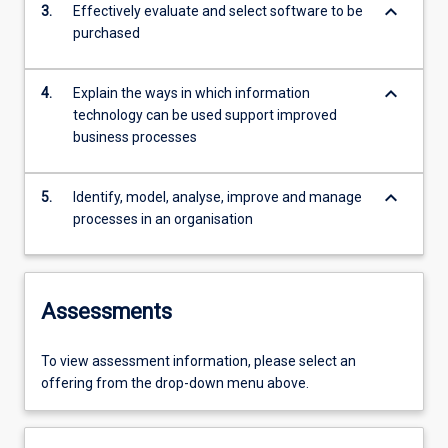
keyboard_arrow_down
3.
Effectively evaluate and select software to be
purchased
keyboard_arrow_down
4.
Explain the ways in which information
technology can be used support improved
business processes
keyboard_arrow_down
5.
Identify, model, analyse, improve and manage
processes in an organisation
Assessments
To view assessment information, please select an
offering from the drop-down menu above.