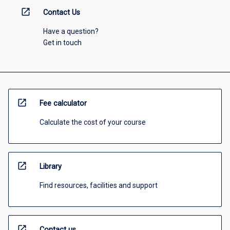
open_in_new
Contact Us
Have a question?
Get in touch
open_in_new
Fee calculator
Calculate the cost of your course
open_in_new
Library
Find resources, facilities and support
open_in_new
Contact us