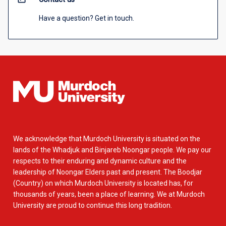
Have a question? Get in touch.
We acknowledge that Murdoch University is situated on the
lands of the Whadjuk and Binjareb Noongar people. We pay our
respects to their enduring and dynamic culture and the
leadership of Noongar Elders past and present. The Boodjar
(Country) on which Murdoch University is located has, for
thousands of years, been a place of learning. We at Murdoch
University are proud to continue this long tradition.