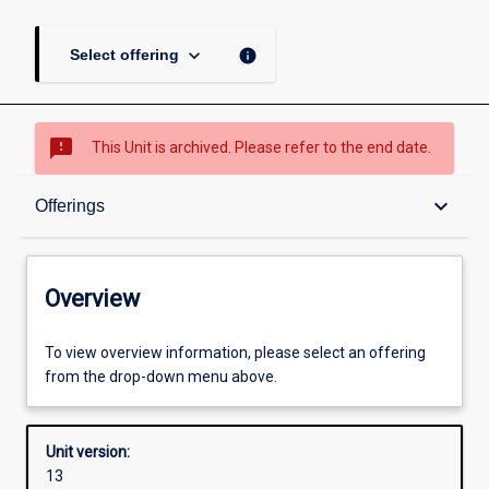
keyboard_arrow_down
info
Select offering
sms_failed
This Unit is archived. Please refer to the end date.
Overview
keyboard_arrow_down
Offerings
Academic contacts
Overview
Offerings
To view overview information, please select an offering
from the drop-down menu above.
Requisites
Unit version:
13