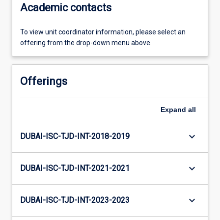
Academic contacts
To view unit coordinator information, please select an
offering from the drop-down menu above.
Offerings
Expand
all
keyboard_arrow_down
DUBAI-ISC-TJD-INT-2018-2019
keyboard_arrow_down
DUBAI-ISC-TJD-INT-2021-2021
keyboard_arrow_down
DUBAI-ISC-TJD-INT-2023-2023