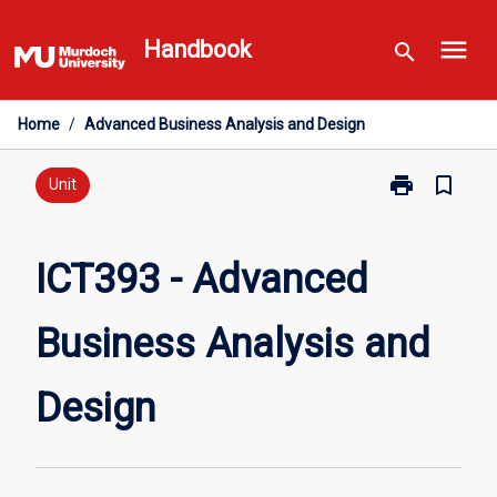
Skip
menu
to
Handbook
search
content
Home
/
Advanced Business Analysis and Design
print
bookmark_border
Print
Unit
ICT393
-
Advanced
ICT393 - Advanced
Business
Analysis
Business Analysis and
and
Design
page
Design