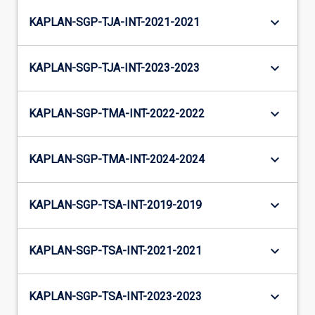
keyboard_arrow_down
KAPLAN-SGP-TJA-INT-2021-2021
keyboard_arrow_down
KAPLAN-SGP-TJA-INT-2023-2023
keyboard_arrow_down
KAPLAN-SGP-TMA-INT-2022-2022
keyboard_arrow_down
KAPLAN-SGP-TMA-INT-2024-2024
keyboard_arrow_down
KAPLAN-SGP-TSA-INT-2019-2019
keyboard_arrow_down
KAPLAN-SGP-TSA-INT-2021-2021
keyboard_arrow_down
KAPLAN-SGP-TSA-INT-2023-2023