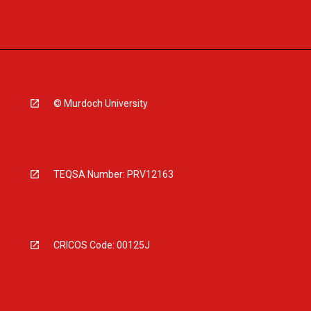
© Murdoch University
TEQSA Number: PRV12163
CRICOS Code: 00125J