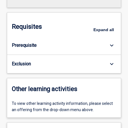
Requisites
Expand
all
keyboard_arrow_down
Prerequisite
keyboard_arrow_down
Exclusion
Other learning activities
To view other learning activity information, please select
an offering from the drop-down menu above.