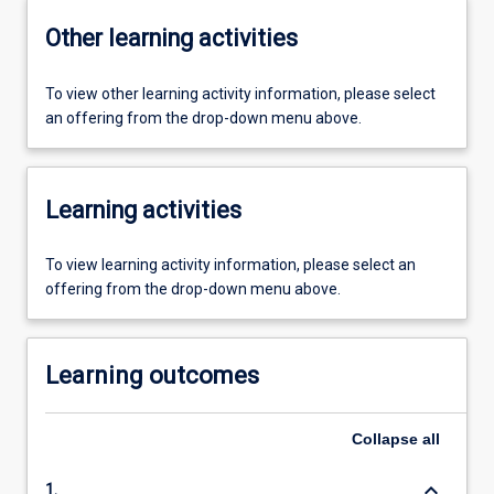
Other learning activities
To view other learning activity information, please select
an offering from the drop-down menu above.
Learning activities
To view learning activity information, please select an
offering from the drop-down menu above.
Learning outcomes
Collapse
all
keyboard_arrow_down
1.