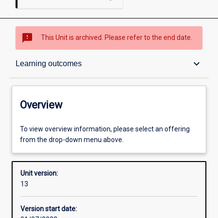
sms_failed
This Unit is archived. Please refer to the end date.
Overview
keyboard_arrow_down
Learning outcomes
Academic contacts
Overview
Offerings
To view overview information, please select an offering
from the drop-down menu above.
Enrolment rules
Unit version:
13
Other learning activities
Version start date: