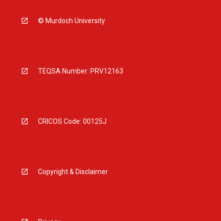
© Murdoch University
TEQSA Number: PRV12163
CRICOS Code: 00125J
Copyright & Disclaimer