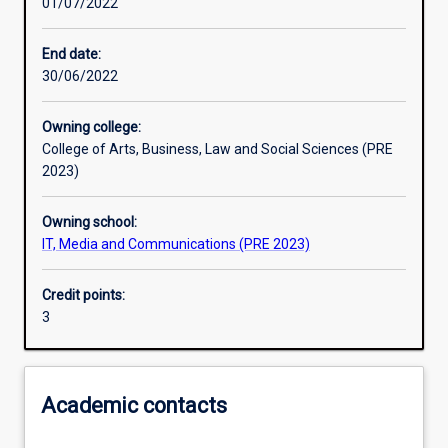
01/07/2022
Learning activities
End date:
30/06/2022
Learning outcomes
Owning college:
College of Arts, Business, Law and Social Sciences (PRE
Assessments
2023)
Owning school:
Additional information
IT, Media and Communications (PRE 2023)
Credit points:
3
Academic contacts