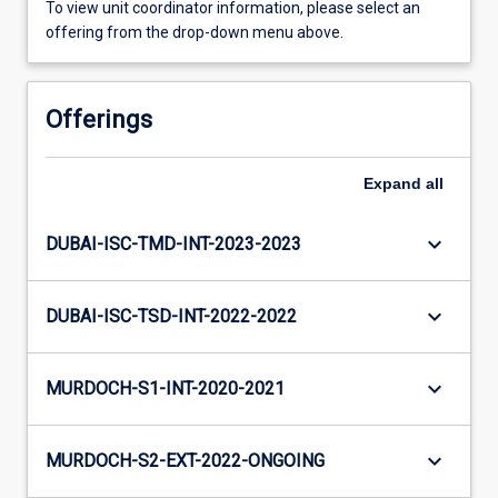
To view unit coordinator information, please select an
offering from the drop-down menu above.
Offerings
Expand
all
keyboard_arrow_down
DUBAI-ISC-TMD-INT-2023-2023
keyboard_arrow_down
DUBAI-ISC-TSD-INT-2022-2022
keyboard_arrow_down
MURDOCH-S1-INT-2020-2021
keyboard_arrow_down
MURDOCH-S2-EXT-2022-ONGOING