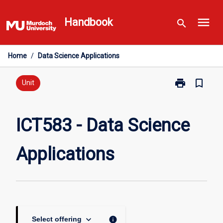
Skip
menu
to
Handbook
search
content
Home
/
Data Science Applications
print
bookmark_border
Print
Unit
ICT583
-
Data
ICT583 - Data Science
Science
Applications
Applications
page
keyboard_arrow_down
info
Select offering