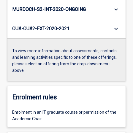
keyboard_arrow_down
MURDOCH-S2-INT-2020-ONGOING
keyboard_arrow_down
OUA-OUA2-EXT-2020-2021
To view more information about assessments, contacts
and learning activities specific to one of these offerings,
please select an offering from the drop-down menu
above.
Enrolment rules
Enrolment in an IT graduate course or permission of the
Academic Chair.