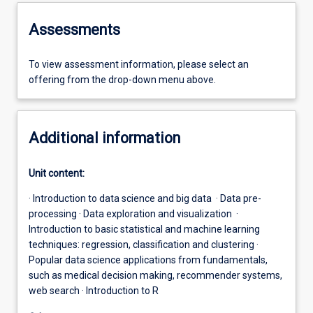
Assessments
To view assessment information, please select an
offering from the drop-down menu above.
Additional information
Unit content:
· Introduction to data science and big data · Data pre-
processing · Data exploration and visualization ·
Introduction to basic statistical and machine learning
techniques: regression, classification and clustering ·
Popular data science applications from fundamentals,
such as medical decision making, recommender systems,
web search · Introduction to R