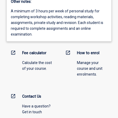
Other notes:
A minimum of 3 hours per week of personal study for
completing workshop activities, reading materials,
assignments, private study and revision. Each student is
required to complete assignments and an online
examination.
open_in_new
open_in_new
Fee calculator
How to enrol
Calculate the cost
Manage your
of your course.
course and unit
enrolments.
open_in_new
Contact Us
Have a question?
Get in touch