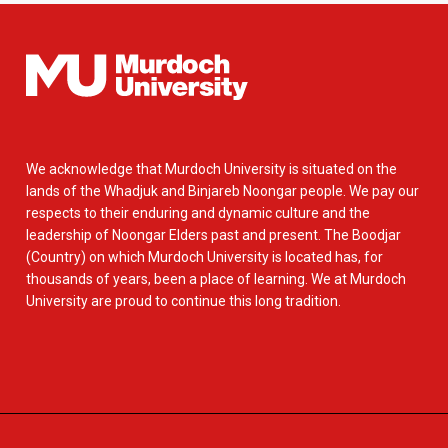
We acknowledge that Murdoch University is situated on the
lands of the Whadjuk and Binjareb Noongar people. We pay our
respects to their enduring and dynamic culture and the
leadership of Noongar Elders past and present. The Boodjar
(Country) on which Murdoch University is located has, for
thousands of years, been a place of learning. We at Murdoch
University are proud to continue this long tradition.