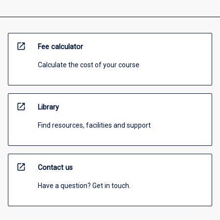
open_in_new
Fee calculator
Calculate the cost of your course
open_in_new
Library
Find resources, facilities and support
open_in_new
Contact us
Have a question? Get in touch.