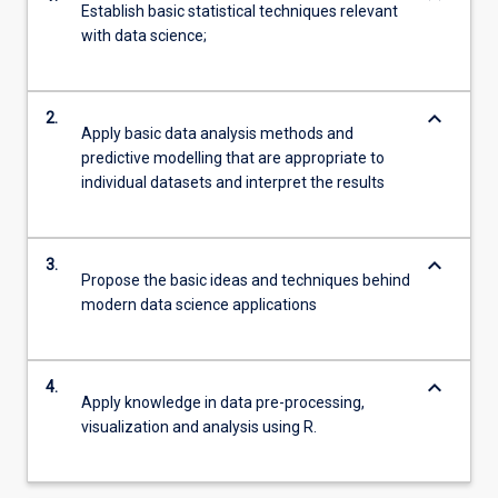
Establish basic statistical techniques relevant
with data science;
keyboard_arrow_down
2.
Apply basic data analysis methods and
predictive modelling that are appropriate to
individual datasets and interpret the results
keyboard_arrow_down
3.
Propose the basic ideas and techniques behind
modern data science applications
keyboard_arrow_down
4.
Apply knowledge in data pre-processing,
visualization and analysis using R.