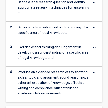
keyboard_arrow_down
1.
Define a legal research question and identify
appropriate research techniques for answering
it;
keyboard_arrow_down
2.
Demonstrate an advanced understanding of a
specific area of legal knowledge;
keyboard_arrow_down
3.
Exercise critical thinking and judgement in
developing an understanding of a specific area
of legal knowledge; and
keyboard_arrow_down
4.
Produce an extended research essay showing
a clear topic and argument, sound reasoning, a
coherent exposition of knowledge, effective
writing and compliance with established
academic style requirements.