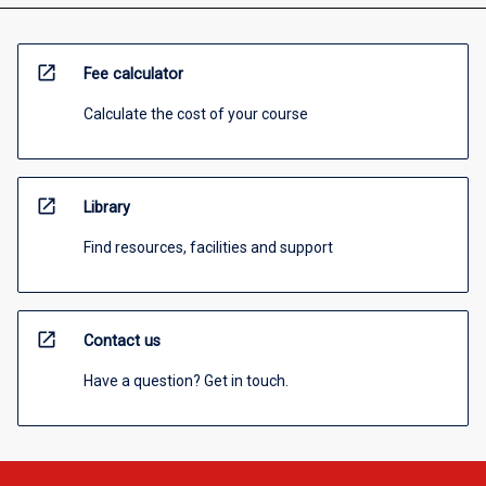
open_in_new
Fee calculator
Calculate the cost of your course
open_in_new
Library
Find resources, facilities and support
open_in_new
Contact us
Have a question? Get in touch.