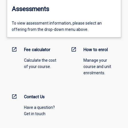
Assessments
To view assessment information, please select an
offering from the drop-down menu above.
open_in_new
open_in_new
Fee calculator
How to enrol
Calculate the cost
Manage your
of your course.
course and unit
enrolments.
open_in_new
Contact Us
Have a question?
Get in touch