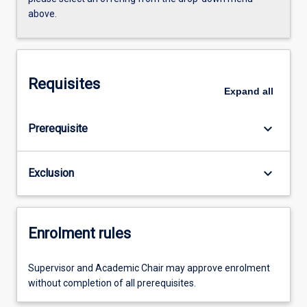
above.
Requisites
Expand
all
keyboard_arrow_down
Prerequisite
keyboard_arrow_down
Exclusion
Enrolment rules
Supervisor and Academic Chair may approve enrolment
without completion of all prerequisites.