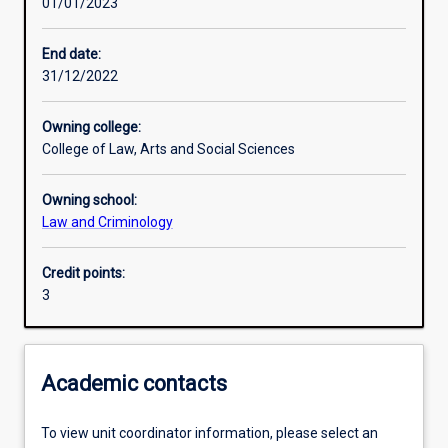
01/01/2023
Other learning activities
End date:
31/12/2022
Learning activities
Owning college:
College of Law, Arts and Social Sciences
Learning outcomes
Owning school:
Law and Criminology
Assessments
Credit points:
3
Academic contacts
To view unit coordinator information, please select an