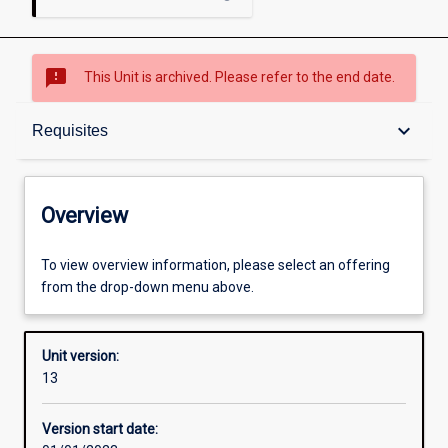
sms_failed
This Unit is archived. Please refer to the end date.
Overview
keyboard_arrow_down
Requisites
Academic contacts
Overview
Offerings
To view overview information, please select an offering
from the drop-down menu above.
Requisites
Unit version:
13
Enrolment rules
Version start date: