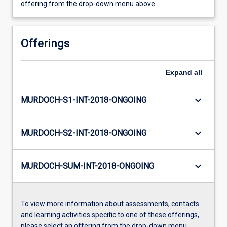
offering from the drop-down menu above.
Offerings
Expand
all
keyboard_arrow_down
MURDOCH-S1-INT-2018-ONGOING
keyboard_arrow_down
MURDOCH-S2-INT-2018-ONGOING
keyboard_arrow_down
MURDOCH-SUM-INT-2018-ONGOING
To view more information about assessments, contacts
and learning activities specific to one of these offerings,
please select an offering from the drop-down menu