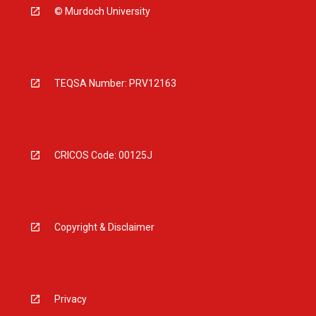
© Murdoch University
TEQSA Number: PRV12163
CRICOS Code: 00125J
Copyright & Disclaimer
Privacy