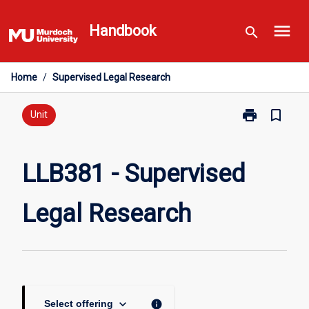
Skip
menu
to
Handbook
search
content
Home
/
Supervised Legal Research
print
bookmark_border
Print
Unit
LLB381
-
Supervised
LLB381 - Supervised
Legal
Research
Legal Research
page
keyboard_arrow_down
info
Select offering