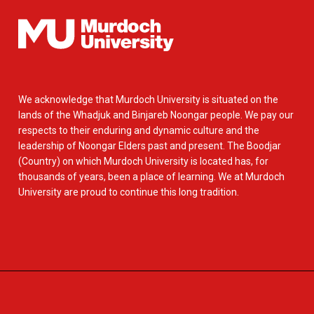
We acknowledge that Murdoch University is situated on the
lands of the Whadjuk and Binjareb Noongar people. We pay our
respects to their enduring and dynamic culture and the
leadership of Noongar Elders past and present. The Boodjar
(Country) on which Murdoch University is located has, for
thousands of years, been a place of learning. We at Murdoch
University are proud to continue this long tradition.