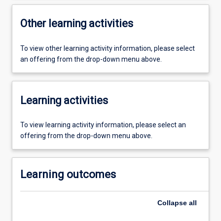
Other learning activities
To view other learning activity information, please select
an offering from the drop-down menu above.
Learning activities
To view learning activity information, please select an
offering from the drop-down menu above.
Learning outcomes
Collapse
all