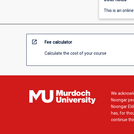
This is an online
open_in_new
Fee calculator
Calculate the cost of your course
We acknowle
Noongar peop
Noongar Elde
has, for tho
continue this