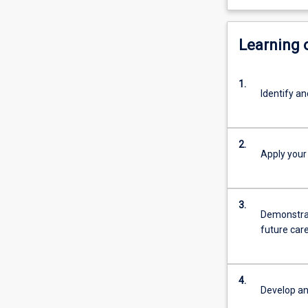
Learning
1.
Identify a
2.
Apply your
3.
Demonstrate
future car
4.
Develop an