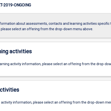
T-2019-ONGOING
formation about assessments, contacts and learning activities specific 
, please select an offering from the drop-down menu above.
ing activities
earning activity information, please select an offering from the drop-d
ctivities
g activity information, please select an offering from the drop-down me