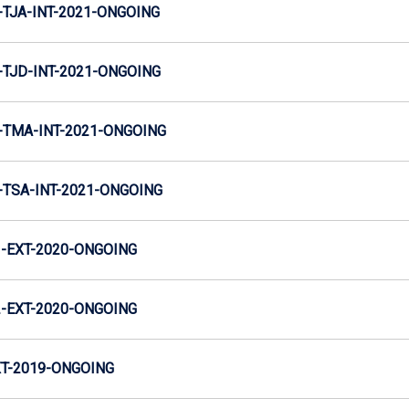
TJA-INT-2021-ONGOING
TJD-INT-2021-ONGOING
TMA-INT-2021-ONGOING
TSA-INT-2021-ONGOING
-EXT-2020-ONGOING
-EXT-2020-ONGOING
T-2019-ONGOING