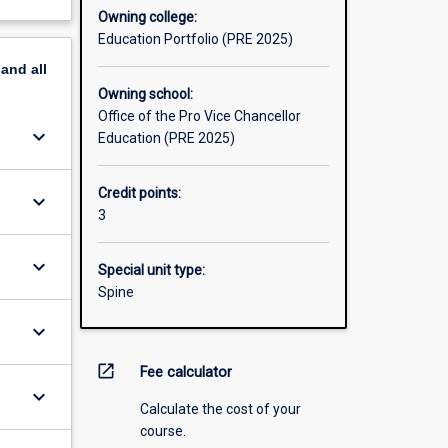
Owning college:
Education Portfolio (PRE 2025)
pand
all
Owning school:
Office of the Pro Vice Chancellor
keyboard_arrow_down
Education (PRE 2025)
Credit points:
keyboard_arrow_down
3
keyboard_arrow_down
Special unit type:
Spine
keyboard_arrow_down
open_in_new
Fee calculator
keyboard_arrow_down
Calculate the cost of your
course.