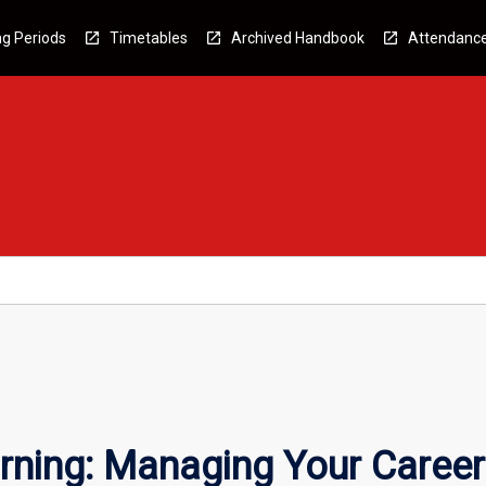
g Periods
Timetables
Archived Handbook
Attendanc
rning: Managing Your Career