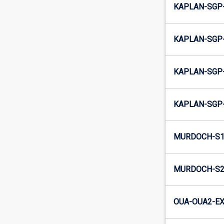
KAPLAN-SGP-
KAPLAN-SGP-
KAPLAN-SGP-
KAPLAN-SGP-
MURDOCH-S1
MURDOCH-S2
OUA-OUA2-EX