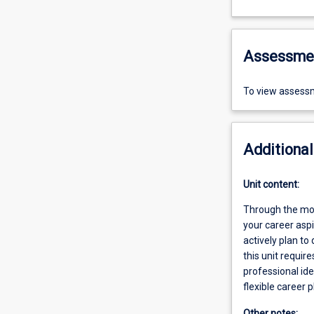
Assessme
To view assessm
Additional
Unit content:
Through the modu
your career asp
actively plan to
this unit requir
professional id
flexible career p
Other notes: