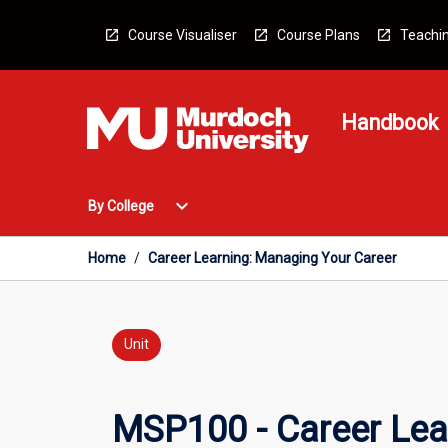
Skip
to
Course Visualiser
Course Plans
Teachin
content
Handbook
Open
expand_more
By College
By
College
Menu
Home
/
Career Learning: Managing Your Career
Unit
MSP100 - Career Lea