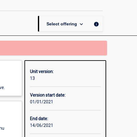
Managing
Your
Career
page
keyboard_arrow_down
info
Select offering
Unit version:
13
ve.
Version start date:
01/01/2021
End date:
14/06/2021
enu