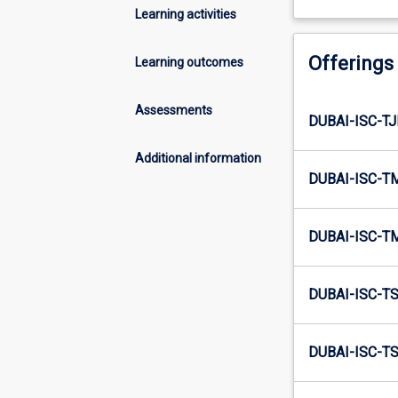
Learning activities
Offerings
Learning outcomes
Assessments
DUBAI-ISC-TJ
Additional information
DUBAI-ISC-T
DUBAI-ISC-T
DUBAI-ISC-TS
DUBAI-ISC-T