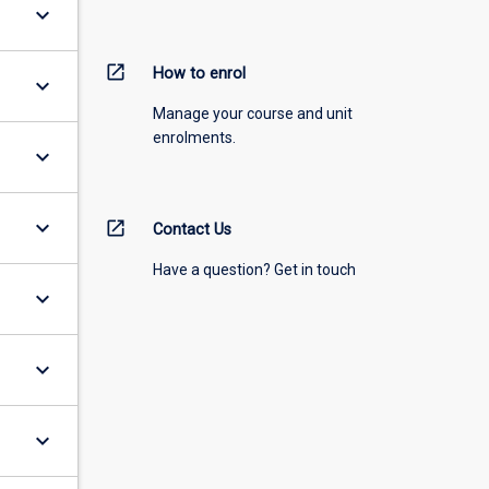
keyboard_arrow_down
open_in_new
How to enrol
keyboard_arrow_down
Manage your course and unit
enrolments.
keyboard_arrow_down
keyboard_arrow_down
open_in_new
Contact Us
Have a question? Get in touch
keyboard_arrow_down
keyboard_arrow_down
keyboard_arrow_down