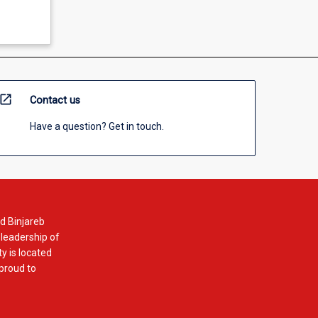
open_in_new
Contact us
Have a question? Get in touch.
d Binjareb
 leadership of
y is located
 proud to