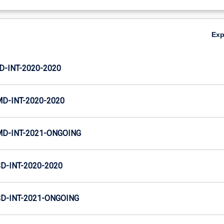
Ex
D-INT-2020-2020
MD-INT-2020-2020
MD-INT-2021-ONGOING
D-INT-2020-2020
SD-INT-2021-ONGOING