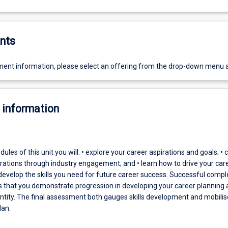
nts
ent information, please select an offering from the drop-down menu 
 information
les of this unit you will: • explore your career aspirations and goals; • c
irations through industry engagement; and • learn how to drive your car
 develop the skills you need for future career success. Successful compl
es that you demonstrate progression in developing your career planning
entity. The final assessment both gauges skills development and mobilis
lan.