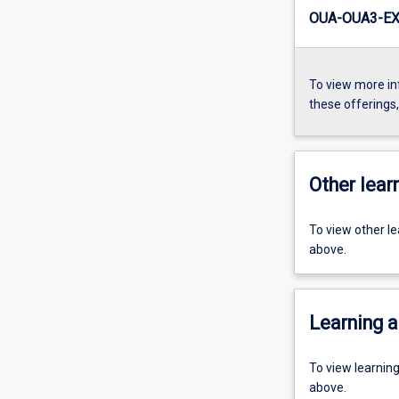
OUA-OUA3-EX
To view more in
these offerings
Other learn
To view other l
above.
Learning a
To view learnin
above.