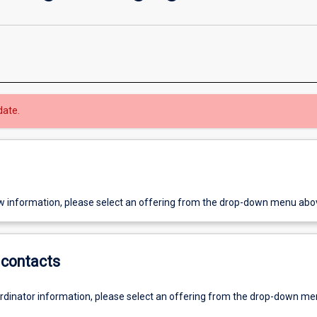
date.
w information, please select an offering from the drop-down menu abo
contacts
ordinator information, please select an offering from the drop-down m