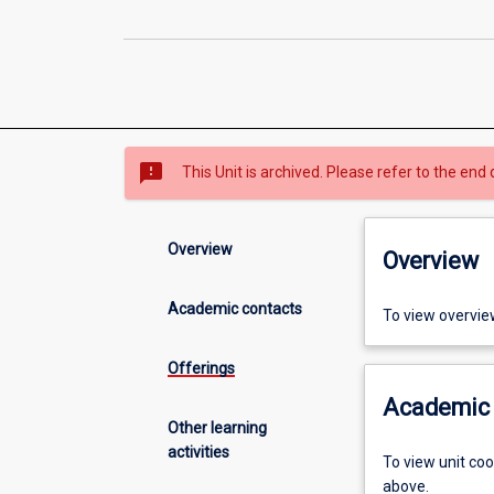
sms_failed
This Unit is archived. Please refer to the end 
Overview
Overview
Academic contacts
To view overvie
Offerings
Academic 
Other learning
activities
To view unit co
above.