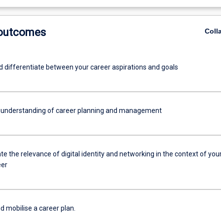
 outcomes
Coll
nd differentiate between your career aspirations and goals
 understanding of career planning and management
 the relevance of digital identity and networking in the context of you
eer
d mobilise a career plan.