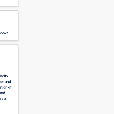
above.
larify
eer and
etion of
 and
es a