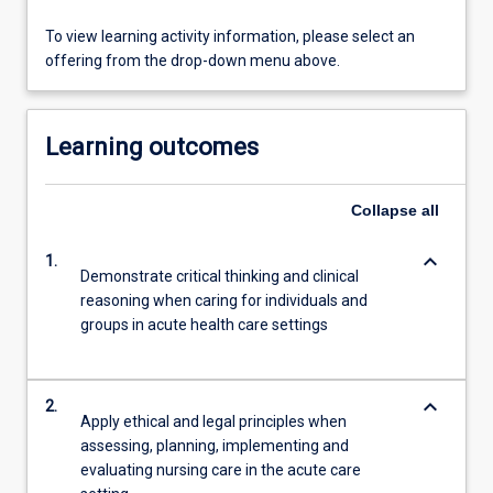
To view learning activity information, please select an
offering from the drop-down menu above.
Learning outcomes
Collapse
all
keyboard_arrow_down
1.
Demonstrate critical thinking and clinical
reasoning when caring for individuals and
groups in acute health care settings
keyboard_arrow_down
2.
Apply ethical and legal principles when
assessing, planning, implementing and
evaluating nursing care in the acute care