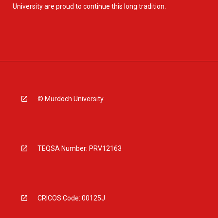
University are proud to continue this long tradition.
© Murdoch University
TEQSA Number: PRV12163
CRICOS Code: 00125J