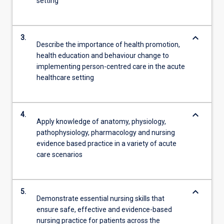
setting
keyboard_arrow_down
3.
Describe the importance of health promotion,
health education and behaviour change to
implementing person-centred care in the acute
healthcare setting
keyboard_arrow_down
4.
Apply knowledge of anatomy, physiology,
pathophysiology, pharmacology and nursing
evidence based practice in a variety of acute
care scenarios
keyboard_arrow_down
5.
Demonstrate essential nursing skills that
ensure safe, effective and evidence-based
nursing practice for patients across the