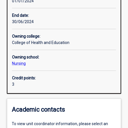
01/01/2024
Learning activities
End date:
30/06/2024
Learning outcomes
Owning college:
College of Health and Education
Assessments
Owning school:
Nursing
Additional information
Credit points:
3
Academic contacts
To view unit coordinator information, please select an