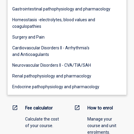
Gastrointestinal pathophysiology and pharmacology
Homeostasis -electrolytes, blood values and
coagulopathies
Surgery and Pain
Cardiovascular Disorders II - Arrhythmia's
and Anticoagulants
Neurovascular Disorders II - CVA/TIA/SAH
Renal pathophysiology and pharmacology
Endocrine pathophysiology and pharmacology
open_in_new
open_in_new
Fee calculator
How to enrol
Calculate the cost
Manage your
of your course.
course and unit
enrolments.