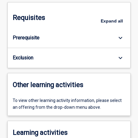
Requisites
Expand
all
keyboard_arrow_down
Prerequisite
keyboard_arrow_down
Exclusion
Other learning activities
To view other learning activity information, please select
an offering from the drop-down menu above.
Learning activities