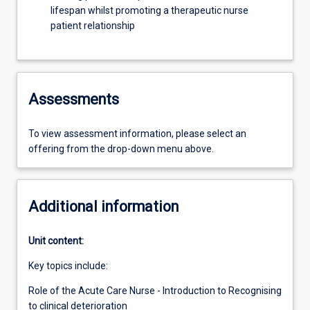
lifespan whilst promoting a therapeutic nurse
patient relationship
Assessments
To view assessment information, please select an
offering from the drop-down menu above.
Additional information
Unit content:
Key topics include:
Role of the Acute Care Nurse - Introduction to Recognising
to clinical deterioration