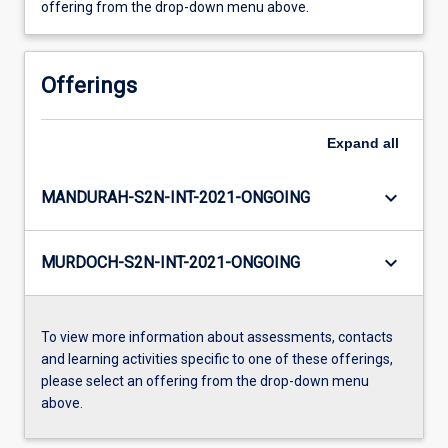
offering from the drop-down menu above.
Offerings
Expand
all
keyboard_arrow_down
MANDURAH-S2N-INT-2021-ONGOING
keyboard_arrow_down
MURDOCH-S2N-INT-2021-ONGOING
To view more information about assessments, contacts
and learning activities specific to one of these offerings,
please select an offering from the drop-down menu
above.