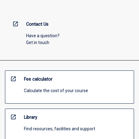
open_in_new
Contact Us
Have a question?
Get in touch
open_in_new
Fee calculator
Calculate the cost of your course
open_in_new
Library
Find resources, facilities and support