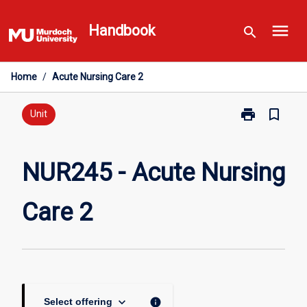
Skip
menu
to
Handbook
search
content
Home
/
Acute Nursing Care 2
print
bookmark_border
Print
Unit
NUR245
-
Acute
NUR245 - Acute Nursing
Nursing
Care
Care 2
2
page
keyboard_arrow_down
info
Select offering