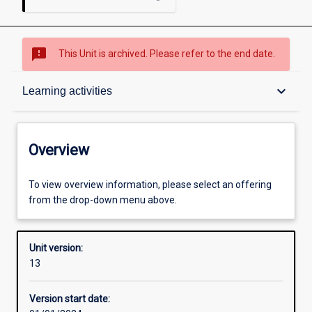
sms_failed
This Unit is archived. Please refer to the end date.
Overview
keyboard_arrow_down
Learning activities
Academic contacts
Overview
Offerings
To view overview information, please select an offering
from the drop-down menu above.
Requisites
Unit version:
13
Other learning activities
Version start date: