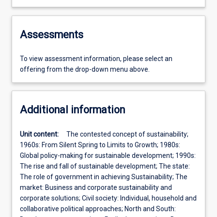
Assessments
To view assessment information, please select an
offering from the drop-down menu above.
Additional information
Unit content:
The contested concept of sustainability;
1960s: From Silent Spring to Limits to Growth; 1980s:
Global policy-­making for sustainable development; 1990s:
The rise and fall of sustainable development; The state:
The role of government in achieving Sustainability; The
market: Business and corporate sustainability and
corporate solutions; Civil society: Individual, household and
collaborative political approaches; North and South: