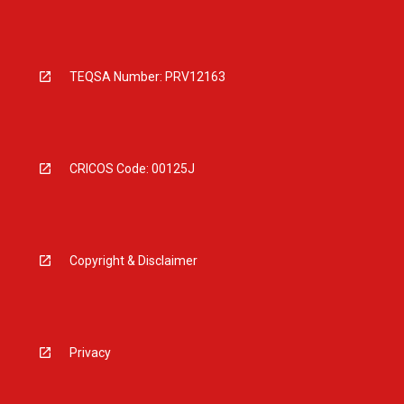
TEQSA Number: PRV12163
CRICOS Code: 00125J
Copyright & Disclaimer
Privacy