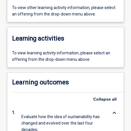
To view other learning activity information, please select
an offering from the drop-down menu above.
Learning activities
To view learning activity information, please select an
offering from the drop-down menu above.
Learning outcomes
Collapse
all
keyboard_arrow_down
1.
Evaluate how the idea of sustainability has
changed and evolved over the last four
decades;