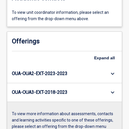
To view unit coordinator information, please select an
offering from the drop-down menu above.
Offerings
Expand
all
keyboard_arrow_down
OUA-OUA2-EXT-2023-2023
keyboard_arrow_down
OUA-OUA3-EXT-2018-2023
To view more information about assessments, contacts
and learning activities specific to one of these offerings,
please select an offering from the drop-down menu