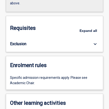
above.
Requisites
Expand
all
keyboard_arrow_down
Exclusion
Enrolment rules
Specific admission requirements apply. Please see
Academic Chair.
Other learning activities