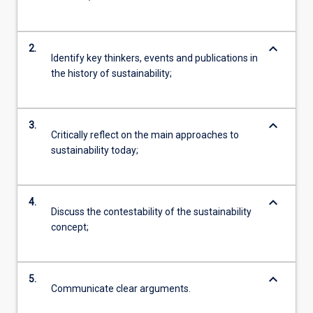
keyboard_arrow_down
2.
Identify key thinkers, events and publications in
the history of sustainability;
keyboard_arrow_down
3.
Critically reflect on the main approaches to
sustainability today;
keyboard_arrow_down
4.
Discuss the contestability of the sustainability
concept;
keyboard_arrow_down
5.
Communicate clear arguments.