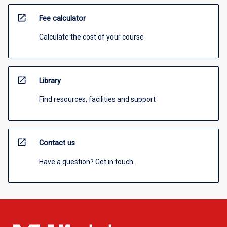
open_in_new
Fee calculator
Calculate the cost of your course
open_in_new
Library
Find resources, facilities and support
open_in_new
Contact us
Have a question? Get in touch.