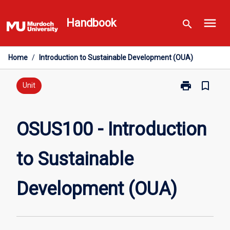
Skip
menu
to
Handbook
search
content
Home
/
Introduction to Sustainable Development (OUA)
print
bookmark_border
Print
Unit
OSUS100
-
Introduction
OSUS100 - Introduction
to
Sustainable
to Sustainable
Development
(OUA)
page
Development (OUA)