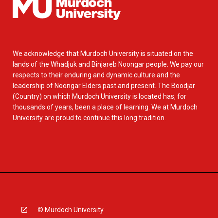
We acknowledge that Murdoch University is situated on the
lands of the Whadjuk and Binjareb Noongar people. We pay our
respects to their enduring and dynamic culture and the
leadership of Noongar Elders past and present. The Boodjar
(Country) on which Murdoch University is located has, for
thousands of years, been a place of learning. We at Murdoch
University are proud to continue this long tradition.
© Murdoch University