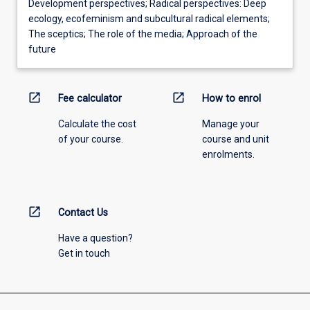
Development perspectives; Radical perspectives: Deep
ecology, ecofeminism and subcultural radical elements;
The sceptics; The role of the media; Approach of the
future
open_in_new
open_in_new
Fee calculator
How to enrol
Calculate the cost
Manage your
of your course.
course and unit
enrolments.
open_in_new
Contact Us
Have a question?
Get in touch