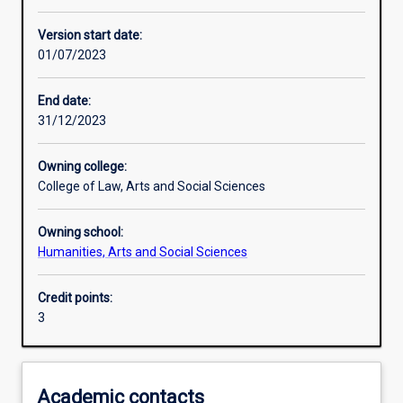
Enrolment rules
Version start date:
01/07/2023
Other learning activities
End date:
31/12/2023
Learning activities
Owning college:
College of Law, Arts and Social Sciences
Learning outcomes
Owning school:
Humanities, Arts and Social Sciences
Assessments
Credit points:
3
Additional information
Academic contacts