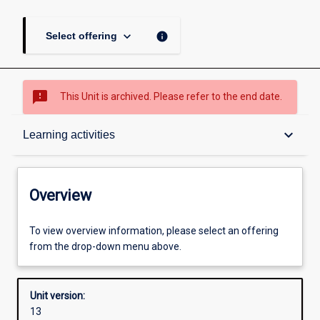
keyboard_arrow_down
info
Select offering
sms_failed
This Unit is archived. Please refer to the end date.
Overview
keyboard_arrow_down
Learning activities
Academic contacts
Overview
Offerings
To view overview information, please select an offering
from the drop-down menu above.
Requisites
Unit version:
13