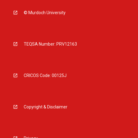
© Murdoch University
TEQSA Number: PRV12163
CRICOS Code: 00125J
Copyright & Disclaimer