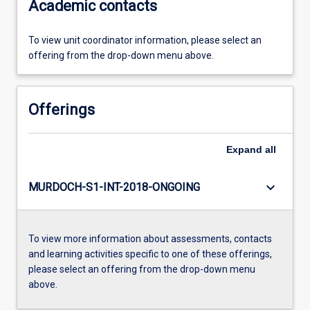
Academic contacts
To view unit coordinator information, please select an
offering from the drop-down menu above.
Offerings
Expand
all
keyboard_arrow_down
MURDOCH-S1-INT-2018-ONGOING
To view more information about assessments, contacts
and learning activities specific to one of these offerings,
please select an offering from the drop-down menu
above.