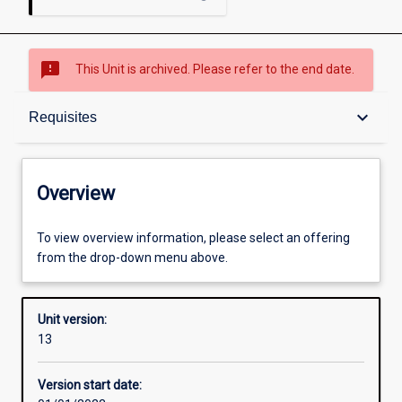
sms_failed
This Unit is archived. Please refer to the end date.
Overview
keyboard_arrow_down
Requisites
Academic contacts
Overview
Offerings
To view overview information, please select an offering
from the drop-down menu above.
Requisites
Unit version:
13
Other learning activities
Version start date: