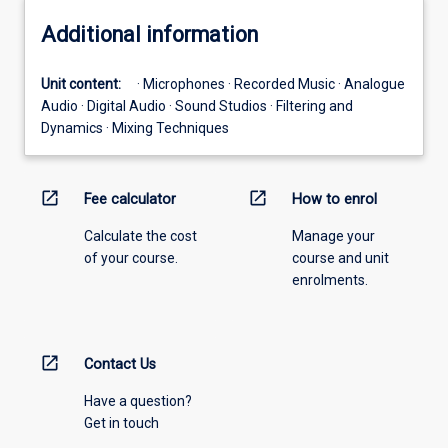
Additional information
Unit content:
· Microphones · Recorded Music · Analogue
Audio · Digital Audio · Sound Studios · Filtering and
Dynamics · Mixing Techniques
open_in_new
open_in_new
Fee calculator
How to enrol
Calculate the cost
Manage your
of your course.
course and unit
enrolments.
open_in_new
Contact Us
Have a question?
Get in touch