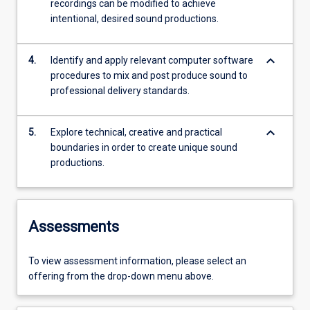
recordings can be modified to achieve
intentional, desired sound productions.
keyboard_arrow_down
4.
Identify and apply relevant computer software
procedures to mix and post produce sound to
professional delivery standards.
keyboard_arrow_down
5.
Explore technical, creative and practical
boundaries in order to create unique sound
productions.
Assessments
To view assessment information, please select an
offering from the drop-down menu above.