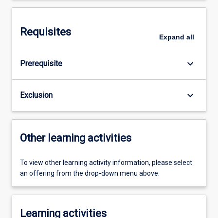
Requisites
Expand
all
keyboard_arrow_down
Prerequisite
keyboard_arrow_down
Exclusion
Other learning activities
To view other learning activity information, please select
an offering from the drop-down menu above.
Learning activities