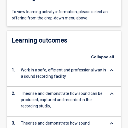
To view learning activity information, please select an
offering from the drop-down menu above.
Learning outcomes
Collapse
all
keyboard_arrow_down
1.
Work in a safe, efficient and professional way in
a sound recording facility.
keyboard_arrow_down
2.
Theorise and demonstrate how sound can be
produced, captured and recorded in the
recording studio,
keyboard_arrow_down
3.
Theorise and demonstrate how sound