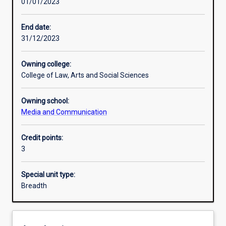
01/01/2023
Learning activities
End date:
31/12/2023
Learning outcomes
Owning college:
College of Law, Arts and Social Sciences
Assessments
Owning school:
Media and Communication
Additional information
Credit points:
3
Special unit type:
Breadth