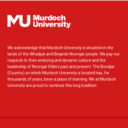
We acknowledge that Murdoch University is situated on the
lands of the Whadjuk and Binjareb Noongar people. We pay our
respects to their enduring and dynamic culture and the
leadership of Noongar Elders past and present. The Boodjar
(Country) on which Murdoch University is located has, for
thousands of years, been a place of learning. We at Murdoch
University are proud to continue this long tradition.