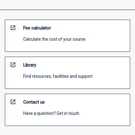
open_in_new
Fee calculator
Calculate the cost of your course
open_in_new
Library
Find resources, facilities and support
open_in_new
Contact us
Have a question? Get in touch.