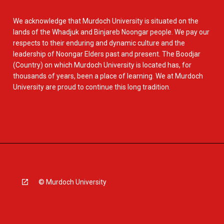
We acknowledge that Murdoch University is situated on the
lands of the Whadjuk and Binjareb Noongar people. We pay our
respects to their enduring and dynamic culture and the
leadership of Noongar Elders past and present. The Boodjar
(Country) on which Murdoch University is located has, for
thousands of years, been a place of learning. We at Murdoch
University are proud to continue this long tradition.
© Murdoch University