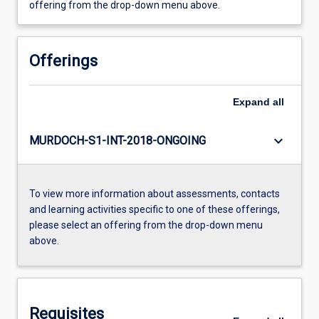
offering from the drop-down menu above.
Offerings
Expand
all
keyboard_arrow_down
MURDOCH-S1-INT-2018-ONGOING
To view more information about assessments, contacts
and learning activities specific to one of these offerings,
please select an offering from the drop-down menu
above.
Requisites