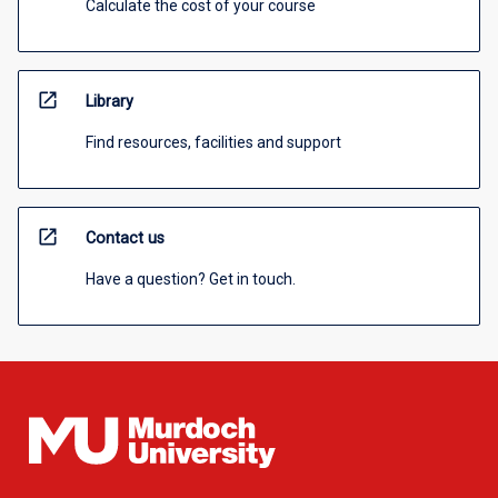
Calculate the cost of your course
open_in_new
Library
Find resources, facilities and support
open_in_new
Contact us
Have a question? Get in touch.