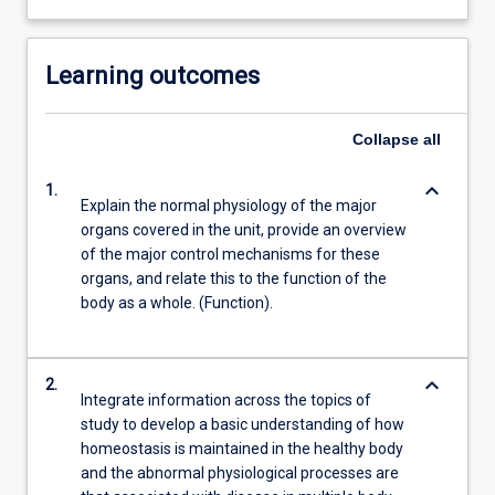
Learning outcomes
Collapse
all
keyboard_arrow_down
1.
Explain the normal physiology of the major
organs covered in the unit, provide an overview
of the major control mechanisms for these
organs, and relate this to the function of the
body as a whole. (Function).
keyboard_arrow_down
2.
Integrate information across the topics of
study to develop a basic understanding of how
homeostasis is maintained in the healthy body
and the abnormal physiological processes are