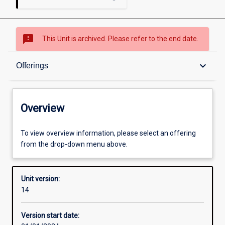
sms_failed
This Unit is archived. Please refer to the end date.
Overview
keyboard_arrow_down
Offerings
Academic contacts
Overview
Offerings
To view overview information, please select an offering
from the drop-down menu above.
Requisites
Unit version:
14
Other learning activities
Version start date: