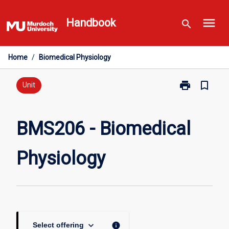
Skip
menu
to
Handbook
search
content
Home
/
Biomedical Physiology
print
bookmark_border
Print
Unit
BMS206
-
Biomedical
BMS206 - Biomedical
Physiology
page
Physiology
keyboard_arrow_down
info
Select offering