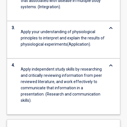
that associated with disease in multiple body
systems. (Integration).
keyboard_arrow_down
3.
Apply your understanding of physiological
principles to interpret and explain the results of
physiological experiments(Application).
keyboard_arrow_down
4.
Apply independent study skills by researching
and critically reviewing information from peer
reviewed literature, and work effectively to
communicate that information in a
presentation. (Research and communication
skills).