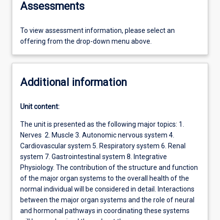
Assessments
To view assessment information, please select an
offering from the drop-down menu above.
Additional information
Unit content:
The unit is presented as the following major topics: 1.
Nerves 2. Muscle 3. Autonomic nervous system 4.
Cardiovascular system 5. Respiratory system 6. Renal
system 7. Gastrointestinal system 8. Integrative
Physiology. The contribution of the structure and function
of the major organ systems to the overall health of the
normal individual will be considered in detail. Interactions
between the major organ systems and the role of neural
and hormonal pathways in coordinating these systems