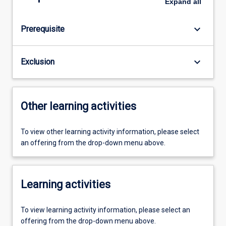
Expand
all
keyboard_arrow_down
Prerequisite
keyboard_arrow_down
Exclusion
Other learning activities
To view other learning activity information, please select
an offering from the drop-down menu above.
Learning activities
To view learning activity information, please select an
offering from the drop-down menu above.