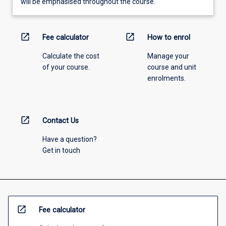
will be emphasised throughout the course.
open_in_new
open_in_new
Fee calculator
How to enrol
Calculate the cost
Manage your
of your course.
course and unit
enrolments.
open_in_new
Contact Us
Have a question?
Get in touch
open_in_new
Fee calculator