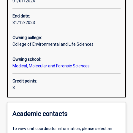
01/01/2024
Learning activities
End date:
31/12/2023
Learning outcomes
Owning college:
College of Environmental and Life Sciences
Assessments
Owning school:
Medical, Molecular and Forensic Sciences
Additional information
Credit points:
3
Academic contacts
To view unit coordinator information, please select an