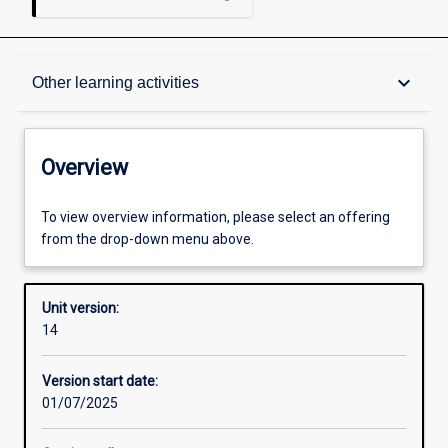
Overview
keyboard_arrow_down
Other learning activities
Academic contacts
Overview
Offerings
To view overview information, please select an offering
from the drop-down menu above.
Requisites
Unit version:
14
Other learning activities
Version start date:
01/07/2025
Learning activities