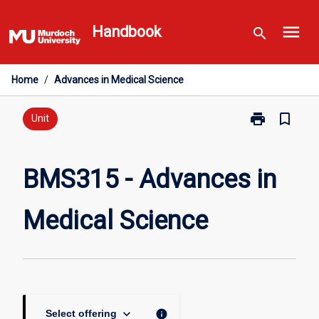
Skip
menu
to
Handbook
search
content
Home
/
Advances in Medical Science
print
bookmark_border
Print
Unit
BMS315
-
Advances
BMS315 - Advances in
in
Medical
Medical Science
Science
page
keyboard_arrow_down
info
Select offering