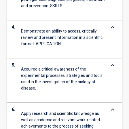
and prevention. SKILLS
keyboard_arrow_down
4.
Demonstrate an ability to access, critically
review and present information in a scientific
format. APPLICATION
keyboard_arrow_down
5.
Acquired a critical awareness of the
experimental processes, strategies and tools
used in the investigation of the biology of
disease.
keyboard_arrow_down
6.
Apply research and scientific knowledge as
well as academic and relevant work-related
achievements to the process of seeking