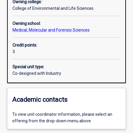
Owning college:
College of Environmental and Life Sciences
Learning outcomes
Owning school:
Medical, Molecular and Forensic Sciences
Assessments
Credit points:
3
Additional information
Special unit type:
Co-designed with Industry
Academic contacts
To view unit coordinator information, please select an
offering from the drop-down menu above.