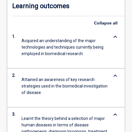
Learning outcomes
Collapse
all
keyboard_arrow_down
1.
Acquired an understanding of the major
technologies and techniques currently being
employed in biomedical research.
keyboard_arrow_down
2.
Attained an awareness of key research
strategies used in the biomedical investigation
of disease.
keyboard_arrow_down
3.
Learnt the theory behind a selection of major
human diseases in terms of disease
pathogenesis, diagnosis/prognosis, treatment