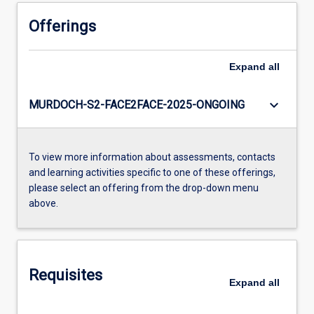
Offerings
Expand
all
keyboard_arrow_down
MURDOCH-S2-FACE2FACE-2025-ONGOING
To view more information about assessments, contacts
and learning activities specific to one of these offerings,
please select an offering from the drop-down menu
above.
Requisites
Expand
all