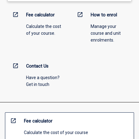
open_in_new
open_in_new
Fee calculator
How to enrol
Calculate the cost
Manage your
of your course.
course and unit
enrolments.
open_in_new
Contact Us
Have a question?
Get in touch
open_in_new
Fee calculator
Calculate the cost of your course