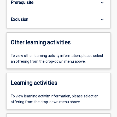
keyboard_arrow_down
Prerequisite
keyboard_arrow_down
Exclusion
Other learning activities
To view other learning activity information, please select
an offering from the drop-down menu above.
Learning activities
To view learning activity information, please select an
offering from the drop-down menu above.