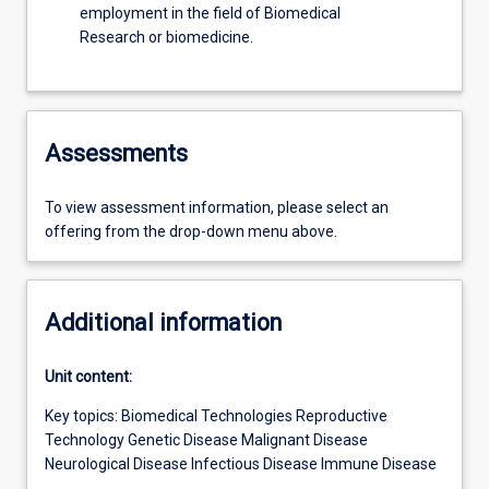
employment in the field of Biomedical
Research or biomedicine.
Assessments
To view assessment information, please select an
offering from the drop-down menu above.
Additional information
Unit content:
Key topics: Biomedical Technologies Reproductive
Technology Genetic Disease Malignant Disease
Neurological Disease Infectious Disease Immune Disease