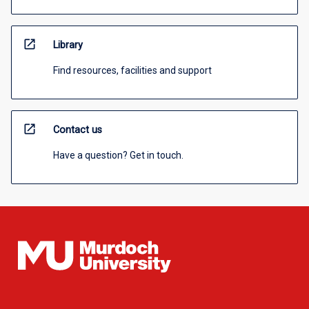
open_in_new
Library
Find resources, facilities and support
open_in_new
Contact us
Have a question? Get in touch.