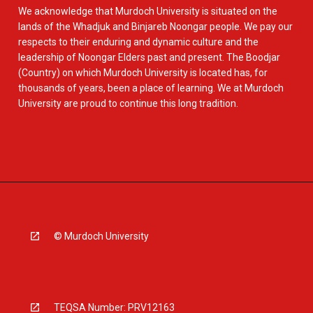
We acknowledge that Murdoch University is situated on the
lands of the Whadjuk and Binjareb Noongar people. We pay our
respects to their enduring and dynamic culture and the
leadership of Noongar Elders past and present. The Boodjar
(Country) on which Murdoch University is located has, for
thousands of years, been a place of learning. We at Murdoch
University are proud to continue this long tradition.
© Murdoch University
TEQSA Number: PRV12163