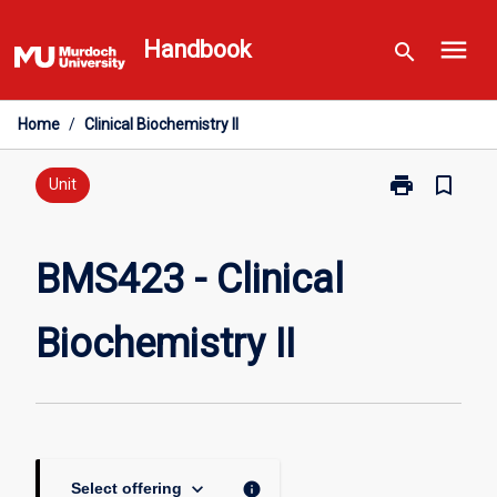
Skip
menu
to
Handbook
search
content
Home
/
Clinical Biochemistry II
print
bookmark_border
Print
Unit
BMS423
-
Clinical
BMS423 - Clinical
Biochemistry
II
Biochemistry II
page
keyboard_arrow_down
info
Select offering