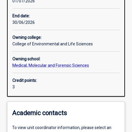
01/07/2026
Learning activities
End date:
30/06/2026
Learning outcomes
Owning college:
College of Environmental and Life Sciences
Assessments
Owning school:
Medical, Molecular and Forensic Sciences
Additional information
Credit points:
3
Academic contacts
To view unit coordinator information, please select an