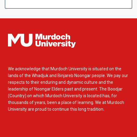
We acknowledge that Murdoch University is situated on the
lands of the Whadjuk and Binjareb Noongar people. We pay our
respects to their enduring and dynamic culture and the
leadership of Noongar Elders past and present. The Boodjar
(Country) on which Murdoch University is located has, for
thousands of years, been a place of learning. We at Murdoch
University are proud to continue this long tradition.