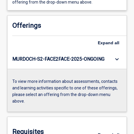
offering from the drop-down menu above.
Offerings
Expand
all
keyboard_arrow_down
MURDOCH-S2-FACE2FACE-2025-ONGOING
To view more information about assessments, contacts
and learning activities specific to one of these offerings,
please select an offering from the drop-down menu
above.
Requisites