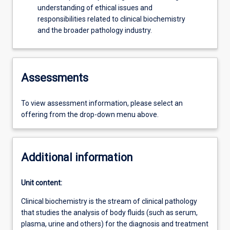
understanding of ethical issues and
responsibilities related to clinical biochemistry
and the broader pathology industry.
Assessments
To view assessment information, please select an
offering from the drop-down menu above.
Additional information
Unit content:
Clinical biochemistry is the stream of clinical pathology
that studies the analysis of body fluids (such as serum,
plasma, urine and others) for the diagnosis and treatment