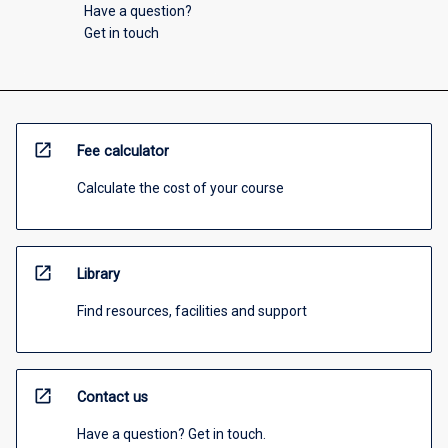
Have a question?
Get in touch
open_in_new
Fee calculator
Calculate the cost of your course
open_in_new
Library
Find resources, facilities and support
open_in_new
Contact us
Have a question? Get in touch.