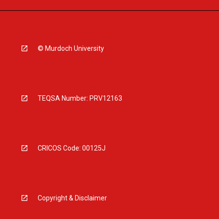
© Murdoch University
TEQSA Number: PRV12163
CRICOS Code: 00125J
Copyright & Disclaimer