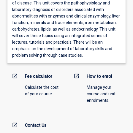
of disease. This unit covers the pathophysiology and
laboratory diagnosis of disorders associated with
abnormalities with enzymes and clinical enzymology, liver
function, minerals and trace elements, iron metabolism,
carbohydrates, lipids, as well as endocrinology. This unit
will cover these topics using an integrated series of
lectures, tutorials and practicals. There will be an
emphasis on the development of laboratory skills and
problem solving through case studies.
open_in_new
open_in_new
Fee calculator
How to enrol
Calculate the cost
Manage your
of your course.
course and unit
enrolments.
open_in_new
Contact Us