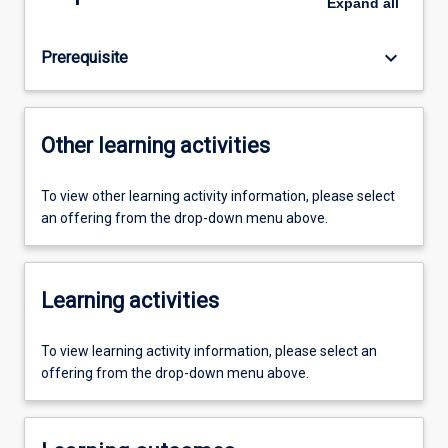
Expand
all
keyboard_arrow_down
Prerequisite
Other learning activities
To view other learning activity information, please select
an offering from the drop-down menu above.
Learning activities
To view learning activity information, please select an
offering from the drop-down menu above.