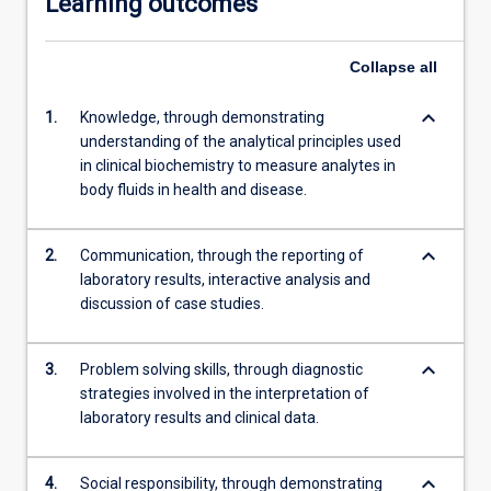
Learning outcomes
Collapse
all
keyboard_arrow_down
1.
Knowledge, through demonstrating
understanding of the analytical principles used
in clinical biochemistry to measure analytes in
body fluids in health and disease.
keyboard_arrow_down
2.
Communication, through the reporting of
laboratory results, interactive analysis and
discussion of case studies.
keyboard_arrow_down
3.
Problem solving skills, through diagnostic
strategies involved in the interpretation of
laboratory results and clinical data.
keyboard_arrow_down
4.
Social responsibility, through demonstrating