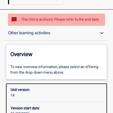
sms_failed
This Unit is archived. Please refer to the end date.
Overview
keyboard_arrow_down
Other learning activities
Academic contacts
Overview
Offerings
To view overview information, please select an offering
from the drop-down menu above.
Requisites
Unit version:
14
Other learning activities
Version start date: