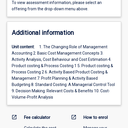
To view assessment information, please select an
offering from the drop-down menu above.
Additional information
Unit content:
1. The Changing Role of Management
Accounting 2. Basic Cost Management Concepts 3.
Activity Analysis, Cost Behaviour and Cost Estimation 4.
Product costing & Process Costing 1 5. Product costing &
Process Costing 2 6. Activity Based Product Costing &
Management 7. Profit Planning & Activity Based
Budgeting 8. Standard Costing: A Managerial Control Tool
9. Decision Making: Relevant Costs & Benefits 10. Cost-
Volume-Profit Analysis
open_in_new
open_in_new
Fee calculator
How to enrol