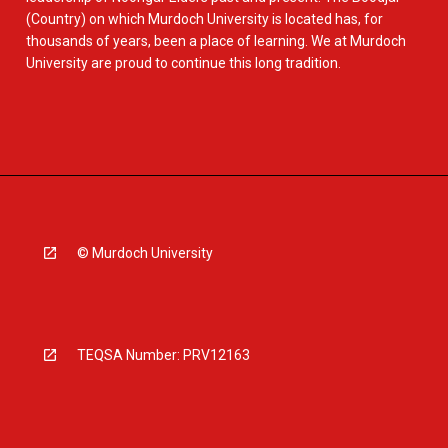
(Country) on which Murdoch University is located has, for
thousands of years, been a place of learning. We at Murdoch
University are proud to continue this long tradition.
© Murdoch University
TEQSA Number: PRV12163