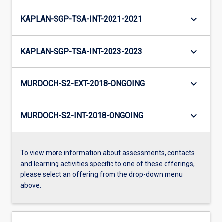
keyboard_arrow_down
KAPLAN-SGP-TSA-INT-2021-2021
keyboard_arrow_down
KAPLAN-SGP-TSA-INT-2023-2023
keyboard_arrow_down
MURDOCH-S2-EXT-2018-ONGOING
keyboard_arrow_down
MURDOCH-S2-INT-2018-ONGOING
To view more information about assessments, contacts
and learning activities specific to one of these offerings,
please select an offering from the drop-down menu
above.