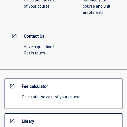
Calculate the cost
Manage your
of your course.
course and unit
enrolments.
open_in_new
Contact Us
Have a question?
Get in touch
open_in_new
Fee calculator
Calculate the cost of your course
open_in_new
Library