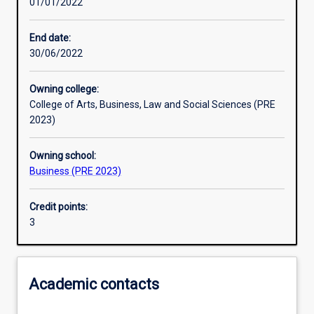
01/01/2022
Learning activities
End date:
30/06/2022
Learning outcomes
Owning college:
College of Arts, Business, Law and Social Sciences (PRE
Assessments
2023)
Owning school:
Additional information
Business (PRE 2023)
Credit points:
3
Academic contacts