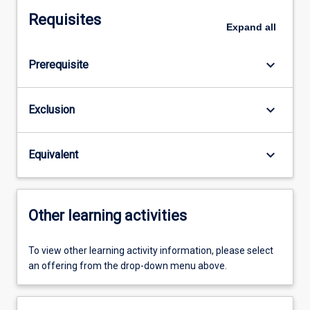
Requisites
Expand
all
keyboard_arrow_down
Prerequisite
keyboard_arrow_down
Exclusion
keyboard_arrow_down
Equivalent
Other learning activities
To view other learning activity information, please select
an offering from the drop-down menu above.