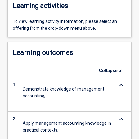
Learning activities
To view learning activity information, please select an
offering from the drop-down menu above.
Learning outcomes
Collapse
all
keyboard_arrow_down
1.
Demonstrate knowledge of management
accounting;
keyboard_arrow_down
2.
Apply management accounting knowledge in
practical contexts;