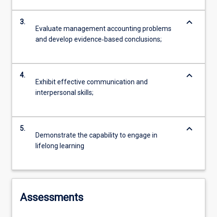
keyboard_arrow_down
3.
Evaluate management accounting problems
and develop evidence‐based conclusions;
keyboard_arrow_down
4.
Exhibit effective communication and
interpersonal skills;
keyboard_arrow_down
5.
Demonstrate the capability to engage in
lifelong learning
Assessments