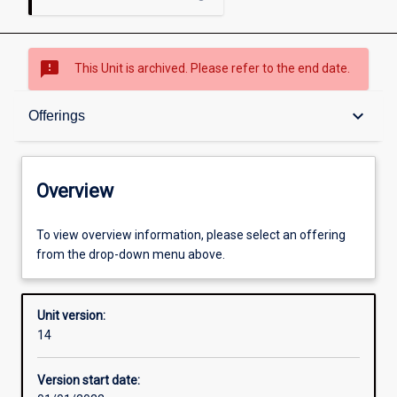
sms_failed
This Unit is archived. Please refer to the end date.
Overview
keyboard_arrow_down
Offerings
Academic contacts
Overview
Offerings
To view overview information, please select an offering
from the drop-down menu above.
Requisites
Unit version:
14
Other learning activities
Version start date: