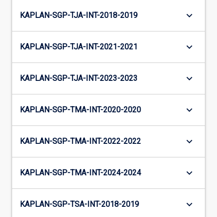
keyboard_arrow_down
KAPLAN-SGP-TJA-INT-2018-2019
keyboard_arrow_down
KAPLAN-SGP-TJA-INT-2021-2021
keyboard_arrow_down
KAPLAN-SGP-TJA-INT-2023-2023
keyboard_arrow_down
KAPLAN-SGP-TMA-INT-2020-2020
keyboard_arrow_down
KAPLAN-SGP-TMA-INT-2022-2022
keyboard_arrow_down
KAPLAN-SGP-TMA-INT-2024-2024
keyboard_arrow_down
KAPLAN-SGP-TSA-INT-2018-2019