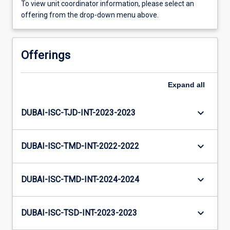
To view unit coordinator information, please select an
offering from the drop-down menu above.
Offerings
Expand
all
keyboard_arrow_down
DUBAI-ISC-TJD-INT-2023-2023
keyboard_arrow_down
DUBAI-ISC-TMD-INT-2022-2022
keyboard_arrow_down
DUBAI-ISC-TMD-INT-2024-2024
keyboard_arrow_down
DUBAI-ISC-TSD-INT-2023-2023