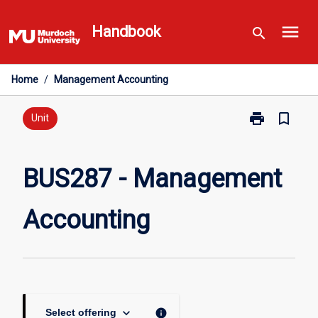
Skip
menu
to
Handbook
search
content
Home
/
Management Accounting
print
bookmark_border
Print
Unit
BUS287
-
Management
BUS287 - Management
Accounting
page
Accounting
keyboard_arrow_down
info
Select offering