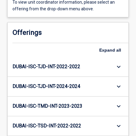
To view unit coordinator information, please select an
offering from the drop-down menu above.
Offerings
Expand
all
keyboard_arrow_down
DUBAI-ISC-TJD-INT-2022-2022
keyboard_arrow_down
DUBAI-ISC-TJD-INT-2024-2024
keyboard_arrow_down
DUBAI-ISC-TMD-INT-2023-2023
keyboard_arrow_down
DUBAI-ISC-TSD-INT-2022-2022