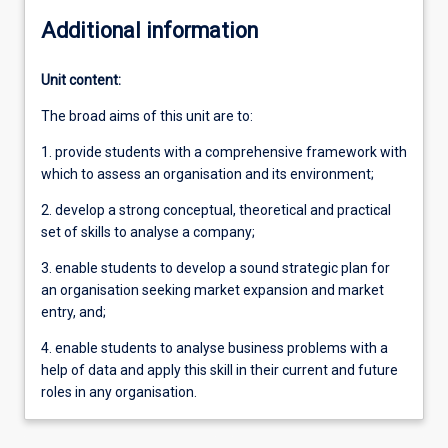
Additional information
Unit content:
The broad aims of this unit are to:
1. provide students with a comprehensive framework with
which to assess an organisation and its environment;
2. develop a strong conceptual, theoretical and practical
set of skills to analyse a company;
3. enable students to develop a sound strategic plan for
an organisation seeking market expansion and market
entry, and;
4. enable students to analyse business problems with a
help of data and apply this skill in their current and future
roles in any organisation.