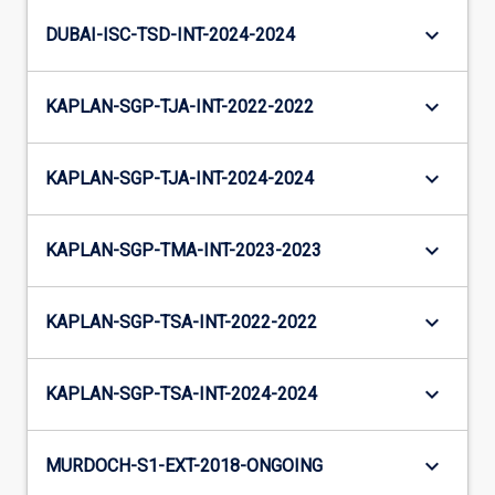
keyboard_arrow_down
DUBAI-ISC-TSD-INT-2024-2024
keyboard_arrow_down
KAPLAN-SGP-TJA-INT-2022-2022
keyboard_arrow_down
KAPLAN-SGP-TJA-INT-2024-2024
keyboard_arrow_down
KAPLAN-SGP-TMA-INT-2023-2023
keyboard_arrow_down
KAPLAN-SGP-TSA-INT-2022-2022
keyboard_arrow_down
KAPLAN-SGP-TSA-INT-2024-2024
keyboard_arrow_down
MURDOCH-S1-EXT-2018-ONGOING