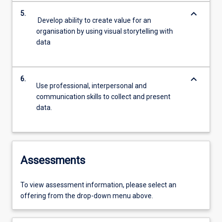
keyboard_arrow_down
5.
Develop ability to create value for an
organisation by using visual storytelling with
data
keyboard_arrow_down
6.
Use professional, interpersonal and
communication skills to collect and present
data.
Assessments
To view assessment information, please select an
offering from the drop-down menu above.