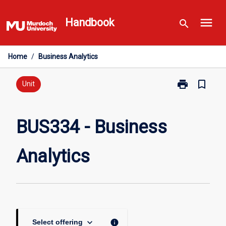
Skip
menu
to
Handbook
search
content
Home
/
Business Analytics
print
bookmark_border
Print
Unit
BUS334
-
Business
BUS334 - Business
Analytics
page
Analytics
keyboard_arrow_down
info
Select offering