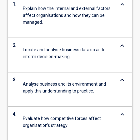
keyboard_arrow_down
1.
Explain how the internal and external factors
affect organisations and how they can be
managed.
keyboard_arrow_down
2.
Locate and analyse business data so as to
inform decision-making.
keyboard_arrow_down
3.
Analyse business and its environment and
apply this understanding to practice.
keyboard_arrow_down
4.
Evaluate how competitive forces affect
organisation’s strategy