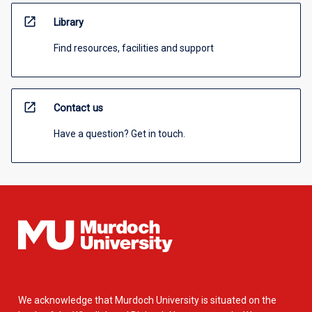
open_in_new
Library
Find resources, facilities and support
open_in_new
Contact us
Have a question? Get in touch.
We acknowledge that Murdoch University is situated on the