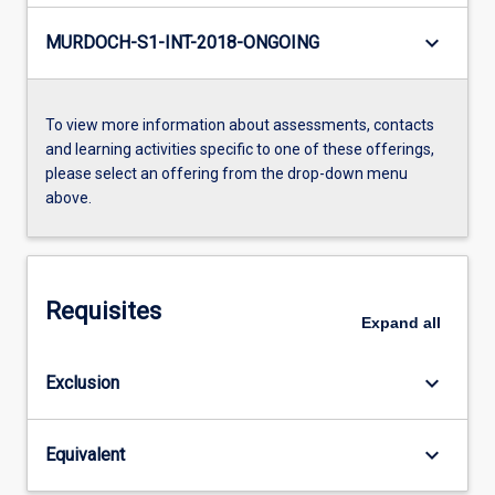
keyboard_arrow_down
MURDOCH-S1-INT-2018-ONGOING
To view more information about assessments, contacts
and learning activities specific to one of these offerings,
please select an offering from the drop-down menu
above.
Requisites
Expand
all
keyboard_arrow_down
Exclusion
keyboard_arrow_down
Equivalent