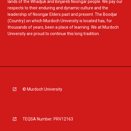
lands of the Whadjuk and Binjareb Noongar people. We pay our
respects to their enduring and dynamic culture and the
leadership of Noongar Elders past and present. The Boodjar
(Country) on which Murdoch University is located has, for
thousands of years, been a place of learning. We at Murdoch
University are proud to continue this long tradition.
© Murdoch University
TEQSA Number: PRV12163