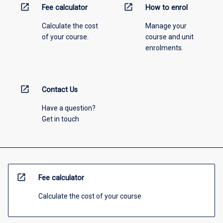
open_in_new
open_in_new
Fee calculator
How to enrol
Calculate the cost
Manage your
of your course.
course and unit
enrolments.
open_in_new
Contact Us
Have a question?
Get in touch
open_in_new
Fee calculator
Calculate the cost of your course