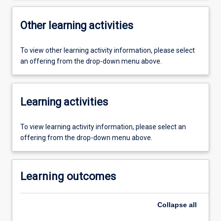
Other learning activities
To view other learning activity information, please select
an offering from the drop-down menu above.
Learning activities
To view learning activity information, please select an
offering from the drop-down menu above.
Learning outcomes
Collapse
all