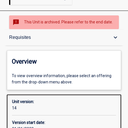
sms_failed
This Unit is archived. Please refer to the end date.
Overview
keyboard_arrow_down
Requisites
Academic contacts
Overview
Offerings
To view overview information, please select an offering
from the drop-down menu above.
Requisites
Unit version:
14
Other learning activities
Version start date: