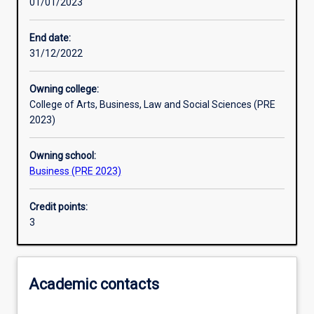
01/01/2023
Learning activities
End date:
31/12/2022
Learning outcomes
Owning college:
College of Arts, Business, Law and Social Sciences (PRE
Assessments
2023)
Owning school:
Additional information
Business (PRE 2023)
Credit points:
3
Academic contacts