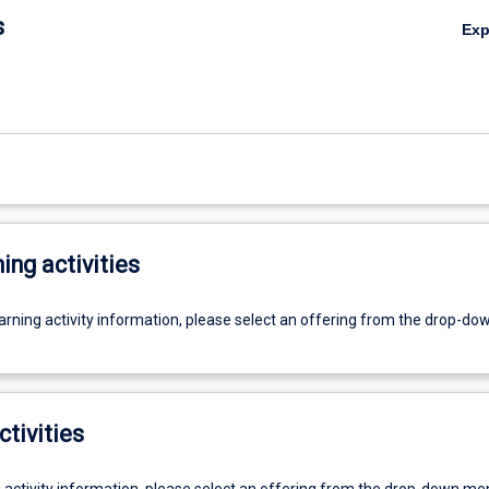
s
Ex
ing activities
earning activity information, please select an offering from the drop-d
ctivities