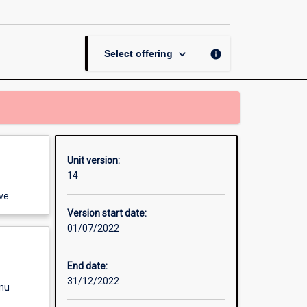
Management
page
keyboard_arrow_down
info
Select offering
Unit version:
14
ve.
Version start date:
01/07/2022
End date:
31/12/2022
enu