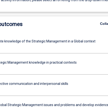
g activity information, please select an offering from the drop-down me
 outcomes
Coll
e knowledge of the Strategic Management in a Global context
tegic Management knowledge in practical contexts
fective communication and interpersonal skills
lobal Strategic Management issues and problems and develop evidenc