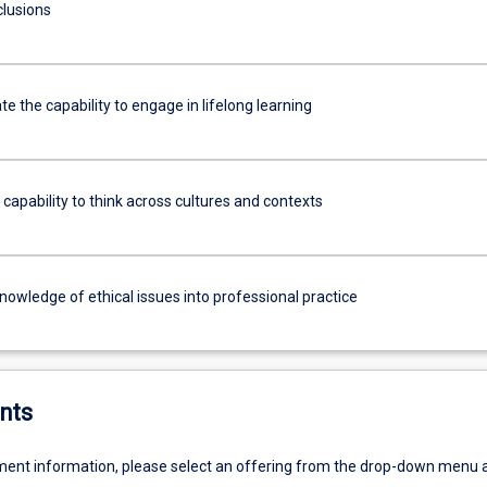
clusions
 the capability to engage in lifelong learning
 capability to think across cultures and contexts
knowledge of ethical issues into professional practice
nts
ent information, please select an offering from the drop-down menu 