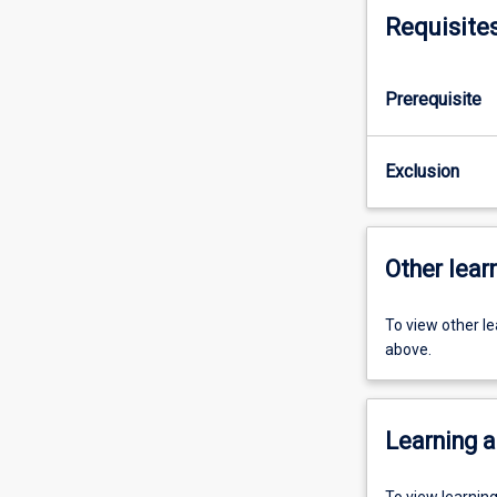
Requisite
Prerequisite
Exclusion
Other learn
To view other l
above.
Learning a