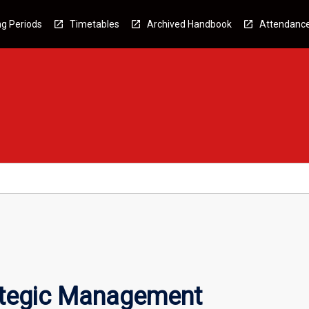
g Periods
Timetables
Archived Handbook
Attendanc
ategic Management