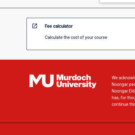
open_in_new
Fee calculator
Calculate the cost of your course
We acknowle
Noongar peop
Noongar Elde
has, for tho
continue this