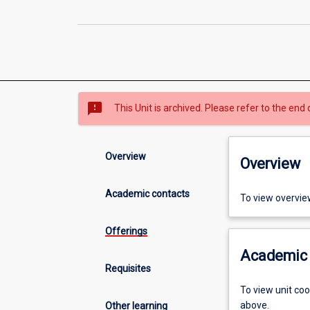
sms_failed
This Unit is archived. Please refer to the end 
Overview
Overview
Academic contacts
To view overvie
Offerings
Academic 
Requisites
To view unit co
above.
Other learning