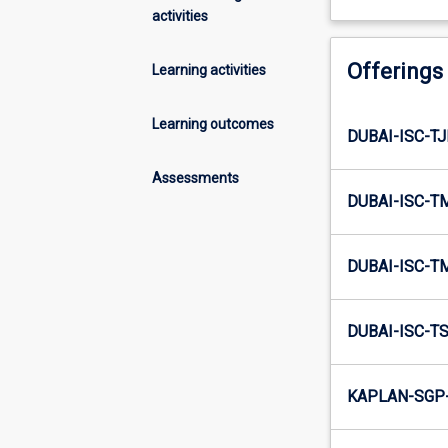
activities
Offerings
Learning activities
Learning outcomes
DUBAI-ISC-TJ
Assessments
DUBAI-ISC-T
DUBAI-ISC-T
DUBAI-ISC-TS
KAPLAN-SGP-