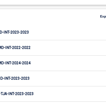
Ex
D-INT-2023-2023
MD-INT-2022-2022
MD-INT-2024-2024
D-INT-2023-2023
TJA-INT-2023-2023