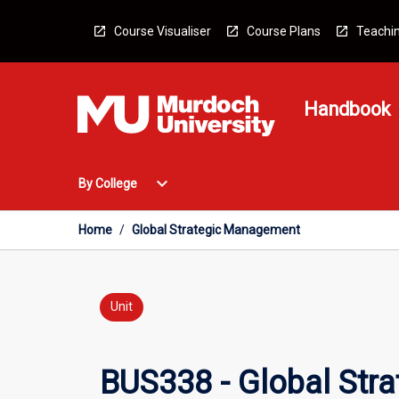
Skip
to
Course Visualiser
Course Plans
Teachin
content
Handbook
Open
expand_more
By College
By
College
Menu
Home
/
Global Strategic Management
Unit
BUS338 - Global Str