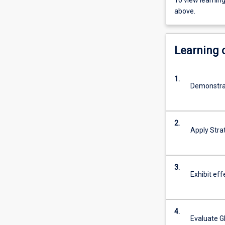
To view learnin
above.
Learning
1.
Demonstrat
2.
Apply Stra
3.
Exhibit ef
4.
Evaluate G