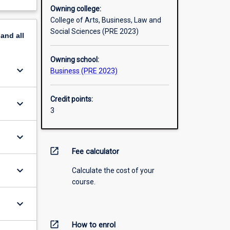
Owning college:
College of Arts, Business, Law and
Social Sciences (PRE 2023)
pand
all
Owning school:
keyboard_arrow_down
Business (PRE 2023)
Credit points:
keyboard_arrow_down
3
keyboard_arrow_down
open_in_new
Fee calculator
keyboard_arrow_down
Calculate the cost of your
course.
keyboard_arrow_down
open_in_new
How to enrol