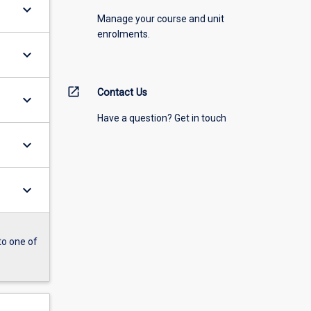
keyboard_arrow_down
Manage your course and unit
enrolments.
keyboard_arrow_down
open_in_new
Contact Us
keyboard_arrow_down
Have a question? Get in touch
keyboard_arrow_down
keyboard_arrow_down
to one of