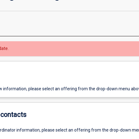
date.
w information, please select an offering from the drop-down menu abo
contacts
ordinator information, please select an offering from the drop-down m