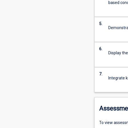
based con
5.
Demonstrate
6.
Display the
7.
Integrate 
Assessme
To view assessm