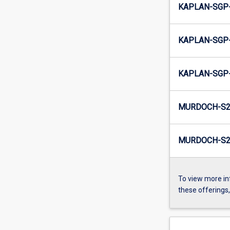
KAPLAN-SGP-
KAPLAN-SGP-
KAPLAN-SGP-
MURDOCH-S2
MURDOCH-S2-
To view more in
these offerings