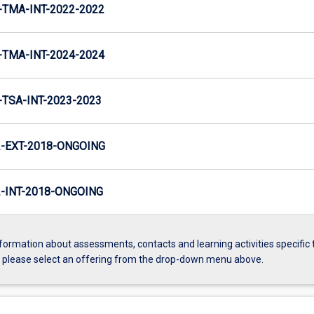
TMA-INT-2022-2022
TMA-INT-2024-2024
TSA-INT-2023-2023
-EXT-2018-ONGOING
INT-2018-ONGOING
formation about assessments, contacts and learning activities specific 
, please select an offering from the drop-down menu above.