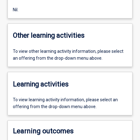
Nil.
Other learning activities
To view other learning activity information, please select
an offering from the drop-down menu above.
Learning activities
To view learning activity information, please select an
offering from the drop-down menu above.
Learning outcomes