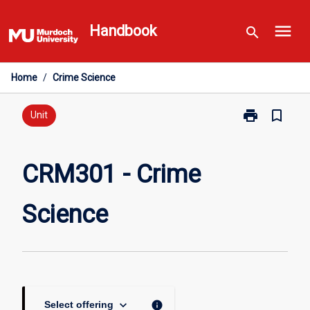
Skip
menu
to
Handbook
search
content
Home
/
Crime Science
print
bookmark_border
Print
Unit
CRM301
-
Crime
CRM301 - Crime
Science
page
Science
keyboard_arrow_down
info
Select offering