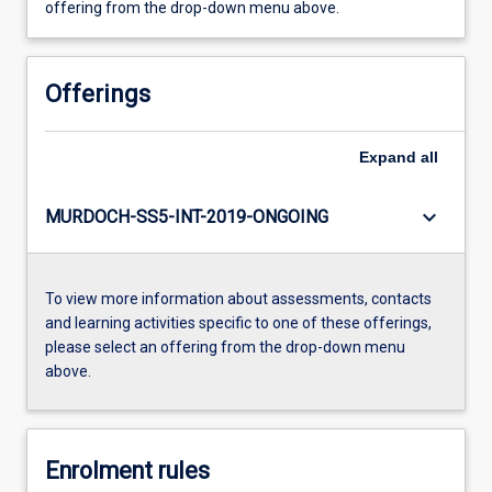
offering from the drop-down menu above.
Offerings
Expand
all
keyboard_arrow_down
MURDOCH-SS5-INT-2019-ONGOING
To view more information about assessments, contacts
and learning activities specific to one of these offerings,
please select an offering from the drop-down menu
above.
Enrolment rules