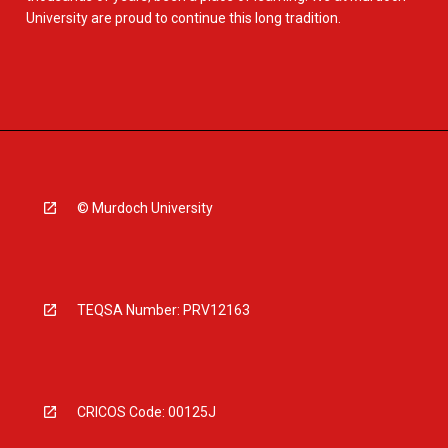
University are proud to continue this long tradition.
© Murdoch University
TEQSA Number: PRV12163
CRICOS Code: 00125J