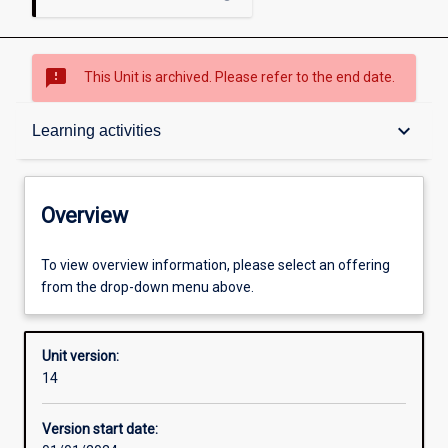
sms_failed
This Unit is archived. Please refer to the end date.
Overview
keyboard_arrow_down
Learning activities
Academic contacts
Overview
Offerings
To view overview information, please select an offering
from the drop-down menu above.
Enrolment rules
Unit version:
14
Other learning activities
Version start date: