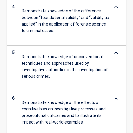
keyboard_arrow_down
4.
Demonstrate knowledge of the difference
between “foundational validity” and “validity as
applied” in the application of forensic science
to criminal cases.
keyboard_arrow_down
5.
Demonstrate knowledge of unconventional
techniques and approaches used by
investigative authorities in the investigation of
serious crimes.
keyboard_arrow_down
6.
Demonstrate knowledge of the effects of
cognitive bias on investigative processes and
prosecutorial outcomes and to illustrate its
impact with real-world examples.