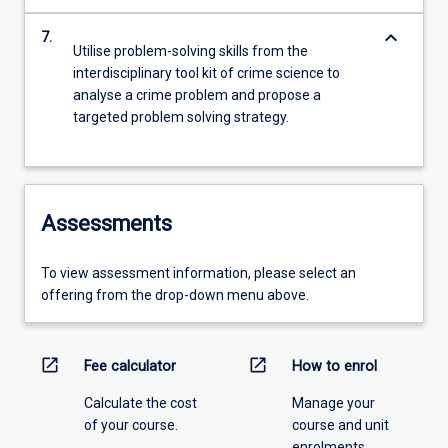
keyboard_arrow_down
7.
Utilise problem-solving skills from the
interdisciplinary tool kit of crime science to
analyse a crime problem and propose a
targeted problem solving strategy.
Assessments
To view assessment information, please select an
offering from the drop-down menu above.
open_in_new
open_in_new
Fee calculator
How to enrol
Calculate the cost
Manage your
of your course.
course and unit
enrolments.