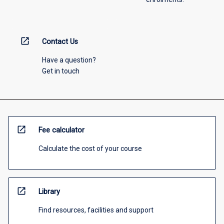
open_in_new
Contact Us
Have a question?
Get in touch
open_in_new
Fee calculator
Calculate the cost of your course
open_in_new
Library
Find resources, facilities and support