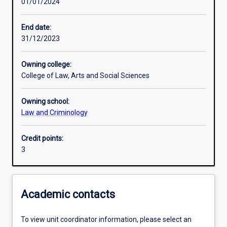
01/01/2024
Learning activities
End date:
31/12/2023
Learning outcomes
Owning college:
College of Law, Arts and Social Sciences
Assessments
Owning school:
Law and Criminology
Credit points:
3
Academic contacts
To view unit coordinator information, please select an