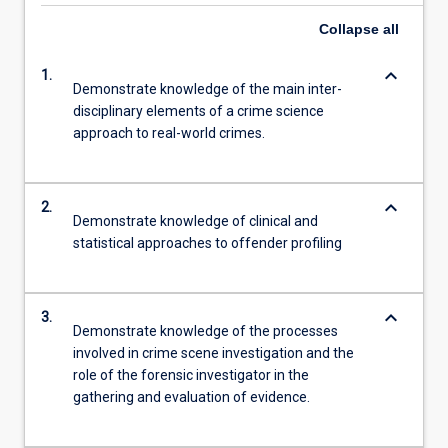
Collapse
all
keyboard_arrow_down
1.
Demonstrate knowledge of the main inter-
disciplinary elements of a crime science
approach to real-world crimes.
keyboard_arrow_down
2.
Demonstrate knowledge of clinical and
statistical approaches to offender profiling
keyboard_arrow_down
3.
Demonstrate knowledge of the processes
involved in crime scene investigation and the
role of the forensic investigator in the
gathering and evaluation of evidence.