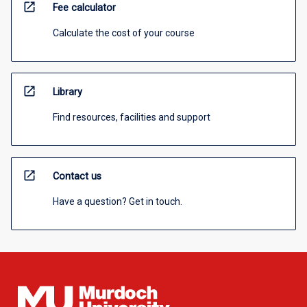
open_in_new
Fee calculator
Calculate the cost of your course
open_in_new
Library
Find resources, facilities and support
open_in_new
Contact us
Have a question? Get in touch.