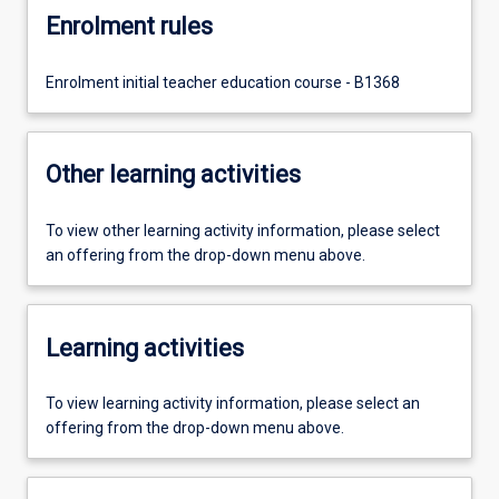
Enrolment rules
Enrolment initial teacher education course - B1368
Other learning activities
To view other learning activity information, please select
an offering from the drop-down menu above.
Learning activities
To view learning activity information, please select an
offering from the drop-down menu above.