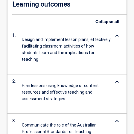
Learning outcomes
Collapse
all
keyboard_arrow_down
1.
Design and implement lesson plans, effectively
facilitating classroom activities of how
students learn and the implications for
teaching
keyboard_arrow_down
2.
Plan lessons using knowledge of content,
resources and effective teaching and
assessment strategies.
keyboard_arrow_down
3.
Communicate the role of the Australian
Professional Standards for Teaching