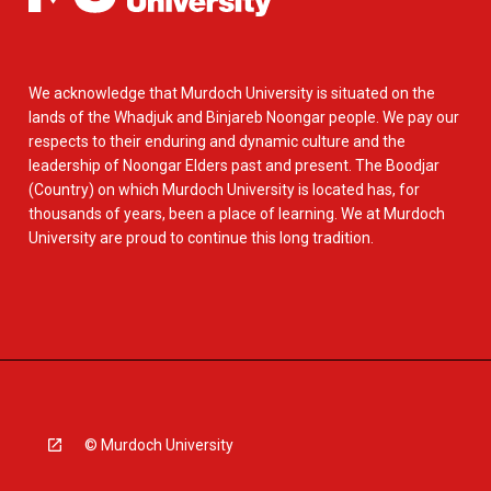
We acknowledge that Murdoch University is situated on the
lands of the Whadjuk and Binjareb Noongar people. We pay our
respects to their enduring and dynamic culture and the
leadership of Noongar Elders past and present. The Boodjar
(Country) on which Murdoch University is located has, for
thousands of years, been a place of learning. We at Murdoch
University are proud to continue this long tradition.
© Murdoch University