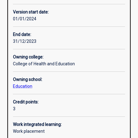
Enrolment rules
Version start date:
01/01/2024
Other learning activities
End date:
31/12/2023
Learning activities
Owning college:
College of Health and Education
Learning outcomes
Owning school:
Education
Assessments
Credit points:
3
Additional information
Work integrated learning:
Work placement