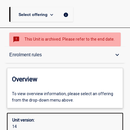
keyboard_arrow_down
info
Select offering
sms_failed
This Unit is archived. Please refer to the end date.
Overview
keyboard_arrow_down
Enrolment rules
Academic contacts
Overview
Offerings
To view overview information, please select an offering
from the drop-down menu above.
Requisites
Unit version:
14