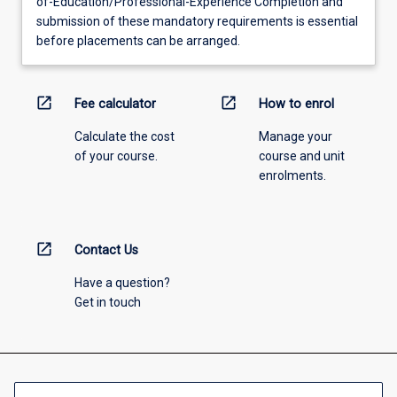
of-Education/Professional-Experience Completion and
submission of these mandatory requirements is essential
before placements can be arranged.
open_in_new
open_in_new
Fee calculator
How to enrol
Calculate the cost
Manage your
of your course.
course and unit
enrolments.
open_in_new
Contact Us
Have a question?
Get in touch