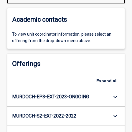
Academic contacts
To view unit coordinator information, please select an
offering from the drop-down menu above.
Offerings
Expand
all
keyboard_arrow_down
MURDOCH-EP3-EXT-2023-ONGOING
keyboard_arrow_down
MURDOCH-S2-EXT-2022-2022