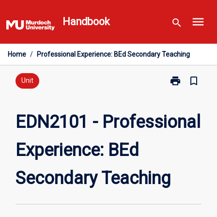
Skip
menu
to
Handbook
search
content
Home
/
Professional Experience: BEd Secondary Teaching
print
bookmark_border
Print
Unit
EDN2101
-
Professional
EDN2101 - Professional
Experience:
BEd
Experience: BEd
Secondary
Teaching
page
Secondary Teaching