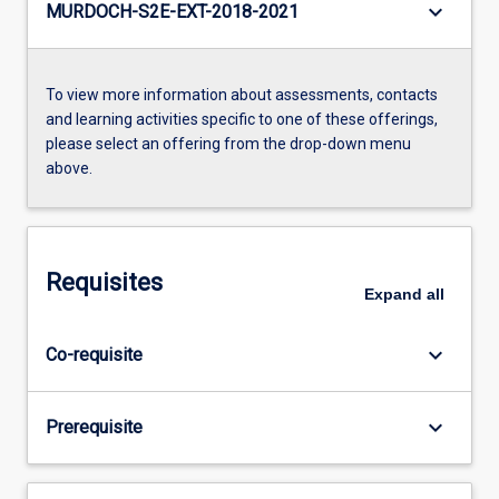
keyboard_arrow_down
MURDOCH-S2E-EXT-2018-2021
To view more information about assessments, contacts
and learning activities specific to one of these offerings,
please select an offering from the drop-down menu
above.
Requisites
Expand
all
keyboard_arrow_down
Co-requisite
keyboard_arrow_down
Prerequisite