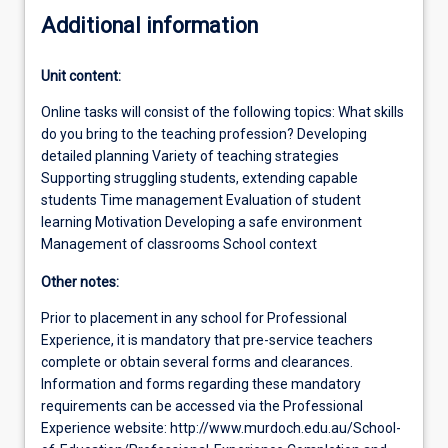
Additional information
Unit content:
Online tasks will consist of the following topics: What skills
do you bring to the teaching profession? Developing
detailed planning Variety of teaching strategies
Supporting struggling students, extending capable
students Time management Evaluation of student
learning Motivation Developing a safe environment
Management of classrooms School context
Other notes:
Prior to placement in any school for Professional
Experience, it is mandatory that pre-service teachers
complete or obtain several forms and clearances.
Information and forms regarding these mandatory
requirements can be accessed via the Professional
Experience website: http://www.murdoch.edu.au/School-