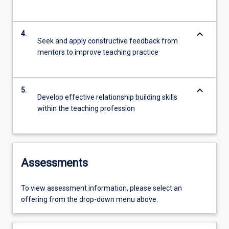
keyboard_arrow_down
4.
Seek and apply constructive feedback from
mentors to improve teaching practice
keyboard_arrow_down
5.
Develop effective relationship building skills
within the teaching profession
Assessments
To view assessment information, please select an
offering from the drop-down menu above.