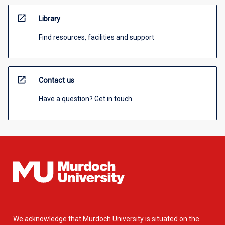
open_in_new
Library
Find resources, facilities and support
open_in_new
Contact us
Have a question? Get in touch.
We acknowledge that Murdoch University is situated on the