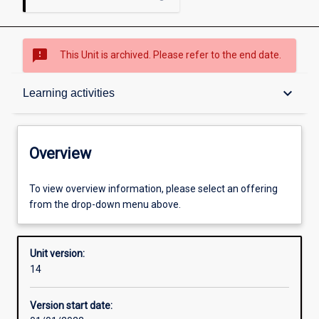
sms_failed
This Unit is archived. Please refer to the end date.
Overview
keyboard_arrow_down
Learning activities
Academic contacts
Overview
Offerings
To view overview information, please select an offering
from the drop-down menu above.
Requisites
Unit version:
14
Enrolment rules
Version start date: