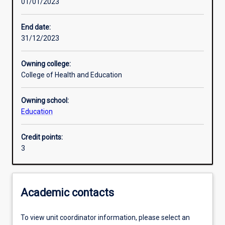
01/01/2023
Other learning activities
End date:
31/12/2023
Learning activities
Owning college:
College of Health and Education
Learning outcomes
Owning school:
Education
Assessments
Credit points:
3
Additional information
Academic contacts
To view unit coordinator information, please select an