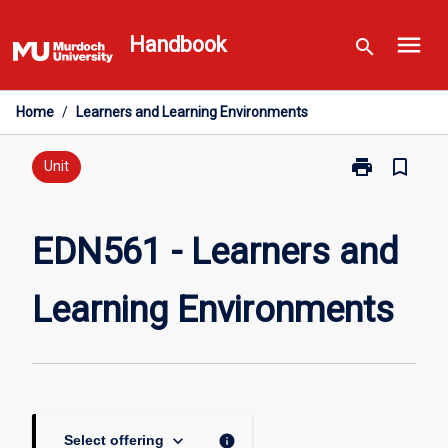
Skip
menu
to
Handbook
search
content
Home
/
Learners and Learning Environments
print
bookmark_border
Print
Unit
EDN561
-
Learners
EDN561 - Learners and
and
Learning
Learning Environments
Environments
page
keyboard_arrow_down
info
Select offering