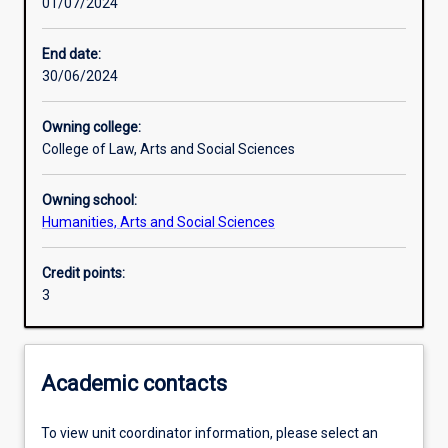
01/07/2024
Other learning activities
End date:
30/06/2024
Learning activities
Owning college:
College of Law, Arts and Social Sciences
Learning outcomes
Owning school:
Humanities, Arts and Social Sciences
Assessments
Credit points:
3
Academic contacts
To view unit coordinator information, please select an