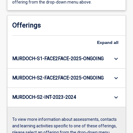
offering from the drop-down menu above.
Offerings
Expand
all
keyboard_arrow_down
MURDOCH-S1-FACE2FACE-2025-ONGOING
keyboard_arrow_down
MURDOCH-S2-FACE2FACE-2025-ONGOING
keyboard_arrow_down
MURDOCH-S2-INT-2023-2024
To view more information about assessments, contacts
and learning activities specific to one of these offerings,
please select an offering from the drop-down menu