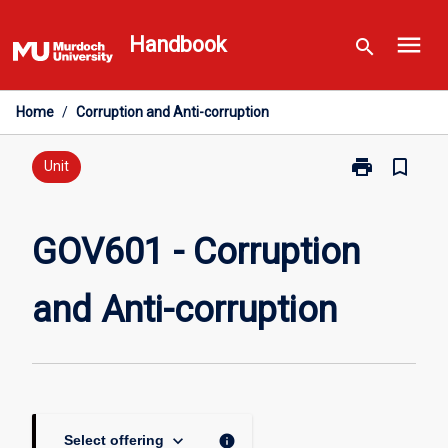
Skip
menu
to
Handbook
search
content
Home
/
Corruption and Anti-corruption
print
bookmark_border
Print
Unit
GOV601
-
Corruption
GOV601 - Corruption
and
Anti-
and Anti-corruption
corruption
page
keyboard_arrow_down
info
Select offering