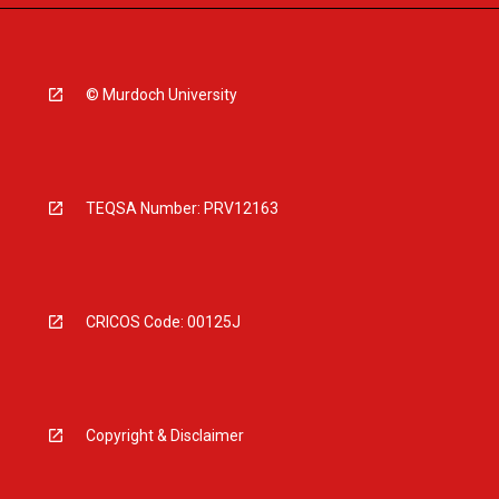
© Murdoch University
TEQSA Number: PRV12163
CRICOS Code: 00125J
Copyright & Disclaimer