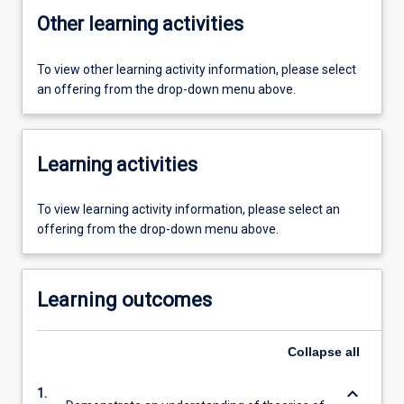
Other learning activities
To view other learning activity information, please select
an offering from the drop-down menu above.
Learning activities
To view learning activity information, please select an
offering from the drop-down menu above.
Learning outcomes
Collapse
all
keyboard_arrow_down
1.