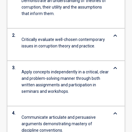
Demonstrate an understanding of theories of
corruption, their utility and the assumptions
that inform them.
keyboard_arrow_down
2.
Critically evaluate well-chosen contemporary
issues in corruption theory and practice.
keyboard_arrow_down
3.
Apply concepts independently in a critical, clear
and problem-solving manner through both
written assignments and participation in
seminars and workshops.
keyboard_arrow_down
4.
Communicate articulate and persuasive
arguments demonstrating mastery of
discipline conventions.