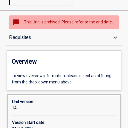
sms_failed
This Unit is archived. Please refer to the end date.
Overview
keyboard_arrow_down
Requisites
Academic contacts
Overview
Offerings
To view overview information, please select an offering
from the drop-down menu above.
Requisites
Unit version:
14
Enrolment rules
Version start date: