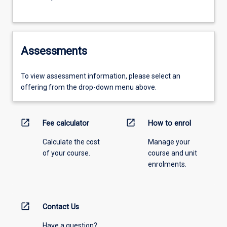
Assessments
To view assessment information, please select an
offering from the drop-down menu above.
open_in_new
open_in_new
Fee calculator
How to enrol
Calculate the cost
Manage your
of your course.
course and unit
enrolments.
open_in_new
Contact Us
Have a question?