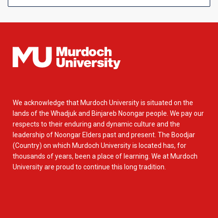
We acknowledge that Murdoch University is situated on the
lands of the Whadjuk and Binjareb Noongar people. We pay our
respects to their enduring and dynamic culture and the
leadership of Noongar Elders past and present. The Boodjar
(Country) on which Murdoch University is located has, for
thousands of years, been a place of learning. We at Murdoch
University are proud to continue this long tradition.