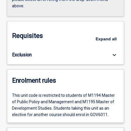
above.
Requisites
Expand
all
keyboard_arrow_down
Exclusion
Enrolment rules
This unit code is restricted to students of M1194 Master
of Public Policy and Management and M1195 Master of
Development Studies. Students taking this unit as an
elective for another course should enrol in GOV6011.