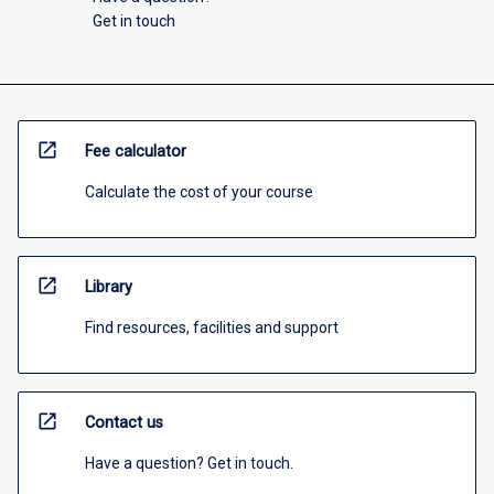
Get in touch
open_in_new
Fee calculator
Calculate the cost of your course
open_in_new
Library
Find resources, facilities and support
open_in_new
Contact us
Have a question? Get in touch.