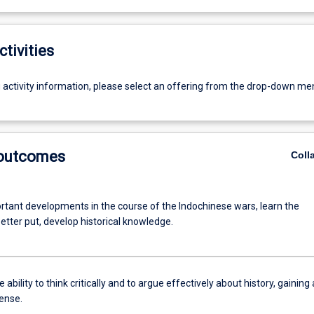
ctivities
g activity information, please select an offering from the drop-down me
 outcomes
Coll
rtant developments in the course of the Indochinese wars, learn the
better put, develop historical knowledge.
 ability to think critically and to argue effectively about history, gaining 
sense.