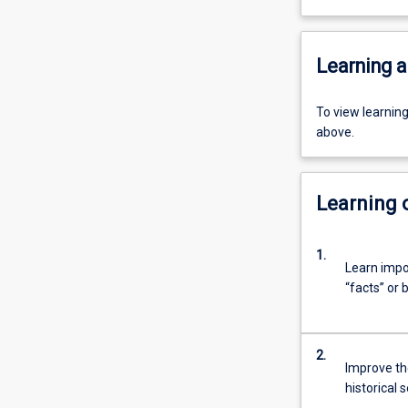
Learning a
To view learnin
above.
Learning
1.
Learn impo
“facts” or 
2.
Improve the
historical 