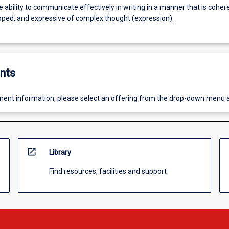
 ability to communicate effectively in writing in a manner that is coher
oped, and expressive of complex thought (expression).
nts
ent information, please select an offering from the drop-down menu 
open_in_new
Library
Find resources, facilities and support