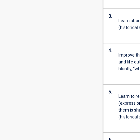
3.
Learn abou
(historical
4.
Improve th
and life ou
bluntly, “w
5.
Learn to re
(expression
them is sh
(historical