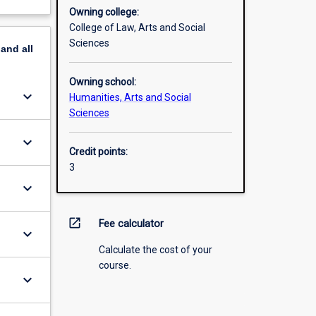
Owning college:
College of Law, Arts and Social
Sciences
pand
all
Owning school:
keyboard_arrow_down
Humanities, Arts and Social
Sciences
keyboard_arrow_down
Credit points:
3
keyboard_arrow_down
open_in_new
Fee calculator
keyboard_arrow_down
Calculate the cost of your
course.
keyboard_arrow_down