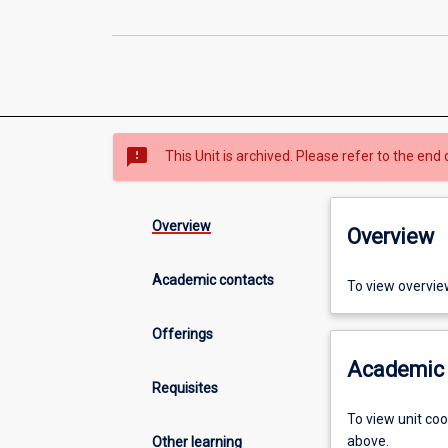
sms_failed
This Unit is archived. Please refer to the end 
Overview
Overview
Academic contacts
To view overvie
Offerings
Academic 
Requisites
To view unit co
above.
Other learning