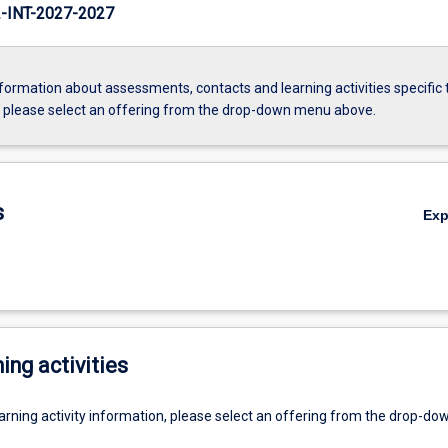
INT-2027-2027
formation about assessments, contacts and learning activities specific 
, please select an offering from the drop-down menu above.
s
Ex
ing activities
earning activity information, please select an offering from the drop-d