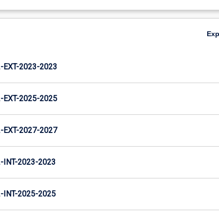
Ex
EXT-2023-2023
EXT-2025-2025
EXT-2027-2027
INT-2023-2023
INT-2025-2025