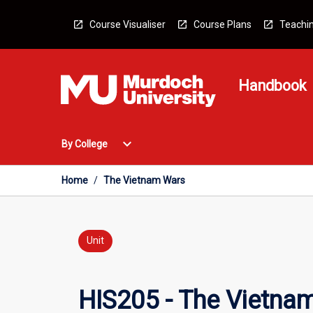
Skip
to
Course Visualiser
Course Plans
Teachin
content
Handbook
Open
expand_more
By College
By
College
Menu
Home
/
The Vietnam Wars
Unit
HIS205 - The Vietna