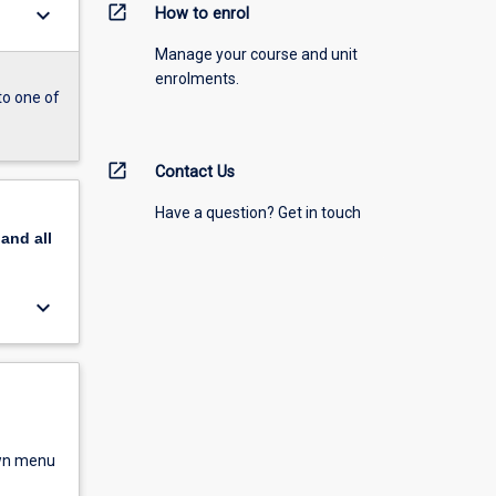
open_in_new
keyboard_arrow_down
How to enrol
Manage your course and unit
enrolments.
to one of
open_in_new
Contact Us
Have a question? Get in touch
pand
all
keyboard_arrow_down
own menu