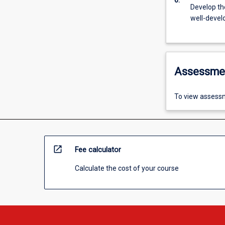
6.
Develop the
well-devel
Assessme
To view assessm
open_in_new
Fee calculator
Calculate the cost of your course