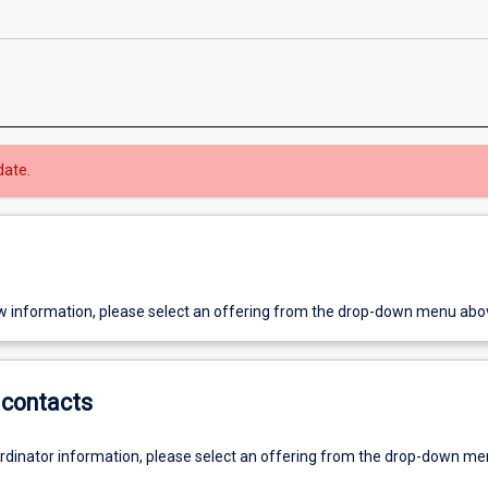
date.
w information, please select an offering from the drop-down menu abo
contacts
ordinator information, please select an offering from the drop-down m