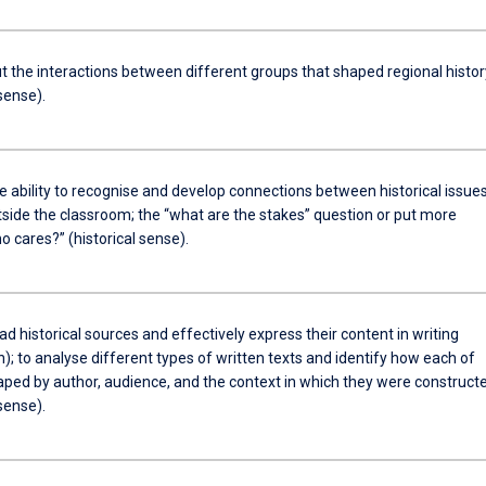
t the interactions between different groups that shaped regional histor
 sense).
e ability to recognise and develop connections between historical issue
tside the classroom; the “what are the stakes” question or put more
ho cares?” (historical sense).
ad historical sources and effectively express their content in writing
); to analyse different types of written texts and identify how each of
aped by author, audience, and the context in which they were construct
 sense).