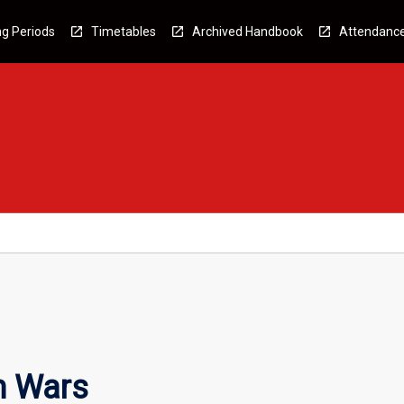
g Periods
Timetables
Archived Handbook
Attendanc
m Wars