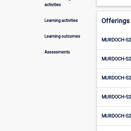
activities
Offerings
Learning activities
Learning outcomes
MURDOCH-S2-
Assessments
MURDOCH-S2-
MURDOCH-S2-
MURDOCH-S2-
MURDOCH-S2-