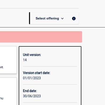
Wars
page
keyboard_arrow_down
info
Select offering
Unit version:
14
ve.
Version start date:
01/01/2023
End date:
30/06/2023
enu