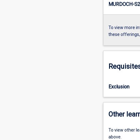
MURDOCH-S2-
To view more in
these offerings
Requisite
Exclusion
Other learn
To view other l
above.