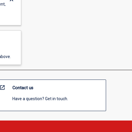
keyboard_arrow_down
ent,
above.
open_in_new
Contact us
Have a question? Get in touch.