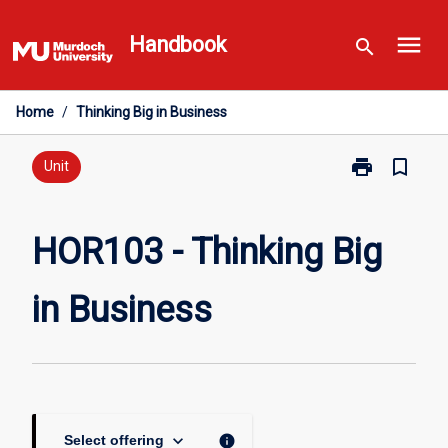
Skip
menu
to
Handbook
search
content
Home
/
Thinking Big in Business
print
bookmark_border
Print
Unit
HOR103
-
Thinking
HOR103 - Thinking Big
Big
in
in Business
Business
page
keyboard_arrow_down
info
Select offering