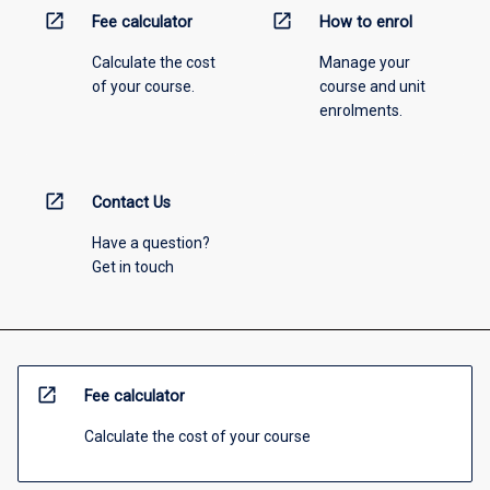
open_in_new
open_in_new
Fee calculator
How to enrol
Calculate the cost
Manage your
of your course.
course and unit
enrolments.
open_in_new
Contact Us
Have a question?
Get in touch
open_in_new
Fee calculator
Calculate the cost of your course