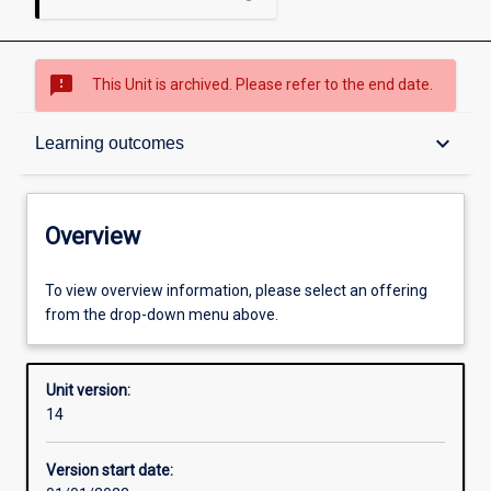
sms_failed
This Unit is archived. Please refer to the end date.
Overview
keyboard_arrow_down
Learning outcomes
Academic contacts
Overview
Other learning activities
To view overview information, please select an offering
from the drop-down menu above.
Learning activities
Unit version:
14
Learning outcomes
Version start date: