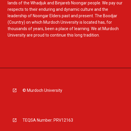
lands of the Whadjuk and Binjareb Noongar people. We pay our
respects to their enduring and dynamic culture and the
leadership of Noongar Elders past and present. The Boodjar
(Country) on which Murdoch University is located has, for
thousands of years, been a place of learning. We at Murdoch
University are proud to continue this long tradition.
© Murdoch University
TEQSA Number: PRV12163