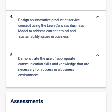
keyboard_arrow_down
4.
Design an innovative product or service
concept using the Lean Canvass Business
Model to address current ethical and
sustainability issues in business.
keyboard_arrow_down
5.
Demonstrate the use of appropriate
communication skills and knowledge that are
necessary for success in a business
environment.
Assessments