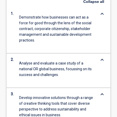
Collapse
all
keyboard_arrow_down
1.
Demonstrate how businesses can act as a
force for good through the lens of the social
contract, corporate citizenship, stakeholder
management and sustainable development
practices.
keyboard_arrow_down
2.
Analyse and evaluate a case study of a
national OR global business, focussing on its
success and challenges.
keyboard_arrow_down
3.
Develop innovative solutions through a range
of creative thinking tools that cover diverse
perspective to address sustainability and
ethical issues in business.