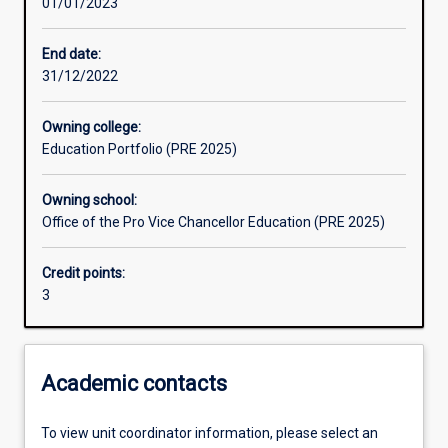
01/01/2023
Assessments
End date:
31/12/2022
Additional information
Owning college:
Education Portfolio (PRE 2025)
Owning school:
Office of the Pro Vice Chancellor Education (PRE 2025)
Credit points:
3
Academic contacts
To view unit coordinator information, please select an