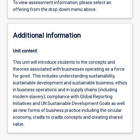
To view assessment information, please select an
offering from the drop-down menu above.
Additional information
Unit content:
This unit will introduce students to the concepts and
theories associated with businesses operating as a force
for good. This includes understanding sustainability,
sustainable development and sustainable business; ethics
in business operations and in supply chains (including
modern slavery); compliance with Global Reporting
Initiatives and UN Sustainable Development Goals as well
as new forms of business practice including the circular
economy, cradle to cradle concepts and creating shared
value.