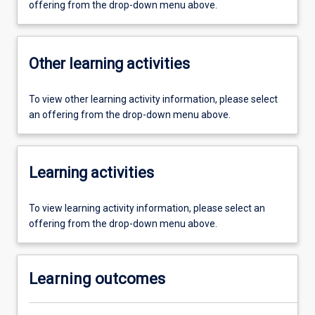
offering from the drop-down menu above.
Other learning activities
To view other learning activity information, please select
an offering from the drop-down menu above.
Learning activities
To view learning activity information, please select an
offering from the drop-down menu above.
Learning outcomes