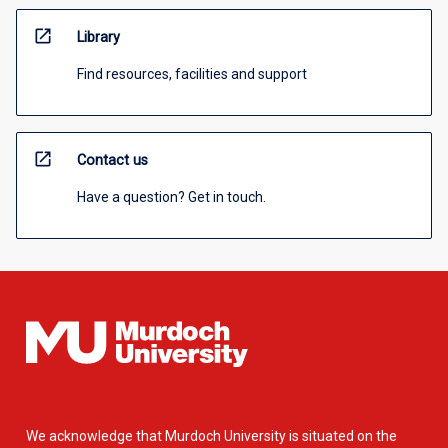
open_in_new
Library
Find resources, facilities and support
open_in_new
Contact us
Have a question? Get in touch.
We acknowledge that Murdoch University is situated on the