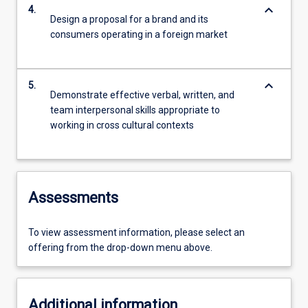
keyboard_arrow_down
4.
Design a proposal for a brand and its
consumers operating in a foreign market
keyboard_arrow_down
5.
Demonstrate effective verbal, written, and
team interpersonal skills appropriate to
working in cross cultural contexts
Assessments
To view assessment information, please select an
offering from the drop-down menu above.
Additional information