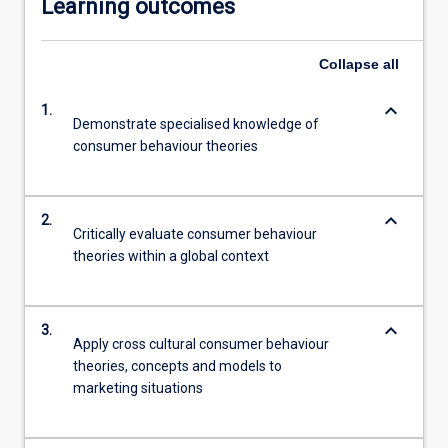
Learning outcomes
Collapse
all
keyboard_arrow_down
1.
Demonstrate specialised knowledge of
consumer behaviour theories
keyboard_arrow_down
2.
Critically evaluate consumer behaviour
theories within a global context
keyboard_arrow_down
3.
Apply cross cultural consumer behaviour
theories, concepts and models to
marketing situations