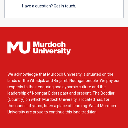
Have a question? Get in touch.
We acknowledge that Murdoch University is situated on the
lands of the Whadjuk and Binjareb Noongar people. We pay our
respects to their enduring and dynamic culture and the
leadership of Noongar Elders past and present. The Boodjar
(Country) on which Murdoch University is located has, for
thousands of years, been a place of learning. We at Murdoch
University are proud to continue this long tradition.