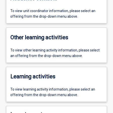
To view unit coordinator information, please select an
offering from the drop-down menu above.
Other learning activities
To view other learning activity information, please select
an offering from the drop-down menu above.
Learning activities
To view learning activity information, please select an
offering from the drop-down menu above.