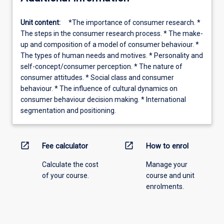
Unit content:
*The importance of consumer research. *
The steps in the consumer research process. * The make-
up and composition of a model of consumer behaviour. *
The types of human needs and motives. * Personality and
self-concept/consumer perception. * The nature of
consumer attitudes. * Social class and consumer
behaviour. * The influence of cultural dynamics on
consumer behaviour decision making. * International
segmentation and positioning.
open_in_new
open_in_new
Fee calculator
How to enrol
Calculate the cost
Manage your
of your course.
course and unit
enrolments.