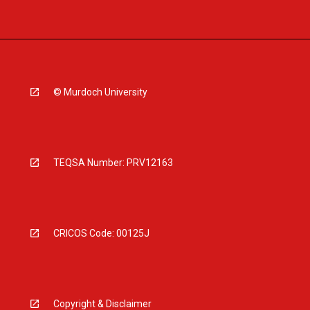
© Murdoch University
TEQSA Number: PRV12163
CRICOS Code: 00125J
Copyright & Disclaimer