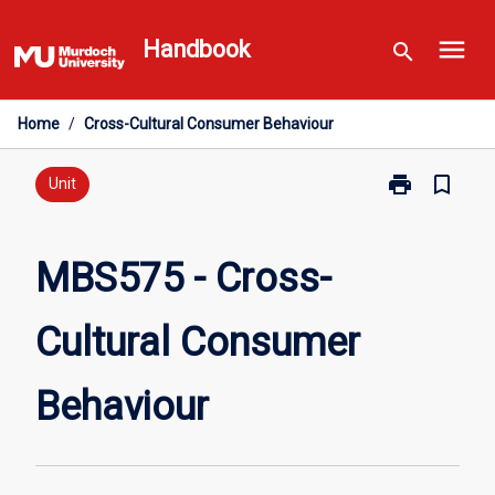
Skip
menu
to
Handbook
search
content
Home
/
Cross-Cultural Consumer Behaviour
print
bookmark_border
Print
Unit
MBS575
-
Cross-
MBS575 - Cross-
Cultural
Consumer
Cultural Consumer
Behaviour
page
Behaviour