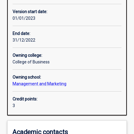
Learning outcomes
Version start date:
01/01/2023
Assessments
End date:
31/12/2022
Additional information
Owning college:
College of Business
Owning school:
Management and Marketing
Credit points:
3
Academic contacts