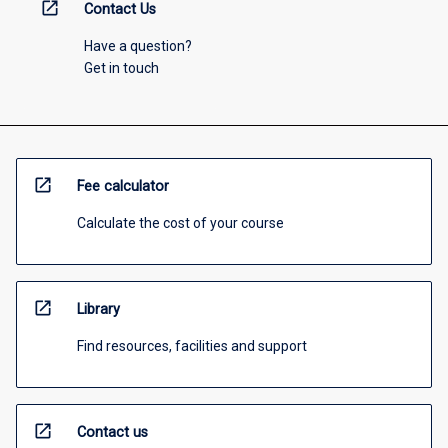
open_in_new
Contact Us
Have a question?
Get in touch
open_in_new
Fee calculator
Calculate the cost of your course
open_in_new
Library
Find resources, facilities and support
open_in_new
Contact us