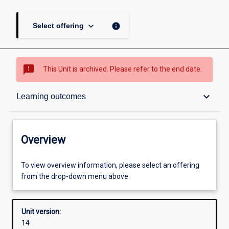
keyboard_arrow_down
info
Select offering
sms_failed
This Unit is archived. Please refer to the end date.
Overview
keyboard_arrow_down
Learning outcomes
Academic contacts
Overview
Other learning activities
To view overview information, please select an offering
from the drop-down menu above.
Learning activities
Unit version:
14