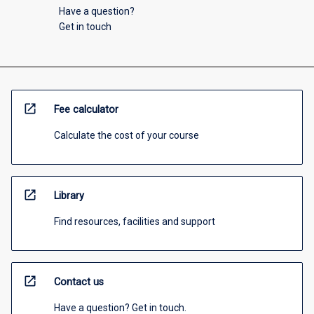
Have a question?
Get in touch
open_in_new
Fee calculator
Calculate the cost of your course
open_in_new
Library
Find resources, facilities and support
open_in_new
Contact us
Have a question? Get in touch.