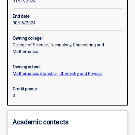
01/07/2024
Other learning activities
End date:
30/06/2024
Learning activities
Owning college:
College of Science, Technology, Engineering and
Learning outcomes
Mathematics
Owning school:
Assessments
Mathematics, Statistics, Chemistry and Physics
Credit points:
Additional information
3
Academic contacts