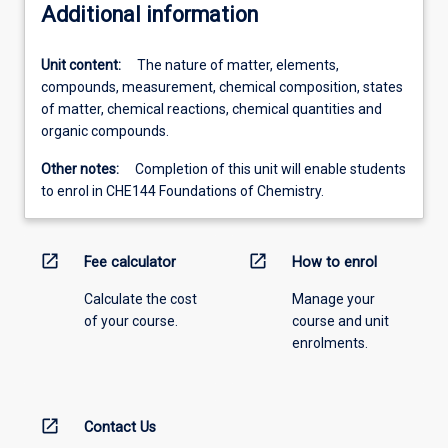
Additional information
Unit content:
The nature of matter, elements,
compounds, measurement, chemical composition, states
of matter, chemical reactions, chemical quantities and
organic compounds.
Other notes:
Completion of this unit will enable students
to enrol in CHE144 Foundations of Chemistry.
open_in_new
open_in_new
Fee calculator
How to enrol
Calculate the cost
Manage your
of your course.
course and unit
enrolments.
open_in_new
Contact Us