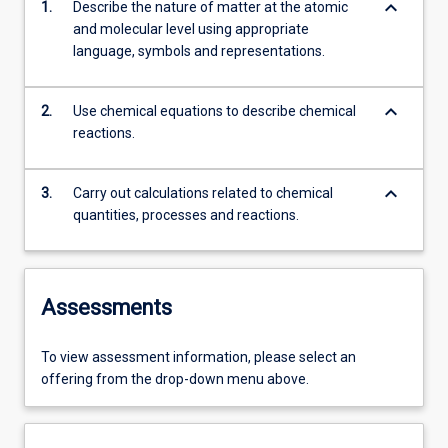
keyboard_arrow_down
1.
Describe the nature of matter at the atomic
and molecular level using appropriate
language, symbols and representations.
keyboard_arrow_down
2.
Use chemical equations to describe chemical
reactions.
keyboard_arrow_down
3.
Carry out calculations related to chemical
quantities, processes and reactions.
Assessments
To view assessment information, please select an
offering from the drop-down menu above.