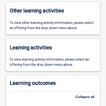
Other learning activities
To view other learning activity information, please select
an offering from the drop-down menu above.
Learning activities
To view learning activity information, please select an
offering from the drop-down menu above.
Learning outcomes
Collapse
all