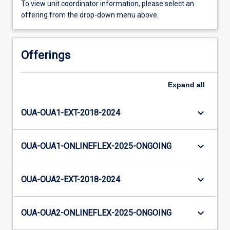
To view unit coordinator information, please select an
offering from the drop-down menu above.
Offerings
Expand
all
keyboard_arrow_down
OUA-OUA1-EXT-2018-2024
keyboard_arrow_down
OUA-OUA1-ONLINEFLEX-2025-ONGOING
keyboard_arrow_down
OUA-OUA2-EXT-2018-2024
keyboard_arrow_down
OUA-OUA2-ONLINEFLEX-2025-ONGOING