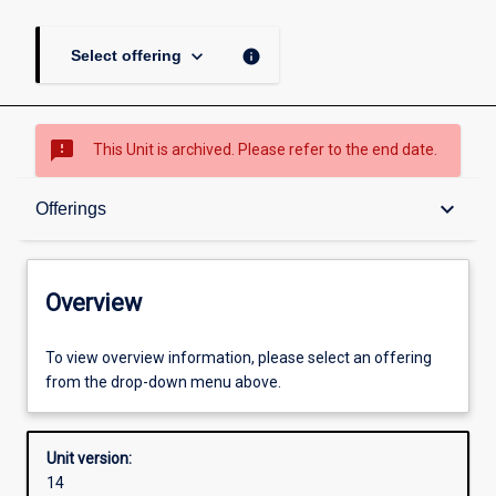
keyboard_arrow_down
info
Select offering
sms_failed
This Unit is archived. Please refer to the end date.
Overview
keyboard_arrow_down
Offerings
Academic contacts
Overview
Offerings
To view overview information, please select an offering
from the drop-down menu above.
Other learning activities
Unit version:
14