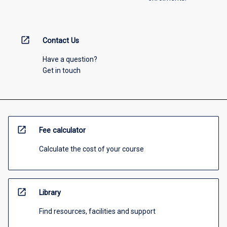
open_in_new
Contact Us
Have a question?
Get in touch
open_in_new
Fee calculator
Calculate the cost of your course
open_in_new
Library
Find resources, facilities and support