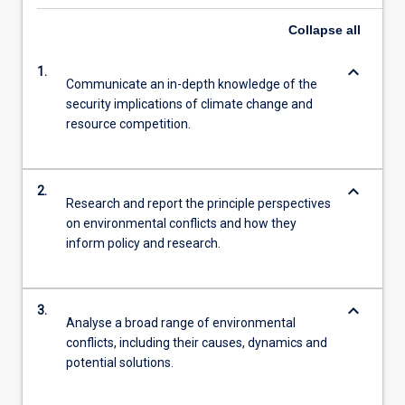
Collapse
all
keyboard_arrow_down
1.
Communicate an in-depth knowledge of the
security implications of climate change and
resource competition.
keyboard_arrow_down
2.
Research and report the principle perspectives
on environmental conflicts and how they
inform policy and research.
keyboard_arrow_down
3.
Analyse a broad range of environmental
conflicts, including their causes, dynamics and
potential solutions.