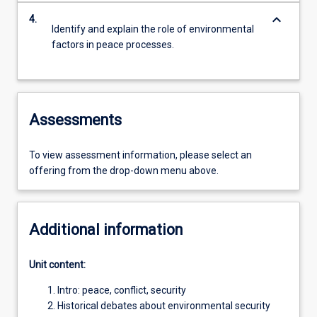
keyboard_arrow_down
4.
Identify and explain the role of environmental
factors in peace processes.
Assessments
To view assessment information, please select an
offering from the drop-down menu above.
Additional information
Unit content:
Intro: peace, conflict, security
Historical debates about environmental security