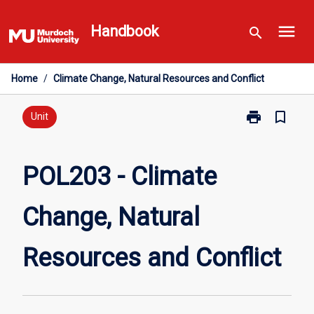
Skip
menu
to
Handbook
search
content
Home
/
Climate Change, Natural Resources and Conflict
print
bookmark_border
Print
Unit
POL203
-
Climate
POL203 - Climate
Change,
Natural
Change, Natural
Resources
and
Conflict
Resources and Conflict
page