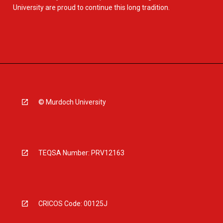
University are proud to continue this long tradition.
© Murdoch University
TEQSA Number: PRV12163
CRICOS Code: 00125J