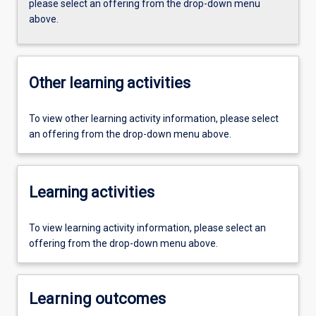
please select an offering from the drop-down menu
above.
Other learning activities
To view other learning activity information, please select
an offering from the drop-down menu above.
Learning activities
To view learning activity information, please select an
offering from the drop-down menu above.
Learning outcomes