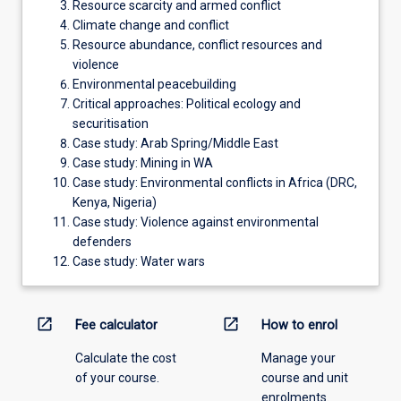
Resource scarcity and armed conflict
Climate change and conflict
Resource abundance, conflict resources and
violence
Environmental peacebuilding
Critical approaches: Political ecology and
securitisation
Case study: Arab Spring/Middle East
Case study: Mining in WA
Case study: Environmental conflicts in Africa (DRC,
Kenya, Nigeria)
Case study: Violence against environmental
defenders
Case study: Water wars
open_in_new
open_in_new
Fee calculator
How to enrol
Calculate the cost
Manage your
of your course.
course and unit
enrolments.