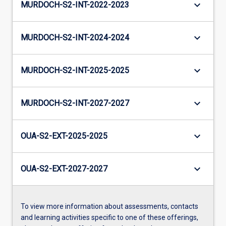
keyboard_arrow_down
MURDOCH-S2-INT-2022-2023
keyboard_arrow_down
MURDOCH-S2-INT-2024-2024
keyboard_arrow_down
MURDOCH-S2-INT-2025-2025
keyboard_arrow_down
MURDOCH-S2-INT-2027-2027
keyboard_arrow_down
OUA-S2-EXT-2025-2025
keyboard_arrow_down
OUA-S2-EXT-2027-2027
To view more information about assessments, contacts
and learning activities specific to one of these offerings,