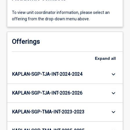
To view unit coordinator information, please select an
offering from the drop-down menu above.
Offerings
Expand
all
keyboard_arrow_down
KAPLAN-SGP-TJA-INT-2024-2024
keyboard_arrow_down
KAPLAN-SGP-TJA-INT-2026-2026
keyboard_arrow_down
KAPLAN-SGP-TMA-INT-2023-2023