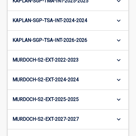
keyboard_arrow_down
KAPLAN-SGP-TMA-INT-2025-2025
keyboard_arrow_down
KAPLAN-SGP-TSA-INT-2024-2024
keyboard_arrow_down
KAPLAN-SGP-TSA-INT-2026-2026
keyboard_arrow_down
MURDOCH-S2-EXT-2022-2023
keyboard_arrow_down
MURDOCH-S2-EXT-2024-2024
keyboard_arrow_down
MURDOCH-S2-EXT-2025-2025
keyboard_arrow_down
MURDOCH-S2-EXT-2027-2027