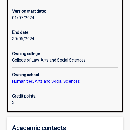
Learning activities
Version start date:
01/07/2024
Learning outcomes
End date:
30/06/2024
Assessments
Owning college:
College of Law, Arts and Social Sciences
Additional information
Owning school:
Humanities, Arts and Social Sciences
Credit points:
3
Academic contacts