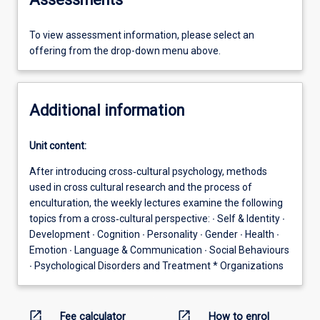
To view assessment information, please select an
offering from the drop-down menu above.
Additional information
Unit content:
After introducing cross‐cultural psychology, methods
used in cross cultural research and the process of
enculturation, the weekly lectures examine the following
topics from a cross‐cultural perspective: ∙ Self & Identity ∙
Development ∙ Cognition ∙ Personality ∙ Gender ∙ Health ∙
Emotion ∙ Language & Communication ∙ Social Behaviours
∙ Psychological Disorders and Treatment * Organizations
open_in_new
open_in_new
Fee calculator
How to enrol