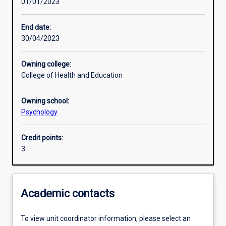
01/01/2023
Learning outcomes
End date:
30/04/2023
Assessments
Owning college:
College of Health and Education
Additional information
Owning school:
Psychology
Credit points:
3
Academic contacts
To view unit coordinator information, please select an