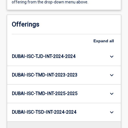
offering from the drop-down menu above.
Offerings
Expand
all
keyboard_arrow_down
DUBAI-ISC-TJD-INT-2024-2024
keyboard_arrow_down
DUBAI-ISC-TMD-INT-2023-2023
keyboard_arrow_down
DUBAI-ISC-TMD-INT-2025-2025
keyboard_arrow_down
DUBAI-ISC-TSD-INT-2024-2024