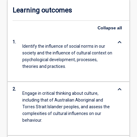
Learning outcomes
Collapse
all
keyboard_arrow_down
1.
Identify the influence of social norms in our
society and the influence of cultural context on
psychological development, processes,
theories and practices.
keyboard_arrow_down
2.
Engage in critical thinking about culture,
including that of Australian Aboriginal and
Torres Strait Islander peoples, and assess the
complexities of cultural influences on our
behaviour.