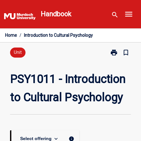
Skip
menu
to
Handbook
search
content
Home
/
Introduction to Cultural Psychology
print
bookmark_border
Print
Unit
PSY1011
-
Introduction
PSY1011 - Introduction
to
Cultural
to Cultural Psychology
Psychology
page
keyboard_arrow_down
info
Select offering