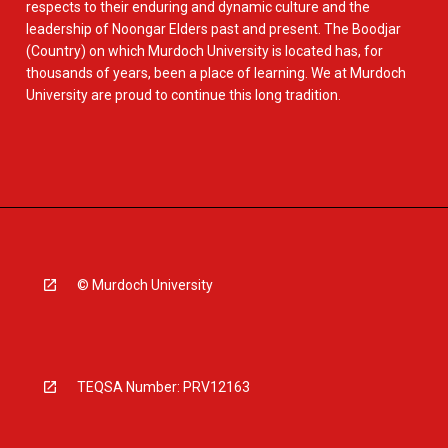
respects to their enduring and dynamic culture and the
leadership of Noongar Elders past and present. The Boodjar
(Country) on which Murdoch University is located has, for
thousands of years, been a place of learning. We at Murdoch
University are proud to continue this long tradition.
© Murdoch University
TEQSA Number: PRV12163