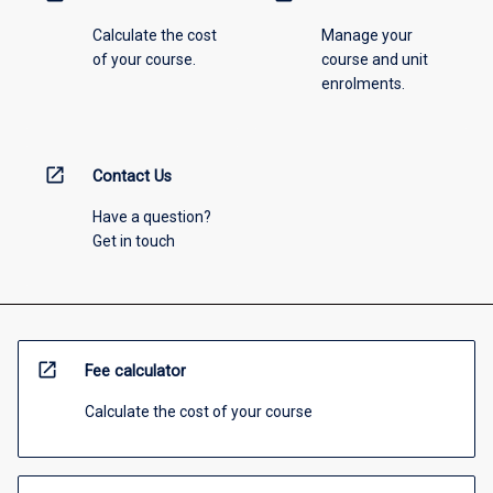
Calculate the cost
Manage your
of your course.
course and unit
enrolments.
open_in_new
Contact Us
Have a question?
Get in touch
open_in_new
Fee calculator
Calculate the cost of your course