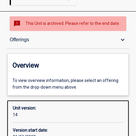
sms_failed
This Unit is archived. Please refer to the end date.
Overview
keyboard_arrow_down
Offerings
Academic contacts
Overview
Offerings
To view overview information, please select an offering
from the drop-down menu above.
Other learning activities
Unit version:
14
Learning activities
Version start date: