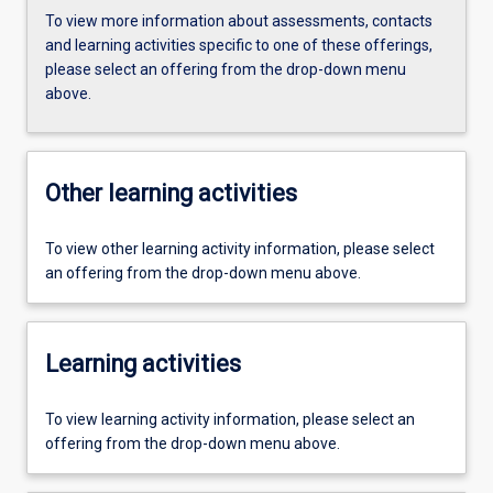
To view more information about assessments, contacts
and learning activities specific to one of these offerings,
please select an offering from the drop-down menu
above.
Other learning activities
To view other learning activity information, please select
an offering from the drop-down menu above.
Learning activities
To view learning activity information, please select an
offering from the drop-down menu above.