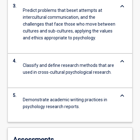
keyboard_arrow_down
3.
Predict problems that beset attempts at
intercultural communication, and the
challenges that face those who move between
cultures and sub-cultures, applying the values
and ethics appropriate to psychology.
keyboard_arrow_down
4.
Classify and define research methods that are
used in cross-cultural psychological research.
keyboard_arrow_down
5.
Demonstrate academic writing practices in
psychology research reports.
Assessments