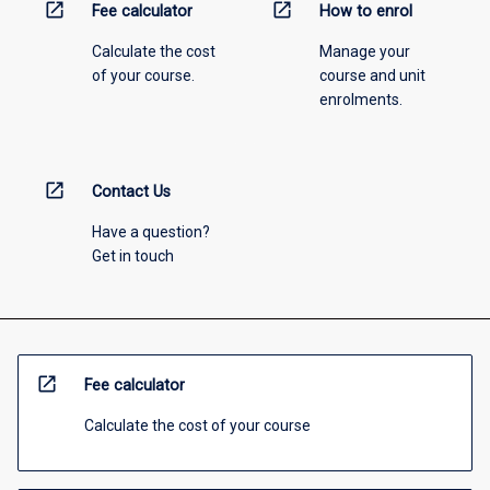
open_in_new
open_in_new
Fee calculator
How to enrol
Calculate the cost
Manage your
of your course.
course and unit
enrolments.
open_in_new
Contact Us
Have a question?
Get in touch
open_in_new
Fee calculator
Calculate the cost of your course