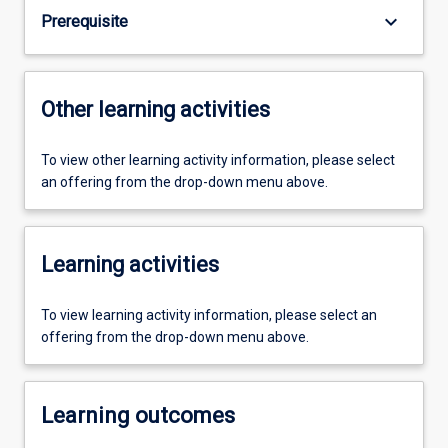
keyboard_arrow_down
Prerequisite
Other learning activities
To view other learning activity information, please select
an offering from the drop-down menu above.
Learning activities
To view learning activity information, please select an
offering from the drop-down menu above.
Learning outcomes