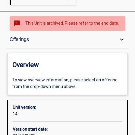
sms_failed
This Unit is archived. Please refer to the end date.
Overview
keyboard_arrow_down
Offerings
Academic contacts
Overview
Offerings
To view overview information, please select an offering
from the drop-down menu above.
Requisites
Unit version:
14
Other learning activities
Version start date: