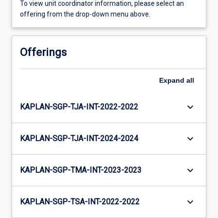
To view unit coordinator information, please select an
offering from the drop-down menu above.
Offerings
Expand
all
keyboard_arrow_down
KAPLAN-SGP-TJA-INT-2022-2022
keyboard_arrow_down
KAPLAN-SGP-TJA-INT-2024-2024
keyboard_arrow_down
KAPLAN-SGP-TMA-INT-2023-2023
keyboard_arrow_down
KAPLAN-SGP-TSA-INT-2022-2022