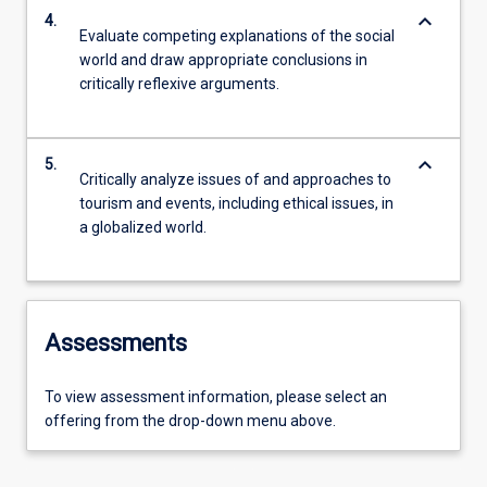
keyboard_arrow_down
4.
Evaluate competing explanations of the social
world and draw appropriate conclusions in
critically reflexive arguments.
keyboard_arrow_down
5.
Critically analyze issues of and approaches to
tourism and events, including ethical issues, in
a globalized world.
Assessments
To view assessment information, please select an
offering from the drop-down menu above.