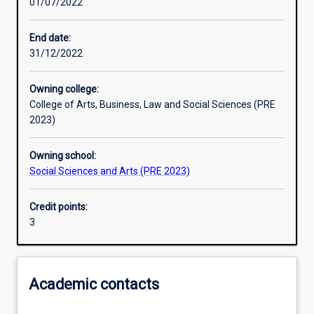
01/07/2022
Learning activities
End date:
31/12/2022
Learning outcomes
Owning college:
College of Arts, Business, Law and Social Sciences (PRE
Assessments
2023)
Owning school:
Social Sciences and Arts (PRE 2023)
Credit points:
3
Academic contacts