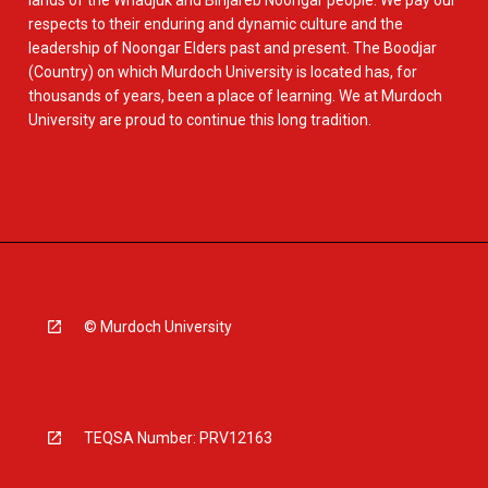
lands of the Whadjuk and Binjareb Noongar people. We pay our
respects to their enduring and dynamic culture and the
leadership of Noongar Elders past and present. The Boodjar
(Country) on which Murdoch University is located has, for
thousands of years, been a place of learning. We at Murdoch
University are proud to continue this long tradition.
© Murdoch University
TEQSA Number: PRV12163