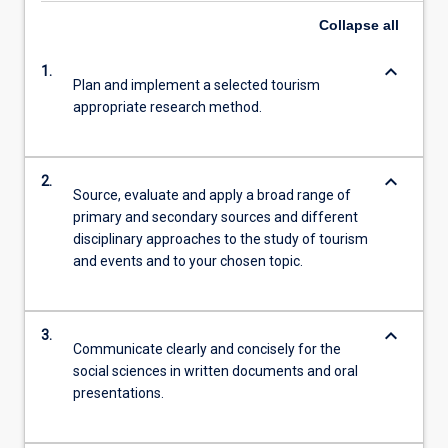
Collapse
all
keyboard_arrow_down
1.
Plan and implement a selected tourism
appropriate research method.
keyboard_arrow_down
2.
Source, evaluate and apply a broad range of
primary and secondary sources and different
disciplinary approaches to the study of tourism
and events and to your chosen topic.
keyboard_arrow_down
3.
Communicate clearly and concisely for the
social sciences in written documents and oral
presentations.