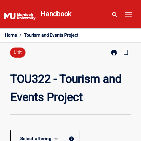
Skip
menu
to
Handbook
search
content
Home
/
Tourism and Events Project
print
bookmark_border
Print
Unit
TOU322
-
Tourism
TOU322 - Tourism and
and
Events
Events Project
Project
page
keyboard_arrow_down
info
Select offering