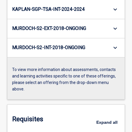
keyboard_arrow_down
KAPLAN-SGP-TSA-INT-2024-2024
keyboard_arrow_down
MURDOCH-S2-EXT-2018-ONGOING
keyboard_arrow_down
MURDOCH-S2-INT-2018-ONGOING
To view more information about assessments, contacts
and learning activities specific to one of these offerings,
please select an offering from the drop-down menu
above.
Requisites
Expand
all