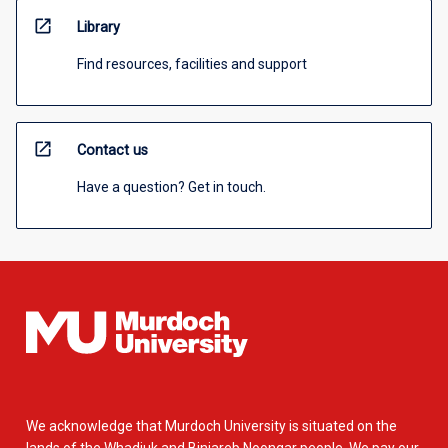
open_in_new
Library
Find resources, facilities and support
open_in_new
Contact us
Have a question? Get in touch.
We acknowledge that Murdoch University is situated on the