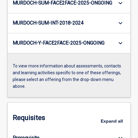
keyboard_arrow_down
MURDOCH-SUM-FACE2FACE-2025-ONGOING
keyboard_arrow_down
MURDOCH-SUM-INT-2018-2024
keyboard_arrow_down
MURDOCH-Y-FACE2FACE-2025-ONGOING
To view more information about assessments, contacts
and learning activities specific to one of these offerings,
please select an offering from the drop-down menu
above.
Requisites
Expand
all
keyboard_arrow_down
Prerequisite