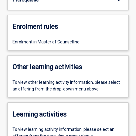
Enrolment rules
Enrolment in Master of Counselling.
Other learning activities
To view other learning activity information, please select
an offering from the drop-down menu above.
Learning activities
To view learning activity information, please select an