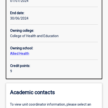
01/07/2024
Other learning activities
End date:
30/06/2024
Learning activities
Owning college:
College of Health and Education
Learning outcomes
Owning school:
Allied Health
Assessments
Credit points:
9
Academic contacts
To view unit coordinator information, please select an