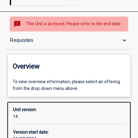
sms_failed
This Unit is archived. Please refer to the end date.
Overview
keyboard_arrow_down
Requisites
Academic contacts
Overview
Offerings
To view overview information, please select an offering
from the drop-down menu above.
Requisites
Unit version:
14
Enrolment rules
Version start date: