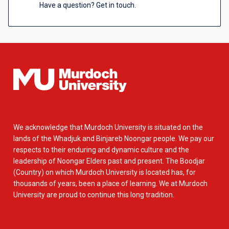
Have a question? Get in touch.
We acknowledge that Murdoch University is situated on the
lands of the Whadjuk and Binjareb Noongar people. We pay our
respects to their enduring and dynamic culture and the
leadership of Noongar Elders past and present. The Boodjar
(Country) on which Murdoch University is located has, for
thousands of years, been a place of learning. We at Murdoch
University are proud to continue this long tradition.