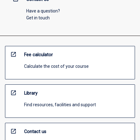
Have a question?
Get in touch
open_in_new
Fee calculator
Calculate the cost of your course
open_in_new
Library
Find resources, facilities and support
open_in_new
Contact us