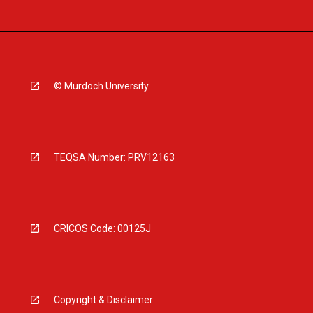
© Murdoch University
TEQSA Number: PRV12163
CRICOS Code: 00125J
Copyright & Disclaimer