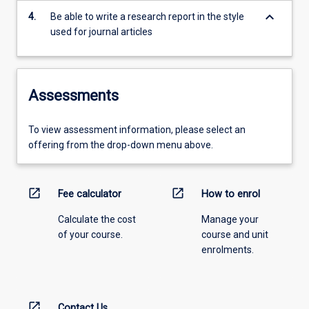
keyboard_arrow_down
4.
Be able to write a research report in the style
used for journal articles
Assessments
To view assessment information, please select an
offering from the drop-down menu above.
open_in_new
open_in_new
Fee calculator
How to enrol
Calculate the cost
Manage your
of your course.
course and unit
enrolments.
open_in_new
Contact Us