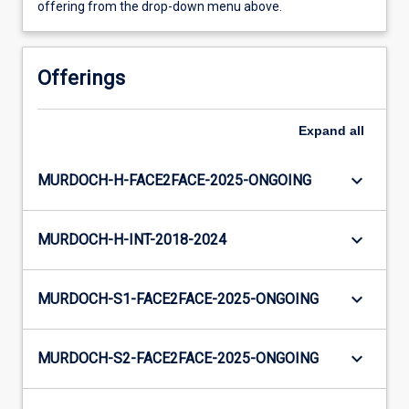
offering from the drop-down menu above.
Offerings
Expand
all
keyboard_arrow_down
MURDOCH-H-FACE2FACE-2025-ONGOING
keyboard_arrow_down
MURDOCH-H-INT-2018-2024
keyboard_arrow_down
MURDOCH-S1-FACE2FACE-2025-ONGOING
keyboard_arrow_down
MURDOCH-S2-FACE2FACE-2025-ONGOING