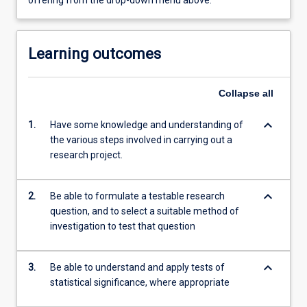
offering from the drop-down menu above.
Learning outcomes
Collapse
all
keyboard_arrow_down
1.
Have some knowledge and understanding of
the various steps involved in carrying out a
research project.
keyboard_arrow_down
2.
Be able to formulate a testable research
question, and to select a suitable method of
investigation to test that question
keyboard_arrow_down
3.
Be able to understand and apply tests of
statistical significance, where appropriate