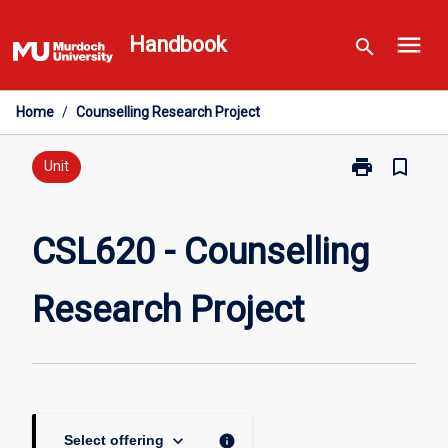
Skip
menu
to
Handbook
search
content
Home
/
Counselling Research Project
print
bookmark_border
Print
Unit
CSL620
-
Counselling
CSL620 - Counselling
Research
Project
Research Project
page
keyboard_arrow_down
info
Select offering