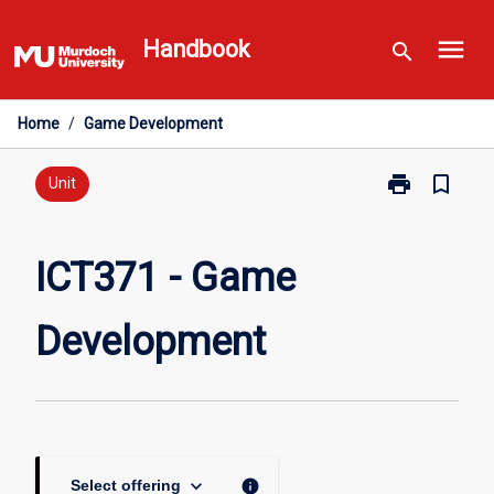
Skip
menu
to
Handbook
search
content
Home
/
Game Development
print
bookmark_border
Print
Unit
ICT371
-
Game
ICT371 - Game
Development
page
Development
keyboard_arrow_down
info
Select offering