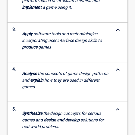
platform based on articulated criteria and
implement
a game using it.
keyboard_arrow_down
3.
Apply
software tools and methodologies
incorporating user interface design skills to
produce
games
keyboard_arrow_down
4.
Analyse
the concepts of game design patterns
and
explain
how they are used in different
games
keyboard_arrow_down
5.
Synthesize
the design concepts for serious
games and
design and develop
solutions for
real-world problems