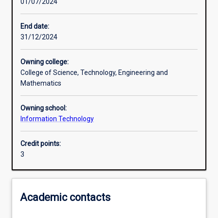
01/07/2024
Learning outcomes
End date:
31/12/2024
Assessments
Owning college:
College of Science, Technology, Engineering and
Additional information
Mathematics
Owning school:
Information Technology
Credit points:
3
Academic contacts