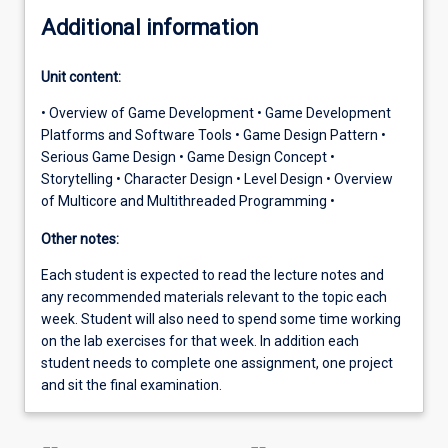
Additional information
Unit content:
• Overview of Game Development • Game Development
Platforms and Software Tools • Game Design Pattern •
Serious Game Design • Game Design Concept •
Storytelling • Character Design • Level Design • Overview
of Multicore and Multithreaded Programming •
Other notes:
Each student is expected to read the lecture notes and
any recommended materials relevant to the topic each
week. Student will also need to spend some time working
on the lab exercises for that week. In addition each
student needs to complete one assignment, one project
and sit the final examination.