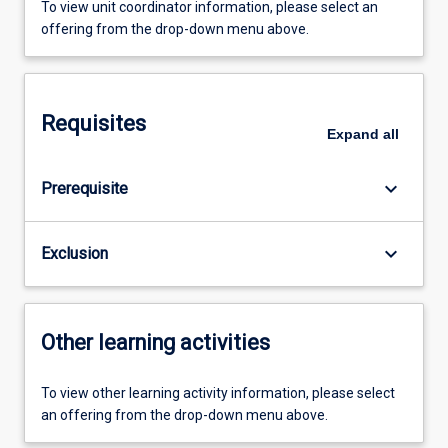
To view unit coordinator information, please select an
offering from the drop-down menu above.
Requisites
Expand
all
keyboard_arrow_down
Prerequisite
keyboard_arrow_down
Exclusion
Other learning activities
To view other learning activity information, please select
an offering from the drop-down menu above.