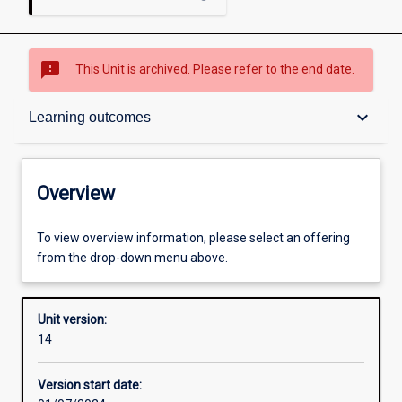
sms_failed
This Unit is archived. Please refer to the end date.
Overview
keyboard_arrow_down
Learning outcomes
Academic contacts
Overview
Requisites
To view overview information, please select an offering
from the drop-down menu above.
Other learning activities
Unit version:
14
Learning activities
Version start date: