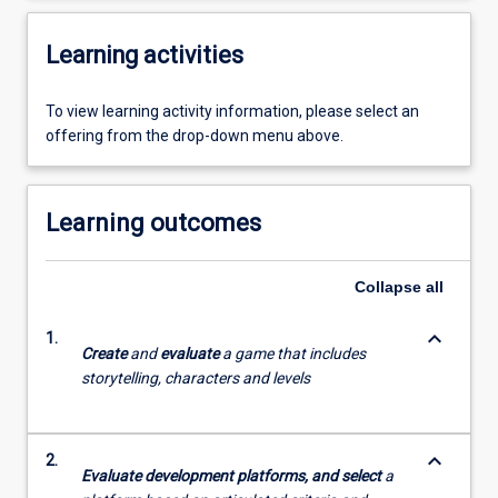
Learning activities
To view learning activity information, please select an
offering from the drop-down menu above.
Learning outcomes
Collapse
all
keyboard_arrow_down
1.
Create
and
evaluate
a game that includes
storytelling, characters and levels
keyboard_arrow_down
2.
Evaluate development platforms, and select
a