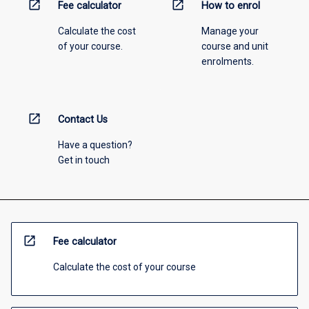
open_in_new
open_in_new
Fee calculator
How to enrol
Calculate the cost
Manage your
of your course.
course and unit
enrolments.
open_in_new
Contact Us
Have a question?
Get in touch
open_in_new
Fee calculator
Calculate the cost of your course