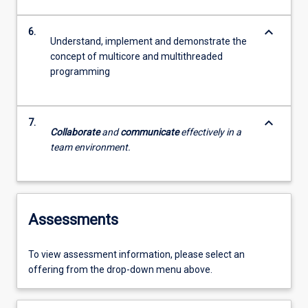
keyboard_arrow_down
6.
Understand, implement and demonstrate the
concept of multicore and multithreaded
programming
keyboard_arrow_down
7.
Collaborate
and
communicate
effectively in a
team environment.
Assessments
To view assessment information, please select an
offering from the drop-down menu above.