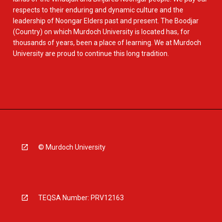
respects to their enduring and dynamic culture and the
leadership of Noongar Elders past and present. The Boodjar
(Country) on which Murdoch University is located has, for
thousands of years, been a place of learning. We at Murdoch
University are proud to continue this long tradition.
© Murdoch University
TEQSA Number: PRV12163