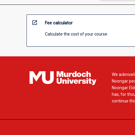
open_in_new
Fee calculator
Calculate the cost of your course
We acknowle
Noongar peop
Noongar Elde
has, for tho
continue this