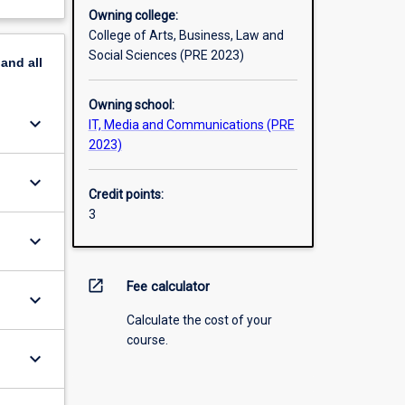
Owning college:
College of Arts, Business, Law and
Social Sciences (PRE 2023)
pand
all
Owning school:
keyboard_arrow_down
IT, Media and Communications (PRE
2023)
keyboard_arrow_down
Credit points:
3
keyboard_arrow_down
open_in_new
Fee calculator
keyboard_arrow_down
Calculate the cost of your
course.
keyboard_arrow_down