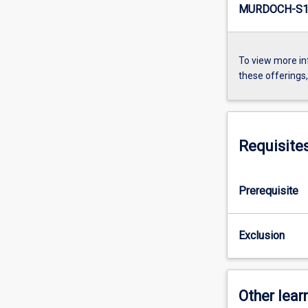
MURDOCH-S1-
To view more in
these offerings
Requisite
Prerequisite
Exclusion
Other learn