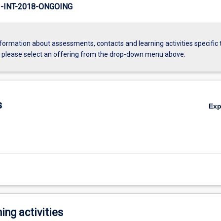
INT-2018-ONGOING
formation about assessments, contacts and learning activities specific 
, please select an offering from the drop-down menu above.
s
Ex
ing activities