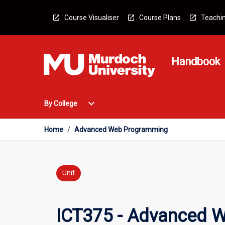
Skip
to
Course Visualiser
Course Plans
Teachin
content
Handbook
Open
expand_more
By College
By
College
Menu
Home
/
Advanced Web Programming
Unit
ICT375 - Advanced 