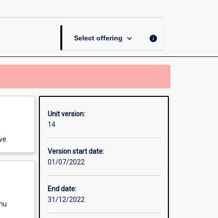
Programming
page
keyboard_arrow_down
info
Select offering
Unit version:
14
ve.
Version start date:
01/07/2022
End date:
31/12/2022
enu