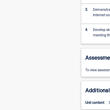
3.
Demonstrat
Internet so
4.
Develop ski
meeting th
Assessme
To view assessm
Additional
Unit content: