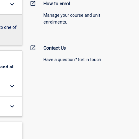
open_in_new
keyboard_arrow_down
How to enrol
Manage your course and unit
enrolments.
to one of
open_in_new
Contact Us
Have a question? Get in touch
pand
all
keyboard_arrow_down
keyboard_arrow_down