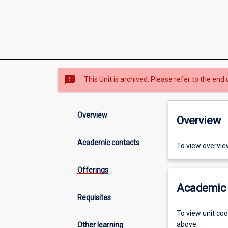
sms_failed
This Unit is archived. Please refer to the end 
Overview
Overview
Academic contacts
To view overvie
Offerings
Academic 
Requisites
To view unit co
above.
Other learning