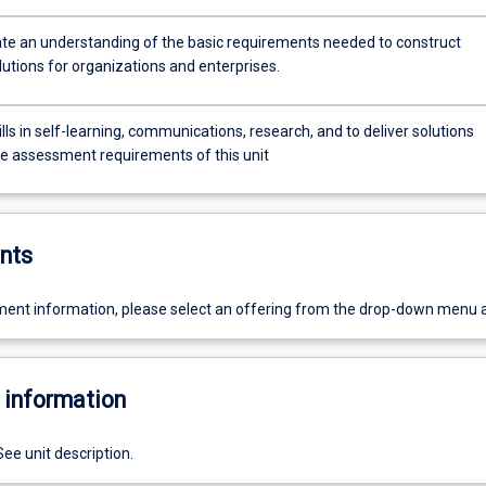
e an understanding of the basic requirements needed to construct
lutions for organizations and enterprises.
lls in self-learning, communications, research, and to deliver solutions
e assessment requirements of this unit
nts
ent information, please select an offering from the drop-down menu 
 information
See unit description.