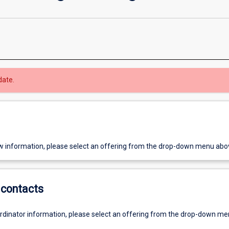
date.
w information, please select an offering from the drop-down menu abo
contacts
ordinator information, please select an offering from the drop-down m