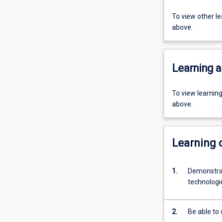
To view other l
above.
Learning a
To view learnin
above.
Learning
1.
Demonstrat
technologie
2.
Be able to 