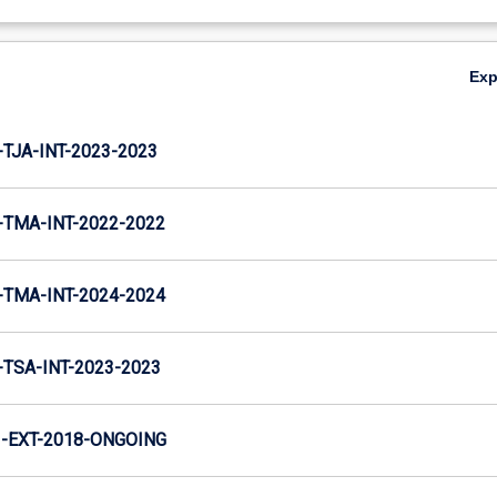
Ex
TJA-INT-2023-2023
TMA-INT-2022-2022
TMA-INT-2024-2024
TSA-INT-2023-2023
-EXT-2018-ONGOING