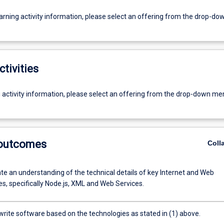
earning activity information, please select an offering from the drop-d
ctivities
g activity information, please select an offering from the drop-down me
 outcomes
Coll
e an understanding of the technical details of key Internet and Web
s, specifically Node.js, XML and Web Services.
write software based on the technologies as stated in (1) above.