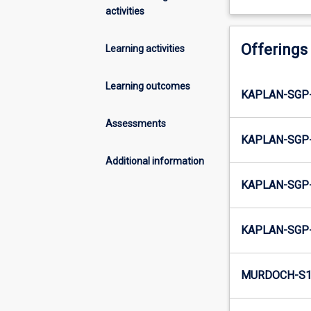
activities
Offerings
Learning activities
Learning outcomes
KAPLAN-SGP-
Assessments
KAPLAN-SGP-
Additional information
KAPLAN-SGP-
KAPLAN-SGP-
MURDOCH-S1