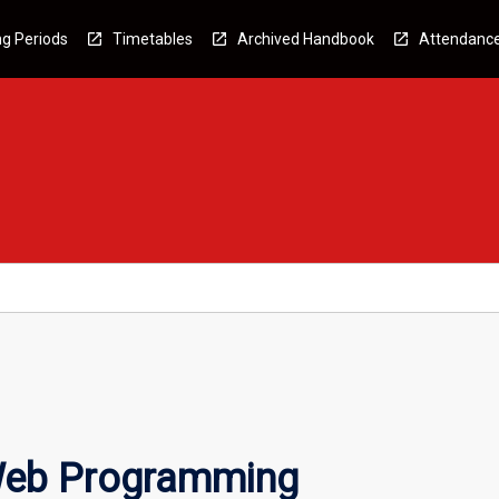
g Periods
Timetables
Archived Handbook
Attendanc
Web Programming