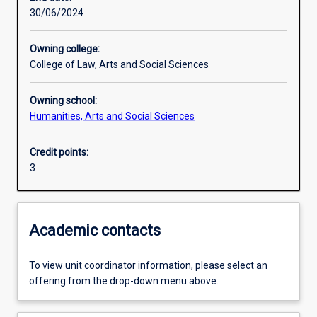
30/06/2024
Learning activities
Owning college:
College of Law, Arts and Social Sciences
Learning outcomes
Owning school:
Humanities, Arts and Social Sciences
Assessments
Credit points:
3
Academic contacts
To view unit coordinator information, please select an
offering from the drop-down menu above.