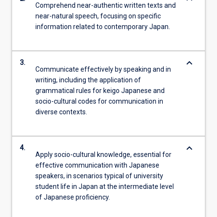
Comprehend near-authentic written texts and
near-natural speech, focusing on specific
information related to contemporary Japan.
keyboard_arrow_down
3.
Communicate effectively by speaking and in
writing, including the application of
grammatical rules for keigo Japanese and
socio-cultural codes for communication in
diverse contexts.
keyboard_arrow_down
4.
Apply socio-cultural knowledge, essential for
effective communication with Japanese
speakers, in scenarios typical of university
student life in Japan at the intermediate level
of Japanese proficiency.