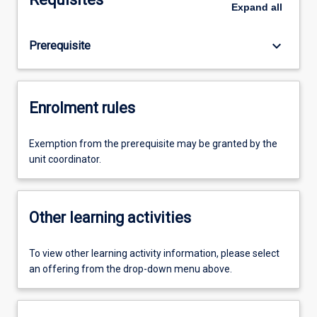
Expand
all
keyboard_arrow_down
Prerequisite
Enrolment rules
Exemption from the prerequisite may be granted by the
unit coordinator.
Other learning activities
To view other learning activity information, please select
an offering from the drop-down menu above.