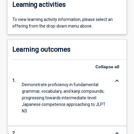
Learning activities
To view learning activity information, please select an
offering from the drop-down menu above.
Learning outcomes
Collapse
all
keyboard_arrow_down
1.
Demonstrate proficiency in fundamental
grammar, vocabulary, and kanji compounds,
progressing towards intermediate-level
Japanese competence approaching to JLPT
N3.
keyboard_arrow_down
2.