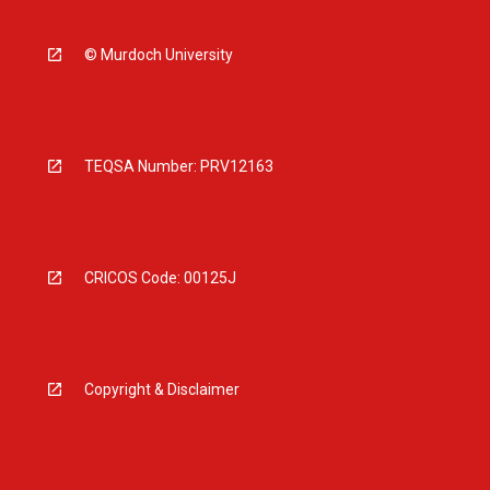
© Murdoch University
TEQSA Number: PRV12163
CRICOS Code: 00125J
Copyright & Disclaimer