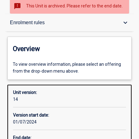
sms_failed
This Unit is archived. Please refer to the end date.
Overview
keyboard_arrow_down
Enrolment rules
Academic contacts
Overview
Offerings
To view overview information, please select an offering
from the drop-down menu above.
Requisites
Unit version:
14
Enrolment rules
Version start date:
01/07/2024
Other learning activities
End date: