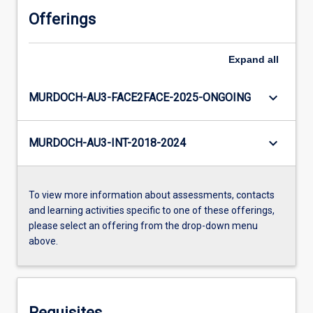
Offerings
Expand
all
keyboard_arrow_down
MURDOCH-AU3-FACE2FACE-2025-ONGOING
keyboard_arrow_down
MURDOCH-AU3-INT-2018-2024
To view more information about assessments, contacts
and learning activities specific to one of these offerings,
please select an offering from the drop-down menu
above.
Requisites