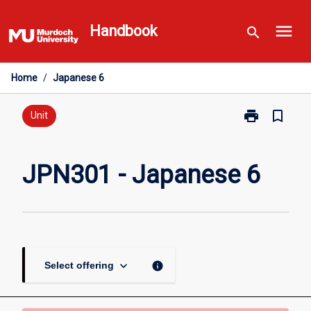
Skip
menu
to
Handbook
search
content
Home
/
Japanese 6
print
bookmark_border
Print
Unit
JPN301
-
Japanese
JPN301 - Japanese 6
6
page
keyboard_arrow_down
info
Select offering