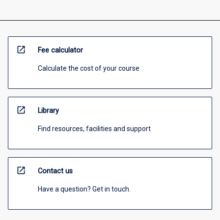
open_in_new
Fee calculator
Calculate the cost of your course
open_in_new
Library
Find resources, facilities and support
open_in_new
Contact us
Have a question? Get in touch.