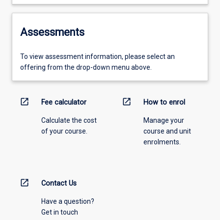
Assessments
To view assessment information, please select an
offering from the drop-down menu above.
open_in_new
open_in_new
Fee calculator
How to enrol
Calculate the cost
Manage your
of your course.
course and unit
enrolments.
open_in_new
Contact Us
Have a question?
Get in touch