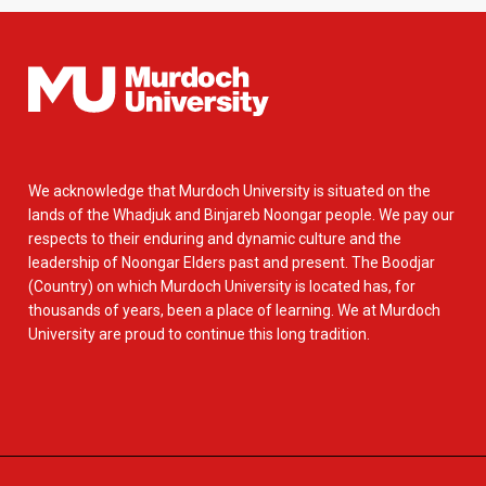
We acknowledge that Murdoch University is situated on the
lands of the Whadjuk and Binjareb Noongar people. We pay our
respects to their enduring and dynamic culture and the
leadership of Noongar Elders past and present. The Boodjar
(Country) on which Murdoch University is located has, for
thousands of years, been a place of learning. We at Murdoch
University are proud to continue this long tradition.