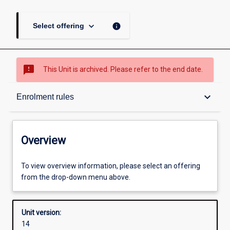
keyboard_arrow_down
info
Select offering
sms_failed
This Unit is archived. Please refer to the end date.
Overview
keyboard_arrow_down
Enrolment rules
Academic contacts
Overview
Offerings
To view overview information, please select an offering
from the drop-down menu above.
Requisites
Unit version:
14