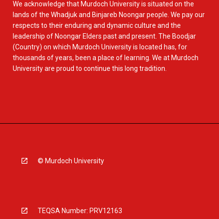
We acknowledge that Murdoch University is situated on the
lands of the Whadjuk and Binjareb Noongar people. We pay our
respects to their enduring and dynamic culture and the
leadership of Noongar Elders past and present. The Boodjar
(Country) on which Murdoch University is located has, for
thousands of years, been a place of learning. We at Murdoch
University are proud to continue this long tradition.
© Murdoch University
TEQSA Number: PRV12163