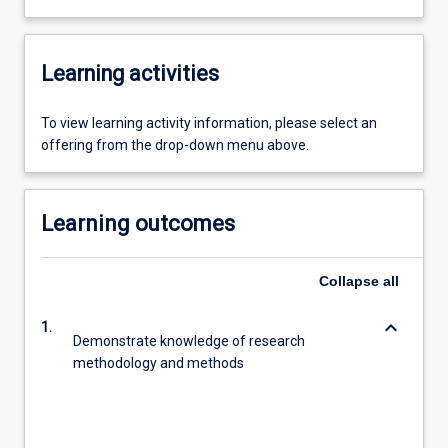
Learning activities
To view learning activity information, please select an
offering from the drop-down menu above.
Learning outcomes
Collapse
all
keyboard_arrow_down
1.
Demonstrate knowledge of research
methodology and methods