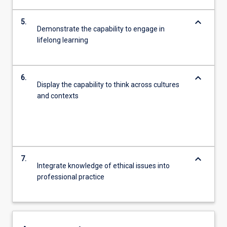
keyboard_arrow_down
5.
Demonstrate the capability to engage in
lifelong learning
keyboard_arrow_down
6.
Display the capability to think across cultures
and contexts
keyboard_arrow_down
7.
Integrate knowledge of ethical issues into
professional practice