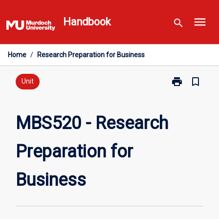
Skip
menu
to
Handbook
search
content
Home
/
Research Preparation for Business
print
bookmark_border
Print
Unit
MBS520
-
Research
MBS520 - Research
Preparation
for
Preparation for
Business
page
Business