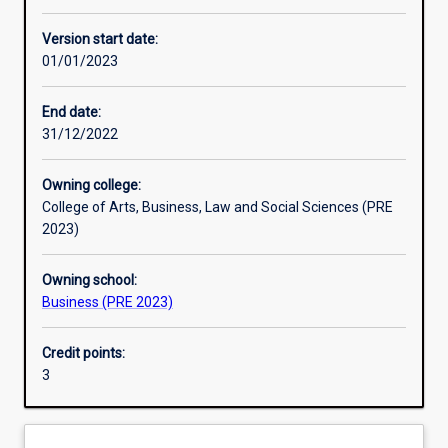
Enrolment rules
Version start date:
01/01/2023
Other learning activities
End date:
31/12/2022
Learning activities
Owning college:
College of Arts, Business, Law and Social Sciences (PRE
Learning outcomes
2023)
Owning school:
Assessments
Business (PRE 2023)
Credit points:
Additional information
3