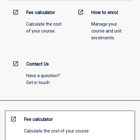
open_in_new
open_in_new
Fee calculator
How to enrol
Calculate the cost
Manage your
of your course.
course and unit
enrolments.
open_in_new
Contact Us
Have a question?
Get in touch
open_in_new
Fee calculator
Calculate the cost of your course