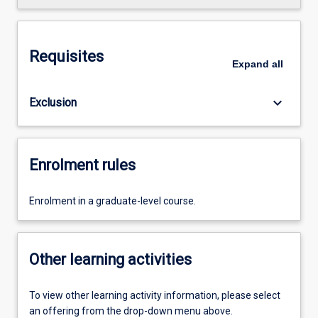
Requisites
Expand
all
keyboard_arrow_down
Exclusion
Enrolment rules
Enrolment in a graduate-level course.
Other learning activities
To view other learning activity information, please select
an offering from the drop-down menu above.