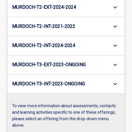
keyboard_arrow_down
MURDOCH-T2-EXT-2024-2024
keyboard_arrow_down
MURDOCH-T2-INT-2021-2022
keyboard_arrow_down
MURDOCH-T2-INT-2024-2024
keyboard_arrow_down
MURDOCH-T3-EXT-2023-ONGOING
keyboard_arrow_down
MURDOCH-T3-INT-2023-ONGOING
To view more information about assessments, contacts
and learning activities specific to one of these offerings,
please select an offering from the drop-down menu
above.