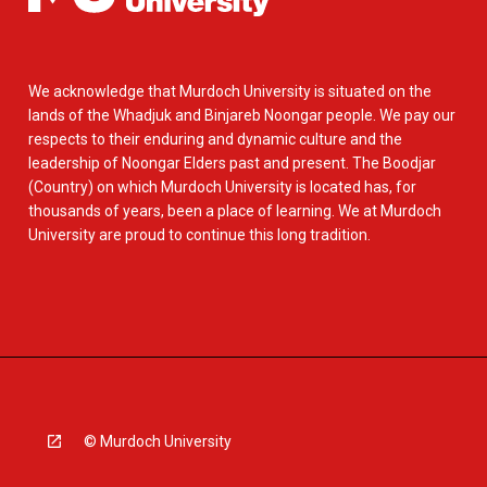
We acknowledge that Murdoch University is situated on the
lands of the Whadjuk and Binjareb Noongar people. We pay our
respects to their enduring and dynamic culture and the
leadership of Noongar Elders past and present. The Boodjar
(Country) on which Murdoch University is located has, for
thousands of years, been a place of learning. We at Murdoch
University are proud to continue this long tradition.
© Murdoch University