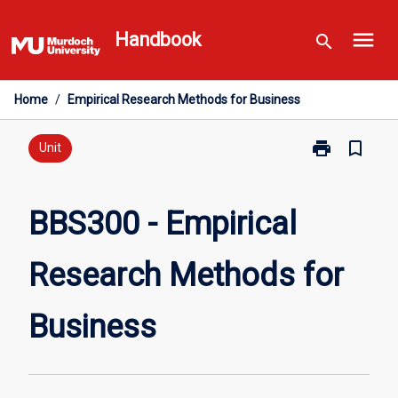
Skip
menu
to
Handbook
search
content
Home
/
Empirical Research Methods for Business
print
bookmark_border
Print
Unit
BBS300
-
Empirical
BBS300 - Empirical
Research
Methods
Research Methods for
for
Business
page
Business