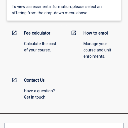
To view assessment information, please select an
offering from the drop-down menu above.
open_in_new
open_in_new
Fee calculator
How to enrol
Calculate the cost
Manage your
of your course.
course and unit
enrolments.
open_in_new
Contact Us
Have a question?
Get in touch