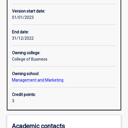
Other learning activities
Version start date:
01/01/2023
Learning activities
End date:
31/12/2022
Learning outcomes
Owning college:
College of Business
Assessments
Owning school:
Management and Marketing
Credit points:
3
Academic contacts