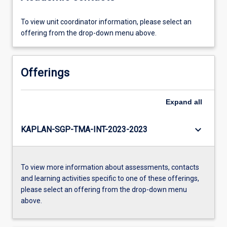
To view unit coordinator information, please select an
offering from the drop-down menu above.
Offerings
Expand
all
keyboard_arrow_down
KAPLAN-SGP-TMA-INT-2023-2023
To view more information about assessments, contacts
and learning activities specific to one of these offerings,
please select an offering from the drop-down menu
above.