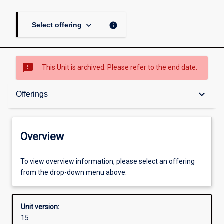
keyboard_arrow_down
info
Select offering
sms_failed
This Unit is archived. Please refer to the end date.
Overview
keyboard_arrow_down
Offerings
Academic contacts
Overview
Offerings
To view overview information, please select an offering
from the drop-down menu above.
Requisites
Unit version:
15