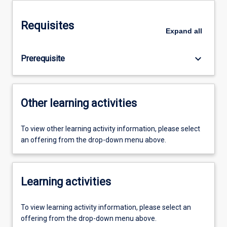
Requisites
Expand
all
keyboard_arrow_down
Prerequisite
Other learning activities
To view other learning activity information, please select
an offering from the drop-down menu above.
Learning activities
To view learning activity information, please select an
offering from the drop-down menu above.