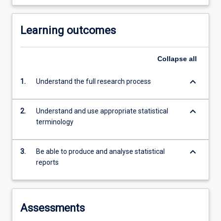
Learning outcomes
Collapse
all
keyboard_arrow_down
1.
Understand the full research process
keyboard_arrow_down
2.
Understand and use appropriate statistical
terminology
keyboard_arrow_down
3.
Be able to produce and analyse statistical
reports
Assessments