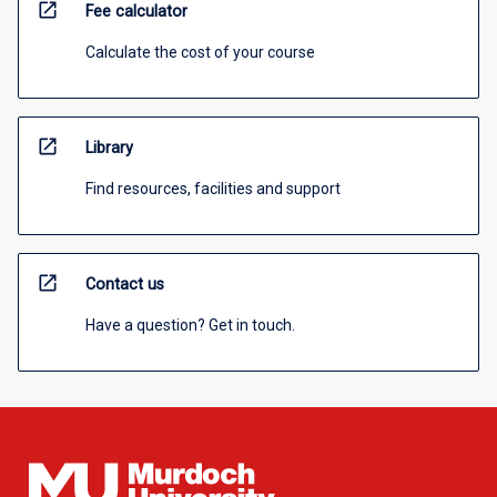
open_in_new
Fee calculator
Calculate the cost of your course
open_in_new
Library
Find resources, facilities and support
open_in_new
Contact us
Have a question? Get in touch.