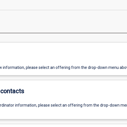
w information, please select an offering from the drop-down menu abo
contacts
ordinator information, please select an offering from the drop-down m