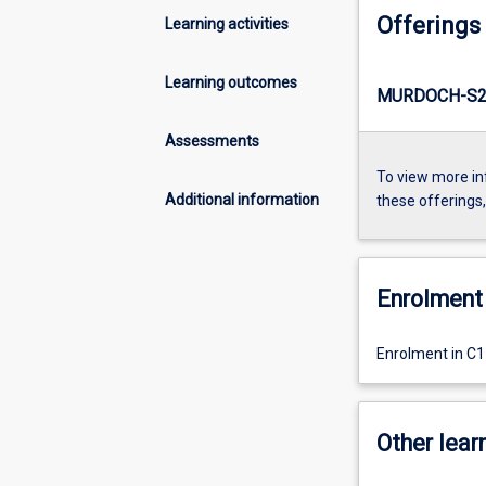
Offerings
Learning activities
Learning outcomes
MURDOCH-S2
Assessments
To view more in
Additional information
these offerings
Enrolment 
Enrolment in C
Other learn