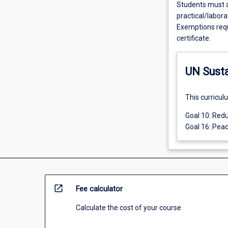
Students must a
practical/labora
Exemptions requ
certificate.
UN Sust
This curricul
Goal 10: Redu
Goal 16: Peac
open_in_new
Fee calculator
Calculate the cost of your course