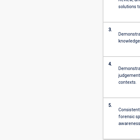
solutions 
3.
Demonstrat
knowledge 
4.
Demonstrat
judgements
contexts.
5.
Consistent
forensic sp
awareness 