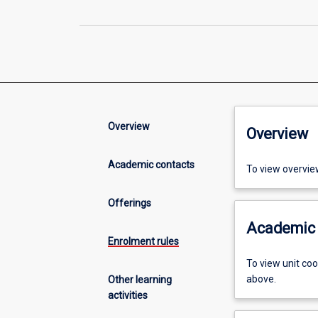
Overview
Overview
Academic contacts
To view overvie
Offerings
Academic 
Enrolment rules
To view unit co
above.
Other learning
activities