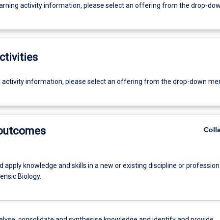
earning activity information, please select an offering from the drop-d
ctivities
g activity information, please select an offering from the drop-down me
 outcomes
Coll
 apply knowledge and skills in a new or existing discipline or profession
ensic Biology.
alyse, consolidate and synthesise knowledge and identify and provide