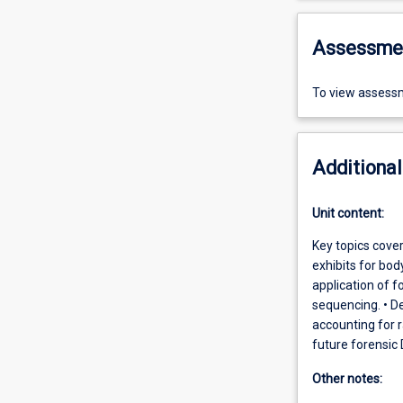
Assessme
To view assessm
Additional
Unit content:
Key topics cover
exhibits for bod
application of f
sequencing. • De
accounting for 
future forensic
Other notes: