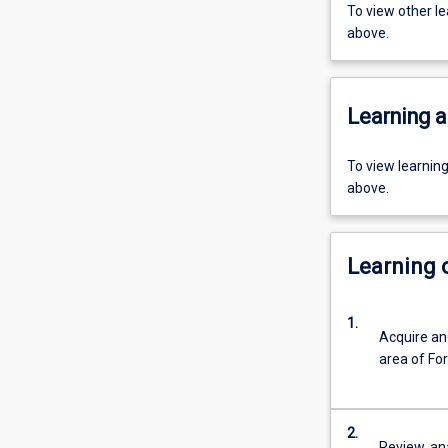
To view other l
above.
Learning a
To view learnin
above.
Learning
1.
Acquire and
area of For
2.
Review, an