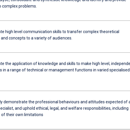
to complex problems.
e high level communication skills to transfer complex theoretical
and concepts to a variety of audiences.
e the application of knowledge and skills to make high level, independ
 in a range of technical or management functions in varied specialised
ly demonstrate the professional behaviours and attitudes expected of 
ecialist, and uphold ethical, legal, and welfare responsibilities, including
of their own limitations