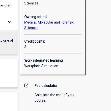
Sciences
pand
all
Owning school:
keyboard_arrow_down
Medical, Molecular and Forensic
Sciences
to one of
Credit points:
3
Work integrated learning:
Workplace Simulation
open_in_new
Fee calculator
Calculate the cost of your
course.