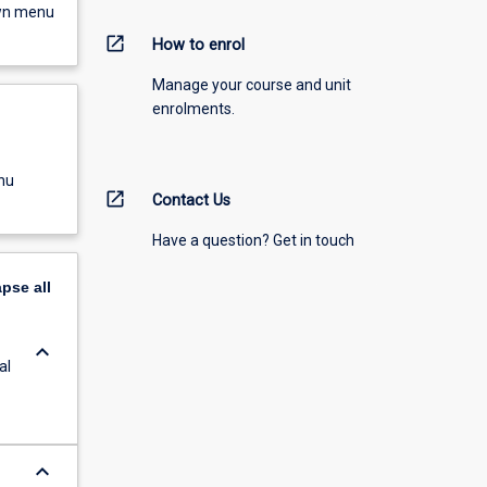
own menu
open_in_new
How to enrol
Manage your course and unit
enrolments.
nu
open_in_new
Contact Us
Have a question? Get in touch
apse
all
keyboard_arrow_down
al
keyboard_arrow_down