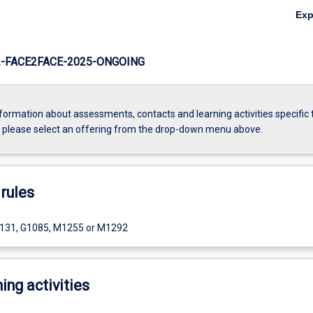
Ex
-FACE2FACE-2025-ONGOING
formation about assessments, contacts and learning activities specific 
, please select an offering from the drop-down menu above.
rules
1131, G1085, M1255 or M1292
ing activities