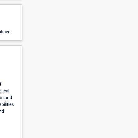
above.
f
tical
ion and
bilities
nd