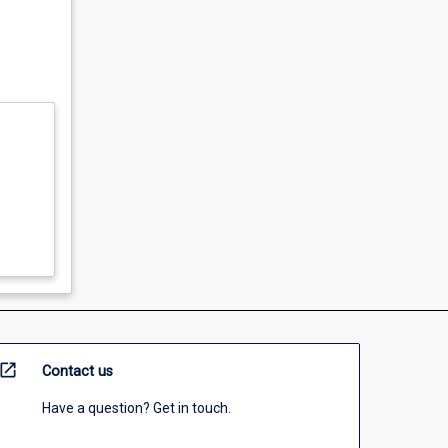
open_in_new
Contact us
Have a question? Get in touch.