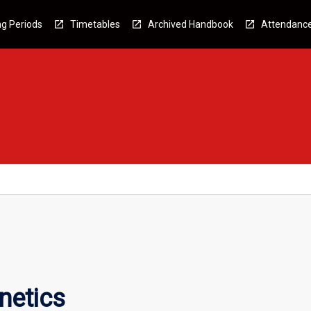
g Periods
Timetables
Archived Handbook
Attendanc
netics