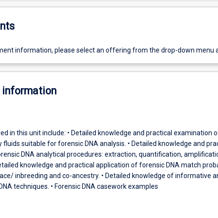
nts
ent information, please select an offering from the drop-down menu 
 information
ed in this unit include: • Detailed knowledge and practical examination o
y fluids suitable for forensic DNA analysis. • Detailed knowledge and prac
orensic DNA analytical procedures: extraction, quantification, amplificat
tailed knowledge and practical application of forensic DNA match proba
race/ inbreeding and co-ancestry. • Detailed knowledge of informative a
 DNA techniques. • Forensic DNA casework examples