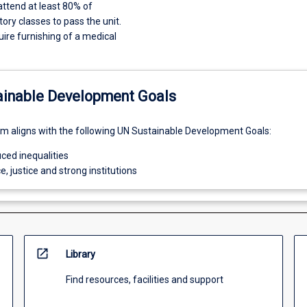
ttend at least 80% of
tory classes to pass the unit.
ire furnishing of a medical
ainable Development Goals
um aligns with the following UN Sustainable Development Goals:
ced inequalities
e, justice and strong institutions
open_in_new
Library
Find resources, facilities and support