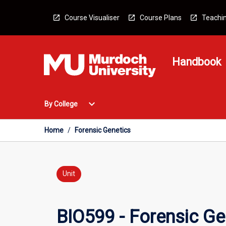
Skip
to
Course Visualiser
Course Plans
Teachin
content
Handbook
Open
expand_more
By College
By
College
Menu
Home
/
Forensic Genetics
Unit
BIO599 - Forensic Ge