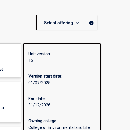
page
keyboard_arrow_down
info
Select offering
Unit version:
15
ve.
Version start date:
01/07/2025
End date:
31/12/2026
enu
Owning college:
College of Environmental and Life