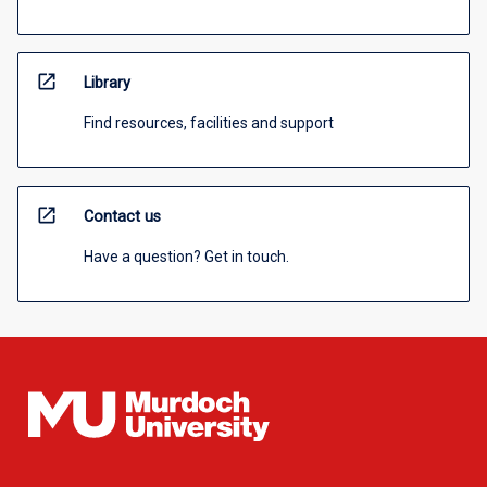
open_in_new
Library
Find resources, facilities and support
open_in_new
Contact us
Have a question? Get in touch.