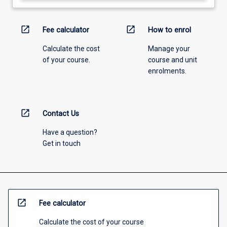
open_in_new
open_in_new
Fee calculator
How to enrol
Calculate the cost
Manage your
of your course.
course and unit
enrolments.
open_in_new
Contact Us
Have a question?
Get in touch
open_in_new
Fee calculator
Calculate the cost of your course