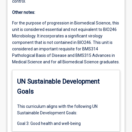
control.
Other notes:
For the purpose of progression in Biomedical Science, this
unit is considered essential and not equivalent to BIO246
Microbiology. It incorporates a significant virology
component that is not contained in BIO246. This unit is
considered an important requisite for BMS314
Pathological Basis of Disease and BMS315 Advances in
Medical Science and for all Biomedical Science graduates.
UN Sustainable Development
Goals
This curriculum aligns with the following UN
Sustainable Development Goals:
Goal 3: Good health and well-being