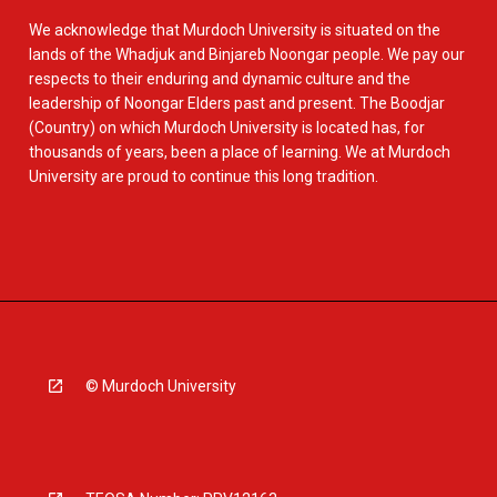
We acknowledge that Murdoch University is situated on the
lands of the Whadjuk and Binjareb Noongar people. We pay our
respects to their enduring and dynamic culture and the
leadership of Noongar Elders past and present. The Boodjar
(Country) on which Murdoch University is located has, for
thousands of years, been a place of learning. We at Murdoch
University are proud to continue this long tradition.
© Murdoch University