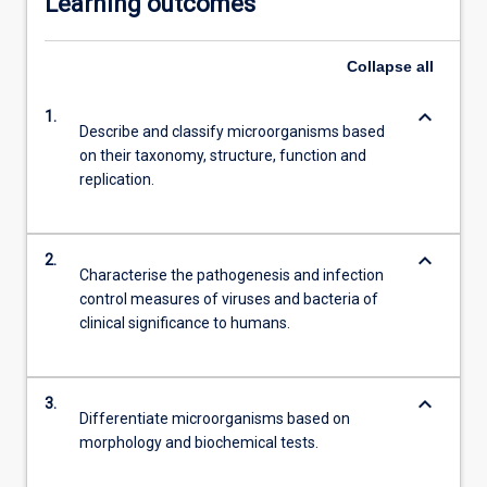
Learning outcomes
Collapse
all
keyboard_arrow_down
1.
Describe and classify microorganisms based
on their taxonomy, structure, function and
replication.
keyboard_arrow_down
2.
Characterise the pathogenesis and infection
control measures of viruses and bacteria of
clinical significance to humans.
keyboard_arrow_down
3.
Differentiate microorganisms based on
morphology and biochemical tests.