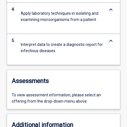
keyboard_arrow_down
4.
Apply laboratory techniques in isolating and
examining microorganisms from a patient.
keyboard_arrow_down
5.
Interpret data to create a diagnostic report for
infectious diseases.
Assessments
To view assessment information, please select an
offering from the drop-down menu above.
Additional information