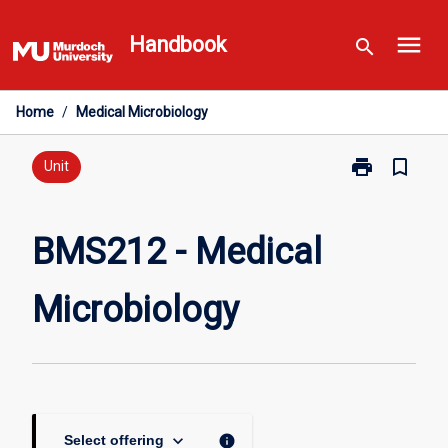
Skip
menu
to
Handbook
search
content
Home
/
Medical Microbiology
print
bookmark_border
Print
Unit
BMS212
-
Medical
BMS212 - Medical
Microbiology
page
Microbiology
keyboard_arrow_down
info
Select offering