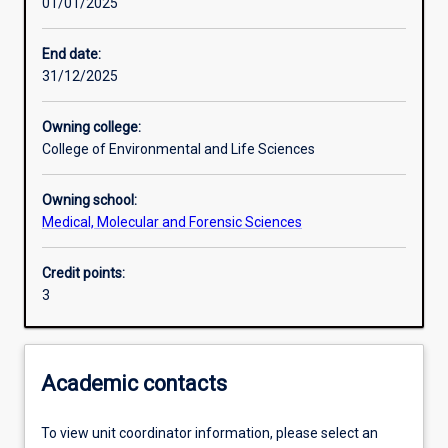
01/01/2025
Learning activities
End date:
31/12/2025
Learning outcomes
Owning college:
College of Environmental and Life Sciences
Assessments
Owning school:
Medical, Molecular and Forensic Sciences
Additional information
Credit points:
3
Academic contacts
To view unit coordinator information, please select an