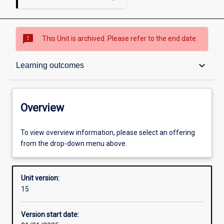
sms_failed
This Unit is archived. Please refer to the end date.
Overview
keyboard_arrow_down
Learning outcomes
Academic contacts
Overview
Offerings
To view overview information, please select an offering
from the drop-down menu above.
Requisites
Unit version:
15
Other learning activities
Version start date: