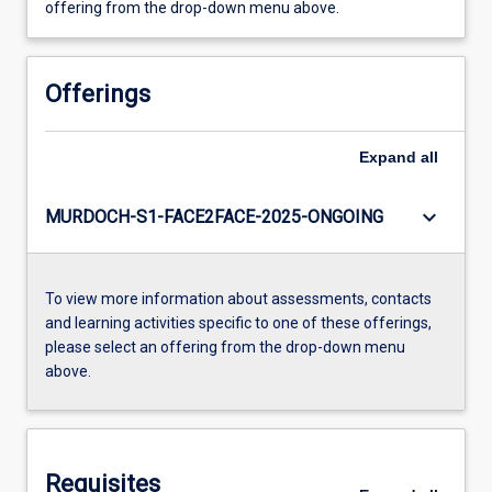
offering from the drop-down menu above.
Offerings
Expand
all
keyboard_arrow_down
MURDOCH-S1-FACE2FACE-2025-ONGOING
To view more information about assessments, contacts
and learning activities specific to one of these offerings,
please select an offering from the drop-down menu
above.
Requisites