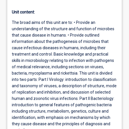
Unit content:
The broad aims of this unit are to: • Provide an
understanding of the structure and function of microbes
that cause disease in humans. • Provide outlined
information about the pathogenesis of microbes that
cause infectious diseases in humans, including their
treatment and control. Basic knowledge and practical
skills in microbiology relating to infection with pathogens
of medical relevance, including sections on viruses,
bacteria, mycoplasma and rickettsia. This unit is divided
into two parts: Part I Virology: introduction to classification
and taxonomy of viruses, a description of structure, mode
of replication and inhibition, and discussion of selected
human and zoonotic virus infections. Part II Bacteriology:
introduction to general features of pathogenic bacteria
including structure, metabolism, genetics, culture and
identification, with emphasis on mechanisms by which
they cause disease and the principles of diagnosis and