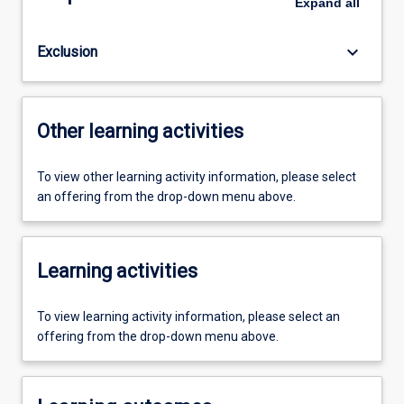
Expand
all
keyboard_arrow_down
Exclusion
Other learning activities
To view other learning activity information, please select
an offering from the drop-down menu above.
Learning activities
To view learning activity information, please select an
offering from the drop-down menu above.