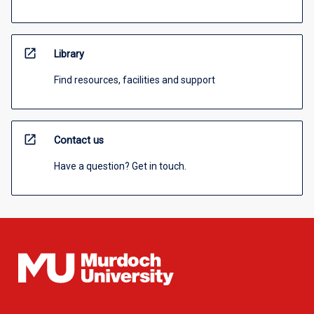
open_in_new
Library
Find resources, facilities and support
open_in_new
Contact us
Have a question? Get in touch.