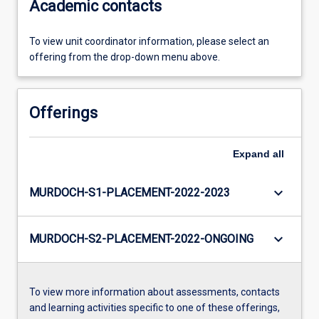
Academic contacts
To view unit coordinator information, please select an
offering from the drop-down menu above.
Offerings
Expand
all
keyboard_arrow_down
MURDOCH-S1-PLACEMENT-2022-2023
keyboard_arrow_down
MURDOCH-S2-PLACEMENT-2022-ONGOING
To view more information about assessments, contacts
and learning activities specific to one of these offerings,