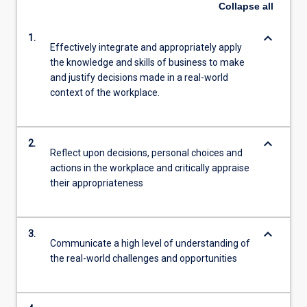
Collapse
all
keyboard_arrow_down
1.
Effectively integrate and appropriately apply
the knowledge and skills of business to make
and justify decisions made in a real-world
context of the workplace.
keyboard_arrow_down
2.
Reflect upon decisions, personal choices and
actions in the workplace and critically appraise
their appropriateness
keyboard_arrow_down
3.
Communicate a high level of understanding of
the real-world challenges and opportunities