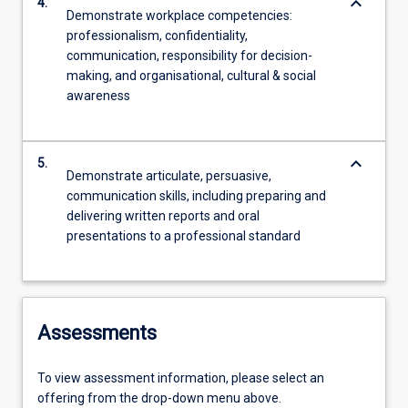
keyboard_arrow_down
4.
Demonstrate workplace competencies:
professionalism, confidentiality,
communication, responsibility for decision-
making, and organisational, cultural & social
awareness
keyboard_arrow_down
5.
Demonstrate articulate, persuasive,
communication skills, including preparing and
delivering written reports and oral
presentations to a professional standard
Assessments
To view assessment information, please select an
offering from the drop-down menu above.