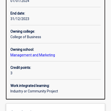
01/01/2024
Other learning activities
End date:
31/12/2023
Learning activities
Owning college:
College of Business
Learning outcomes
Owning school:
Management and Marketing
Assessments
Credit points:
3
Work integrated learning:
Industry or Community Project