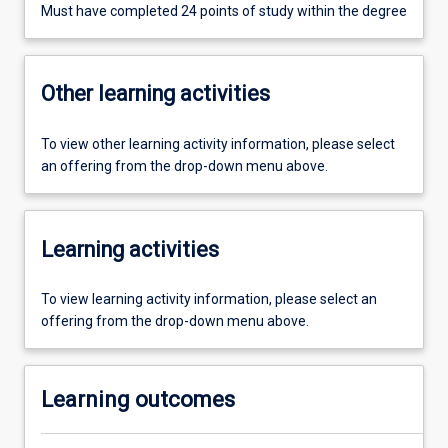
Must have completed 24 points of study within the degree
Other learning activities
To view other learning activity information, please select
an offering from the drop-down menu above.
Learning activities
To view learning activity information, please select an
offering from the drop-down menu above.
Learning outcomes