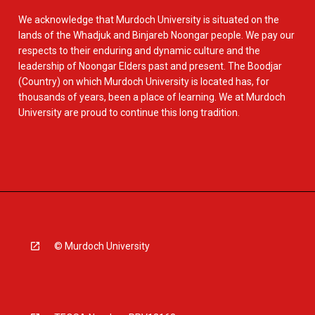
We acknowledge that Murdoch University is situated on the
lands of the Whadjuk and Binjareb Noongar people. We pay our
respects to their enduring and dynamic culture and the
leadership of Noongar Elders past and present. The Boodjar
(Country) on which Murdoch University is located has, for
thousands of years, been a place of learning. We at Murdoch
University are proud to continue this long tradition.
© Murdoch University