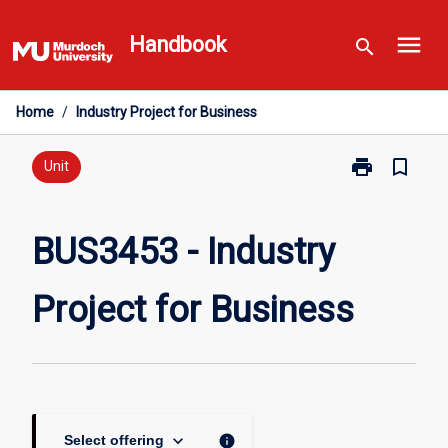
Skip
menu
to
Handbook
search
content
Home
/
Industry Project for Business
print
bookmark_border
Print
Unit
BUS3453
-
Industry
BUS3453 - Industry
Project
for
Project for Business
Business
page
keyboard_arrow_down
info
Select offering