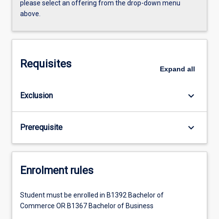
please select an offering from the drop-down menu
above.
Requisites
Expand
all
keyboard_arrow_down
Exclusion
keyboard_arrow_down
Prerequisite
Enrolment rules
Student must be enrolled in B1392 Bachelor of
Commerce OR B1367 Bachelor of Business