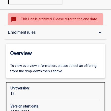
sms_failed
This Unit is archived. Please refer to the end date.
Overview
keyboard_arrow_down
Enrolment rules
Academic contacts
Overview
Offerings
To view overview information, please select an offering
from the drop-down menu above.
Requisites
Unit version:
15
Enrolment rules
Version start date: