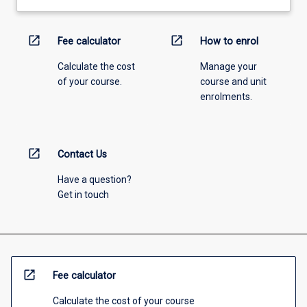
open_in_new
open_in_new
Fee calculator
How to enrol
Calculate the cost
Manage your
of your course.
course and unit
enrolments.
open_in_new
Contact Us
Have a question?
Get in touch
open_in_new
Fee calculator
Calculate the cost of your course