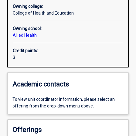
Owning college:
College of Health and Education
Learning outcomes
Owning school:
Allied Health
Assessments
Credit points:
3
Additional information
Academic contacts
To view unit coordinator information, please select an
offering from the drop-down menu above.
Offerings