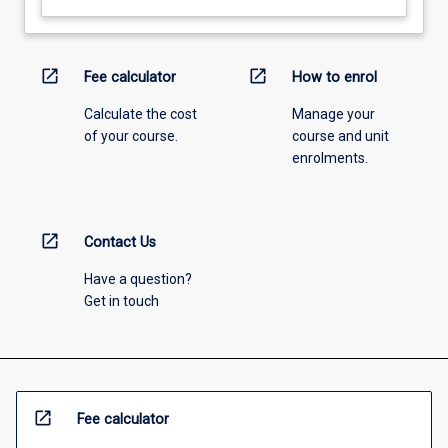
open_in_new
open_in_new
Fee calculator
How to enrol
Calculate the cost
Manage your
of your course.
course and unit
enrolments.
open_in_new
Contact Us
Have a question?
Get in touch
open_in_new
Fee calculator