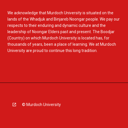
We acknowledge that Murdoch University is situated on the
lands of the Whadjuk and Binjareb Noongar people. We pay our
respects to their enduring and dynamic culture and the
leadership of Noongar Elders past and present. The Boodjar
(Country) on which Murdoch University is located has, for
thousands of years, been a place of learning. We at Murdoch
University are proud to continue this long tradition.
© Murdoch University