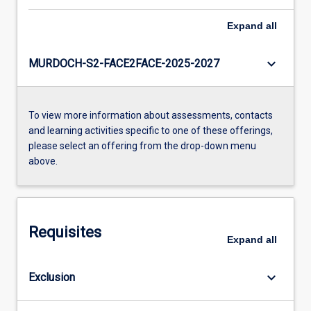
Expand
all
keyboard_arrow_down
MURDOCH-S2-FACE2FACE-2025-2027
To view more information about assessments, contacts
and learning activities specific to one of these offerings,
please select an offering from the drop-down menu
above.
Requisites
Expand
all
keyboard_arrow_down
Exclusion