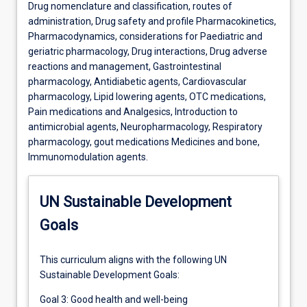
Drug nomenclature and classification, routes of
administration, Drug safety and profile Pharmacokinetics,
Pharmacodynamics, considerations for Paediatric and
geriatric pharmacology, Drug interactions, Drug adverse
reactions and management, Gastrointestinal
pharmacology, Antidiabetic agents, Cardiovascular
pharmacology, Lipid lowering agents, OTC medications,
Pain medications and Analgesics, Introduction to
antimicrobial agents, Neuropharmacology, Respiratory
pharmacology, gout medications Medicines and bone,
Immunomodulation agents.
UN Sustainable Development
Goals
This curriculum aligns with the following UN
Sustainable Development Goals:
Goal 3: Good health and well-being