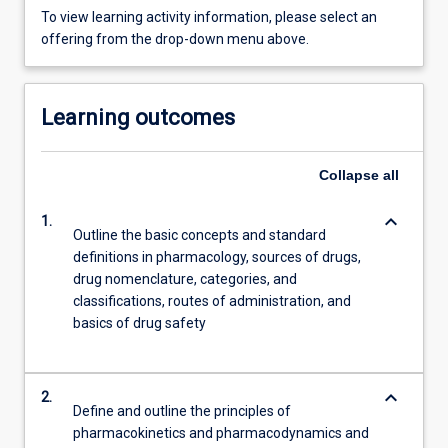
To view learning activity information, please select an
offering from the drop-down menu above.
Learning outcomes
Collapse
all
keyboard_arrow_down
1.
Outline the basic concepts and standard
definitions in pharmacology, sources of drugs,
drug nomenclature, categories, and
classifications, routes of administration, and
basics of drug safety
keyboard_arrow_down
2.
Define and outline the principles of
pharmacokinetics and pharmacodynamics and