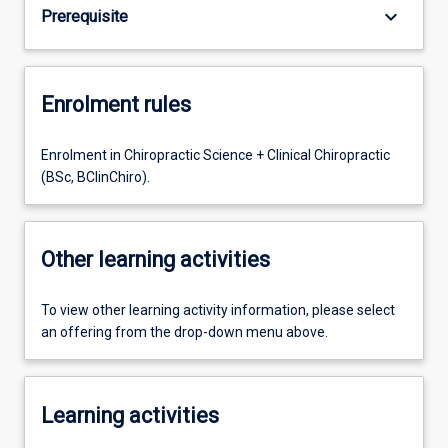
keyboard_arrow_down
Prerequisite
Enrolment rules
Enrolment in Chiropractic Science + Clinical Chiropractic
(BSc, BClinChiro).
Other learning activities
To view other learning activity information, please select
an offering from the drop-down menu above.
Learning activities