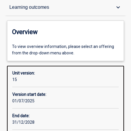
Overview
keyboard_arrow_down
Learning outcomes
Academic contacts
Overview
Offerings
To view overview information, please select an offering
from the drop-down menu above.
Requisites
Unit version:
15
Enrolment rules
Version start date:
01/07/2025
Other learning activities
End date:
31/12/2028
Learning activities