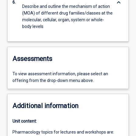
keyboard_arrow_down
6.
Describe and outline the mechanism of action
(MOA) of different drug families/classes at the
molecular, cellular, organ, system or whole-
body levels
Assessments
To view assessment information, please select an
offering from the drop-down menu above.
Additional information
Unit content:
Pharmacology topics for lectures and workshops are: