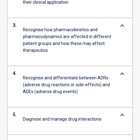
their clinical application
keyboard_arrow_down
3.
Recognise how pharmacokinetics and
pharmacodynamics are affected in different
patient groups and how these may affect
therapeutics
keyboard_arrow_down
4.
Recognise and differentiate between ADRs
(adverse drug reactions or side-effects) and
ADEs (adverse drug events)
keyboard_arrow_down
5.
Diagnose and manage drug interactions