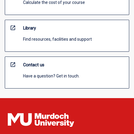
Calculate the cost of your course
open_in_new
Library
Find resources, facilities and support
open_in_new
Contact us
Have a question? Get in touch.