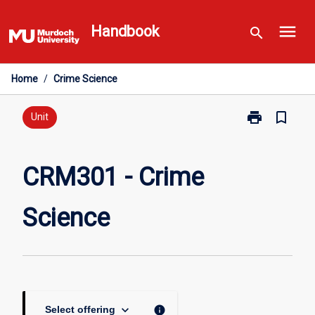
Skip
menu
to
Handbook
search
content
Home
/
Crime Science
print
bookmark_border
Print
Unit
CRM301
-
Crime
CRM301 - Crime
Science
page
Science
keyboard_arrow_down
info
Select offering