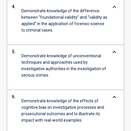
keyboard_arrow_down
4.
Demonstrate knowledge of the difference
between “foundational validity” and “validity as
applied” in the application of forensic science
to criminal cases.
keyboard_arrow_down
5.
Demonstrate knowledge of unconventional
techniques and approaches used by
investigative authorities in the investigation of
serious crimes.
keyboard_arrow_down
6.
Demonstrate knowledge of the effects of
cognitive bias on investigative processes and
prosecutorial outcomes and to illustrate its
impact with real-world examples.