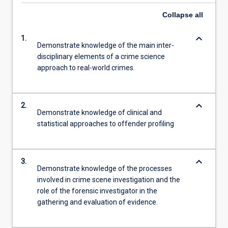
Collapse
all
keyboard_arrow_down
1.
Demonstrate knowledge of the main inter-
disciplinary elements of a crime science
approach to real-world crimes.
keyboard_arrow_down
2.
Demonstrate knowledge of clinical and
statistical approaches to offender profiling
keyboard_arrow_down
3.
Demonstrate knowledge of the processes
involved in crime scene investigation and the
role of the forensic investigator in the
gathering and evaluation of evidence.