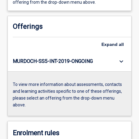
offering from the drop-down menu above.
Offerings
Expand
all
keyboard_arrow_down
MURDOCH-SS5-INT-2019-ONGOING
To view more information about assessments, contacts
and learning activities specific to one of these offerings,
please select an offering from the drop-down menu
above.
Enrolment rules