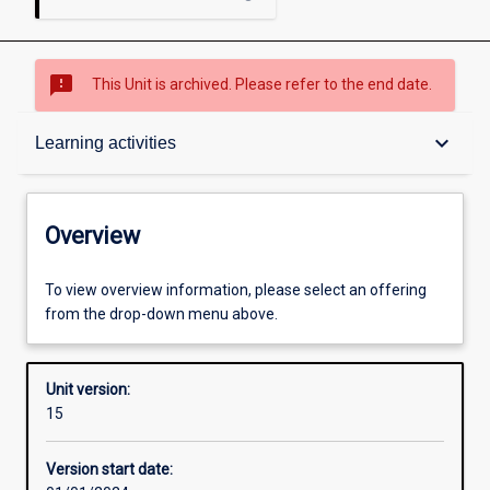
sms_failed
This Unit is archived. Please refer to the end date.
Overview
keyboard_arrow_down
Learning activities
Academic contacts
Overview
Offerings
To view overview information, please select an offering
from the drop-down menu above.
Enrolment rules
Unit version:
15
Other learning activities
Version start date: