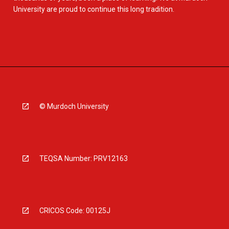
University are proud to continue this long tradition.
© Murdoch University
TEQSA Number: PRV12163
CRICOS Code: 00125J