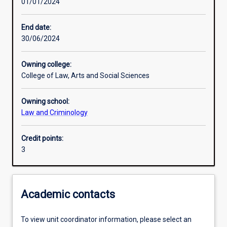
01/01/2024
Learning activities
End date:
30/06/2024
Learning outcomes
Owning college:
College of Law, Arts and Social Sciences
Assessments
Owning school:
Law and Criminology
Credit points:
3
Academic contacts
To view unit coordinator information, please select an