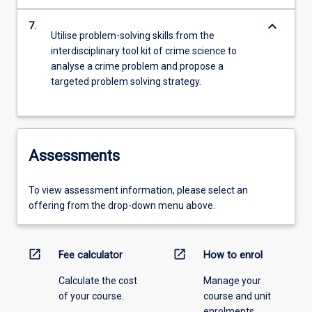
keyboard_arrow_down
7.
Utilise problem-solving skills from the
interdisciplinary tool kit of crime science to
analyse a crime problem and propose a
targeted problem solving strategy.
Assessments
To view assessment information, please select an
offering from the drop-down menu above.
open_in_new
open_in_new
Fee calculator
How to enrol
Calculate the cost
Manage your
of your course.
course and unit
enrolments.