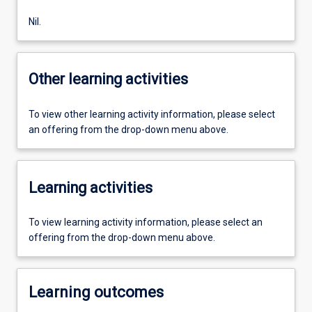
Nil.
Other learning activities
To view other learning activity information, please select
an offering from the drop-down menu above.
Learning activities
To view learning activity information, please select an
offering from the drop-down menu above.
Learning outcomes