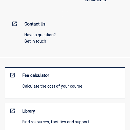
open_in_new
Contact Us
Have a question?
Get in touch
open_in_new
Fee calculator
Calculate the cost of your course
open_in_new
Library
Find resources, facilities and support