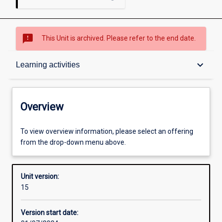
sms_failed
This Unit is archived. Please refer to the end date.
Overview
keyboard_arrow_down
Learning activities
Academic contacts
Overview
Offerings
To view overview information, please select an offering
from the drop-down menu above.
Requisites
Unit version:
15
Enrolment rules
Version start date: