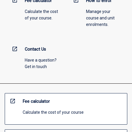
open_in_new
open_in_new
Fee calculator
How to enrol
Calculate the cost
Manage your
of your course.
course and unit
enrolments.
open_in_new
Contact Us
Have a question?
Get in touch
open_in_new
Fee calculator
Calculate the cost of your course