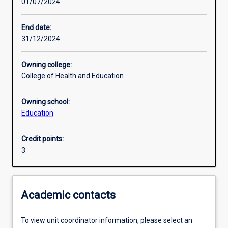
01/07/2024
Other learning activities
End date:
31/12/2024
Learning activities
Owning college:
College of Health and Education
Learning outcomes
Owning school:
Education
Assessments
Credit points:
3
Additional information
Academic contacts
To view unit coordinator information, please select an