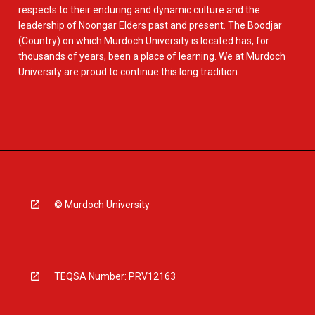
respects to their enduring and dynamic culture and the
leadership of Noongar Elders past and present. The Boodjar
(Country) on which Murdoch University is located has, for
thousands of years, been a place of learning. We at Murdoch
University are proud to continue this long tradition.
© Murdoch University
TEQSA Number: PRV12163