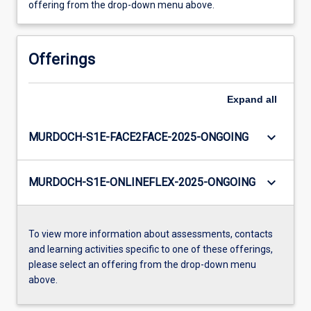
offering from the drop-down menu above.
Offerings
Expand
all
keyboard_arrow_down
MURDOCH-S1E-FACE2FACE-2025-ONGOING
keyboard_arrow_down
MURDOCH-S1E-ONLINEFLEX-2025-ONGOING
To view more information about assessments, contacts
and learning activities specific to one of these offerings,
please select an offering from the drop-down menu
above.