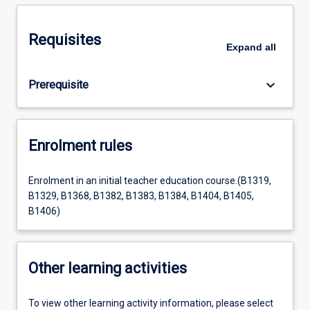
Requisites
Expand
all
keyboard_arrow_down
Prerequisite
Enrolment rules
Enrolment in an initial teacher education course.(B1319,
B1329, B1368, B1382, B1383, B1384, B1404, B1405,
B1406)
Other learning activities
To view other learning activity information, please select