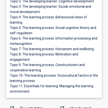
Topic 2: The developing learner: Cognitive development
Topic 3: The developing learner: Social, emotional and
moral development
Topic 4: The learning process: Behavioural views of
learning
Topic 5: The learning process: Social cognitive theory and
self-regulation
Topic 6: The learning process: Information processing and
metacognition
Topic 7: The learning process: Humanism and wellbeing
Topic 8: The learning process: Motivation and
engagement
Topic 9: The learning process: Constructivism and
cooperative learning
Topic 10: The learning process: Sociocultural factors in the
learning process
Topic 11: Essentials for learning: Managing the learning
environment