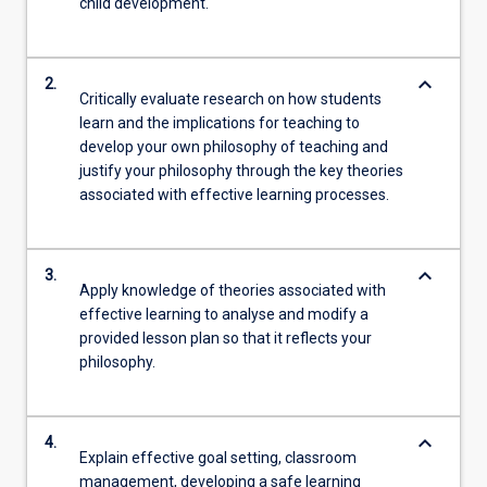
child development.
keyboard_arrow_down
2.
Critically evaluate research on how students
learn and the implications for teaching to
develop your own philosophy of teaching and
justify your philosophy through the key theories
associated with effective learning processes.
keyboard_arrow_down
3.
Apply knowledge of theories associated with
effective learning to analyse and modify a
provided lesson plan so that it reflects your
philosophy.
keyboard_arrow_down
4.
Explain effective goal setting, classroom
management, developing a safe learning