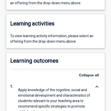
an offering from the drop-down menu above.
Learning activities
To view learning activity information, please select an
offering from the drop-down menu above.
Learning outcomes
Collapse
all
keyboard_arrow_down
1.
Apply knowledge of the cognitive, social and
emotional development and characteristics of
students relevant to your teaching area to
recommend specific strategies to promote