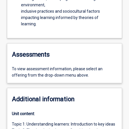
environment,
inclusive practices and sociocultural factors
impacting learning informed by theories of
learning.
Assessments
To view assessment information, please select an
offering from the drop-down menu above.
Additional information
Unit content:
Topic 1: Understanding learners: Introduction to key ideas