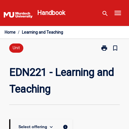
Skip
menu
to
Handbook
search
content
Home
/
Learning and Teaching
print
bookmark_border
Print
Unit
EDN221
-
Learning
EDN221 - Learning and
and
Teaching
Teaching
page
keyboard_arrow_down
info
Select offering