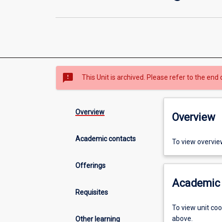
sms_failed
This Unit is archived. Please refer to the end 
Overview
Overview
Academic contacts
To view overvie
Offerings
Academic 
Requisites
To view unit co
above.
Other learning