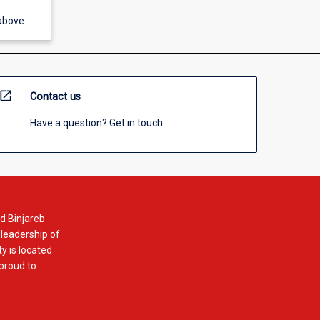
above.
open_in_new
Contact us
Have a question? Get in touch.
d Binjareb
 leadership of
y is located
 proud to