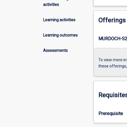
activities
Offerings
Learning activities
Learning outcomes
MURDOCH-S2-
Assessments
To view more in
these offerings
Requisite
Prerequisite