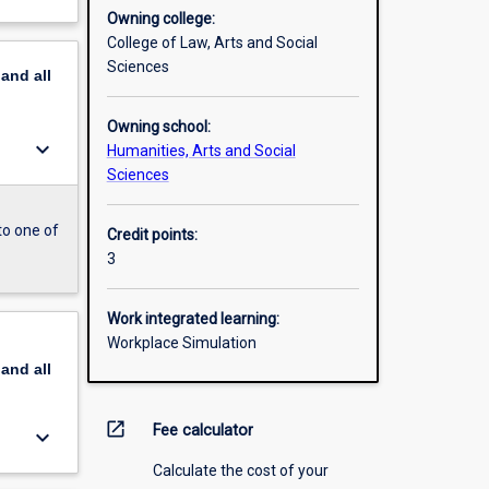
Owning college:
College of Law, Arts and Social
Sciences
pand
all
Owning school:
keyboard_arrow_down
Humanities, Arts and Social
Sciences
to one of
Credit points:
3
Work integrated learning:
Workplace Simulation
pand
all
open_in_new
Fee calculator
keyboard_arrow_down
Calculate the cost of your