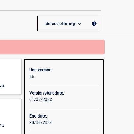
Producing
for
Stage
page
keyboard_arrow_down
info
Select offering
Unit version:
15
ve.
Version start date:
01/07/2023
End date:
30/06/2024
enu