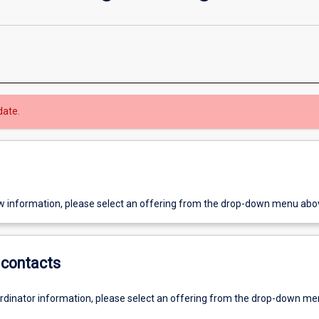
date.
w information, please select an offering from the drop-down menu abo
contacts
ordinator information, please select an offering from the drop-down m