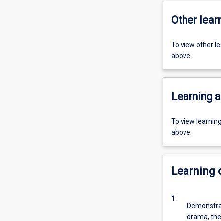
Other learn
To view other l
above.
Learning a
To view learnin
above.
Learning
1.
Demonstrat
drama, the