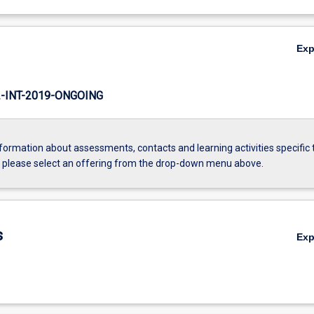
Ex
INT-2019-ONGOING
formation about assessments, contacts and learning activities specific 
, please select an offering from the drop-down menu above.
s
Ex