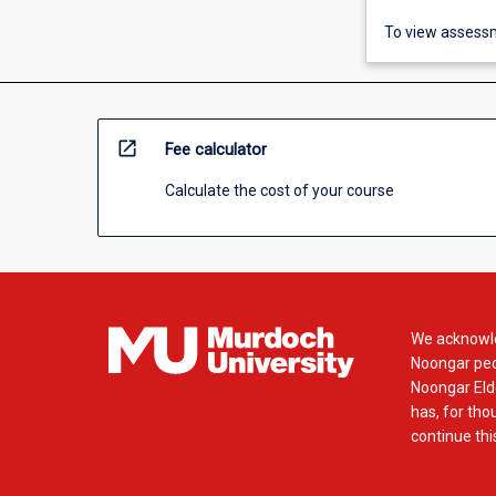
To view assessm
open_in_new
Fee calculator
Calculate the cost of your course
We acknowle
Noongar peop
Noongar Elde
has, for tho
continue this