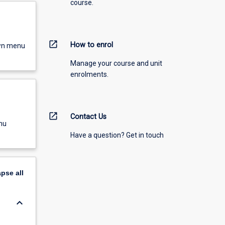
course.
open_in_new
How to enrol
own menu
Manage your course and unit
enrolments.
open_in_new
Contact Us
nu
Have a question? Get in touch
apse
all
keyboard_arrow_down