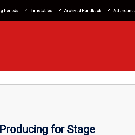
g Periods
Timetables
Archived Handbook
Attendanc
Producing for Stage