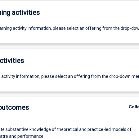
ing activities
earning activity information, please select an offering from the drop-d
ctivities
g activity information, please select an offering from the drop-down me
 outcomes
Coll
e substantive knowledge of theoretical and practice-led models of
atre and performance.