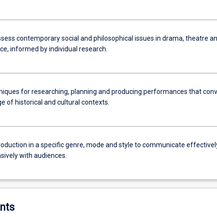
assess contemporary social and philosophical issues in drama, theatre a
e, informed by individual research.
niques for researching, planning and producing performances that con
 of historical and cultural contexts.
roduction in a specific genre, mode and style to communicate effectivel
sively with audiences.
nts