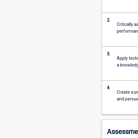
2.
Critically 
performanc
3.
Apply tech
a knowledge
4.
Create a p
and persua
Assessme