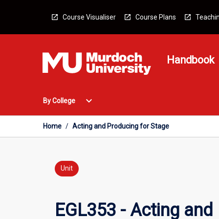
Skip
to
Course Visualiser
Course Plans
Teachin
content
Handbook
Open
expand_more
By College
By
College
Menu
Home
/
Acting and Producing for Stage
Unit
EGL353 - Acting and 