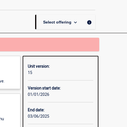
page
keyboard_arrow_down
info
Select offering
Unit version:
15
ve.
Version start date:
01/01/2026
End date:
03/06/2025
enu