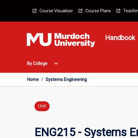
Skip
to
Course Visualiser
Course Plans
Teachin
content
Handbook
Open
expand_more
By College
By
College
Menu
Home
/
Systems Engineering
Unit
ENG215 - Systems En