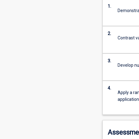
1.
Demonstrat
2.
Contrast v
3.
Develop nu
4.
Apply a ran
applicatio
Assessme