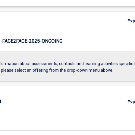
Ex
-FACE2FACE-2025-ONGOING
formation about assessments, contacts and learning activities specific 
, please select an offering from the drop-down menu above.
s
Ex