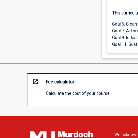
This curricul
Goal 6: Clean
Goal 7: Affor
Goal 9: Indus
Goal 11: Sust
open_in_new
Fee calculator
Calculate the cost of your course
We acknowle