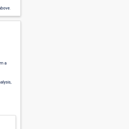
above.
om a
lysis,