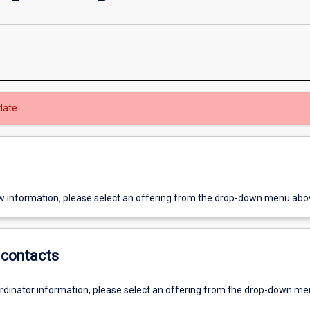
date.
w information, please select an offering from the drop-down menu abo
contacts
ordinator information, please select an offering from the drop-down m