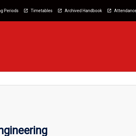
g Periods
Timetables
Archived Handbook
Attendanc
gineering