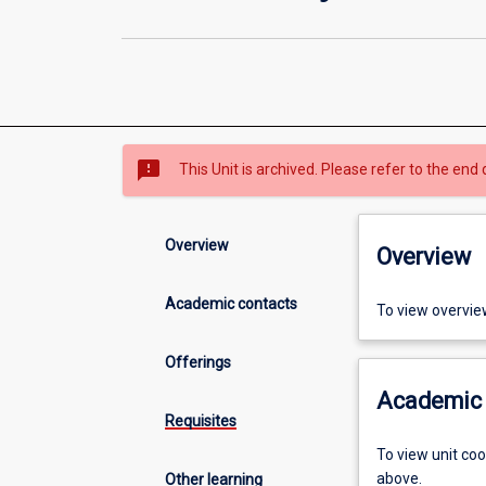
sms_failed
This Unit is archived. Please refer to the end 
Overview
Overview
Academic contacts
To view overvie
Offerings
Academic 
Requisites
To view unit co
above.
Other learning