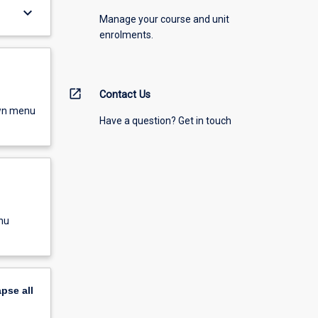
keyboard_arrow_down
Manage your course and unit
enrolments.
open_in_new
Contact Us
own menu
Have a question? Get in touch
nu
apse
all