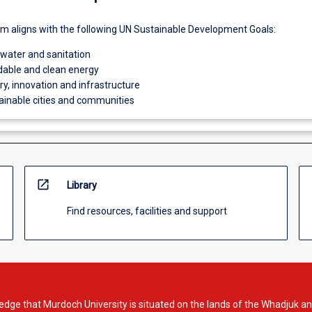
um aligns with the following UN Sustainable Development Goals:
 water and sanitation
dable and clean energy
try, innovation and infrastructure
ainable cities and communities
open_in_new
Library
Find resources, facilities and support
dge that Murdoch University is situated on the lands of the Whadjuk an