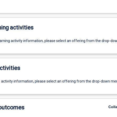
ing activities
earning activity information, please select an offering from the drop-d
ctivities
g activity information, please select an offering from the drop-down me
 outcomes
Coll