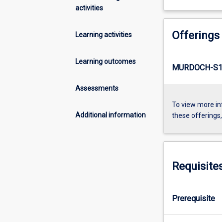
activities
Offerings
Learning activities
Learning outcomes
MURDOCH-S1
Assessments
To view more in
Additional information
these offerings
Requisite
Prerequisite