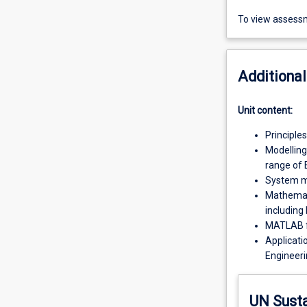
To view assessm
Additional
Unit content:
Principle
Modelling
range of 
System mo
Mathemati
including
MATLAB f
Applicati
Engineeri
UN Sust