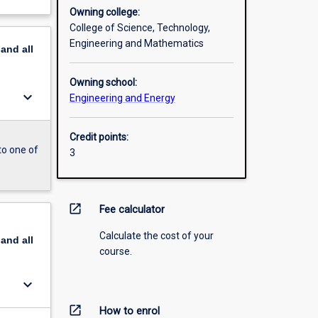
Owning college:
College of Science, Technology,
Engineering and Mathematics
pand
all
Owning school:
keyboard_arrow_down
Engineering and Energy
Credit points:
to one of
3
open_in_new
Fee calculator
Calculate the cost of your
pand
all
course.
keyboard_arrow_down
open_in_new
How to enrol