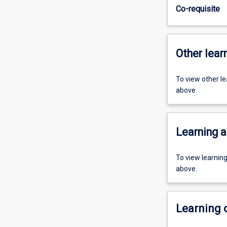
Co-requisite
Other learn
To view other l
above.
Learning a
To view learnin
above.
Learning