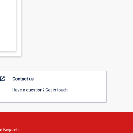
open_in_new
Contact us
Have a question? Get in touch.
d Binjareb