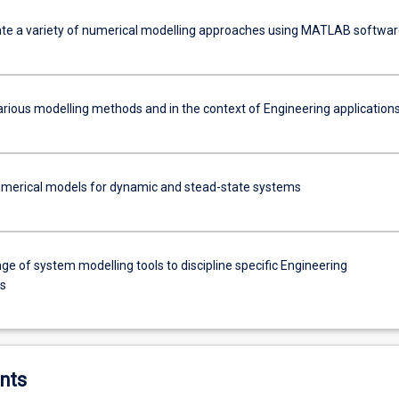
e a variety of numerical modelling approaches using MATLAB softwar
arious modelling methods and in the context of Engineering application
merical models for dynamic and stead-state systems
ge of system modelling tools to discipline specific Engineering
ns
nts