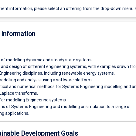
ent information, please select an offering from the drop-down menu 
 information
s of modelling dynamic and steady state systems
 and design of different engineering systems, with examples drawn fr
Engineering disciplines, including renewable energy systems.
delling and analysis using a software platform
cal and numerical methods for Systems Engineering modelling and ana
 Laplace transforms.
or modelling Engineering systems
ons of Systems Engineering and modelling or simulation to a range of
ng applications.
ainable Development Goals