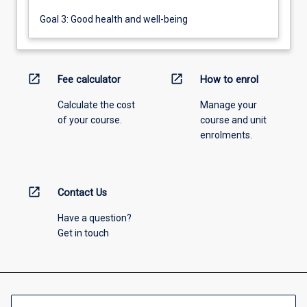
Goal 3: Good health and well-being
open_in_new
open_in_new
Fee calculator
How to enrol
Calculate the cost
Manage your
of your course.
course and unit
enrolments.
open_in_new
Contact Us
Have a question?
Get in touch