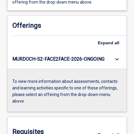
offering from the drop-down menu above.
Offerings
Expand
all
keyboard_arrow_down
MURDOCH-S2-FACE2FACE-2026-ONGOING
To view more information about assessments, contacts
and learning activities specific to one of these offerings,
please select an offering from the drop-down menu
above.
Requisites