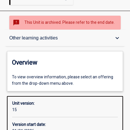
sms_failed
This Unit is archived. Please refer to the end date.
Overview
keyboard_arrow_down
Other learning activities
Academic contacts
Overview
Offerings
To view overview information, please select an offering
from the drop-down menu above.
Requisites
Unit version:
15
Other learning activities
Version start date: