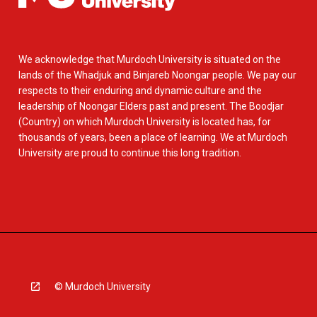
We acknowledge that Murdoch University is situated on the
lands of the Whadjuk and Binjareb Noongar people. We pay our
respects to their enduring and dynamic culture and the
leadership of Noongar Elders past and present. The Boodjar
(Country) on which Murdoch University is located has, for
thousands of years, been a place of learning. We at Murdoch
University are proud to continue this long tradition.
© Murdoch University