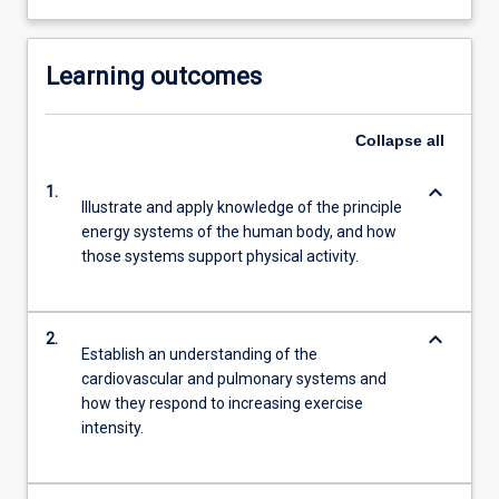
Learning outcomes
Collapse
all
keyboard_arrow_down
1.
Illustrate and apply knowledge of the principle
energy systems of the human body, and how
those systems support physical activity.
keyboard_arrow_down
2.
Establish an understanding of the
cardiovascular and pulmonary systems and
how they respond to increasing exercise
intensity.