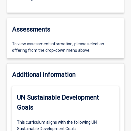
Assessments
To view assessment information, please select an
offering from the drop-down menu above.
Additional information
UN Sustainable Development
Goals
This curriculum aligns with the following UN
Sustainable Development Goals: