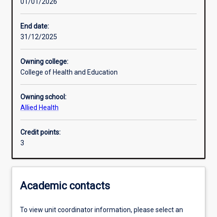
01/01/2026
Learning activities
End date:
31/12/2025
Learning outcomes
Owning college:
College of Health and Education
Assessments
Owning school:
Allied Health
Additional information
Credit points:
3
Academic contacts
To view unit coordinator information, please select an