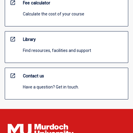
open_in_new
Fee calculator
Calculate the cost of your course
open_in_new
Library
Find resources, facilities and support
open_in_new
Contact us
Have a question? Get in touch.