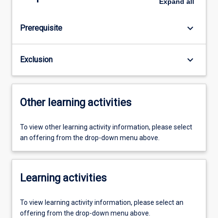
Expand
all
keyboard_arrow_down
Prerequisite
keyboard_arrow_down
Exclusion
Other learning activities
To view other learning activity information, please select
an offering from the drop-down menu above.
Learning activities
To view learning activity information, please select an
offering from the drop-down menu above.