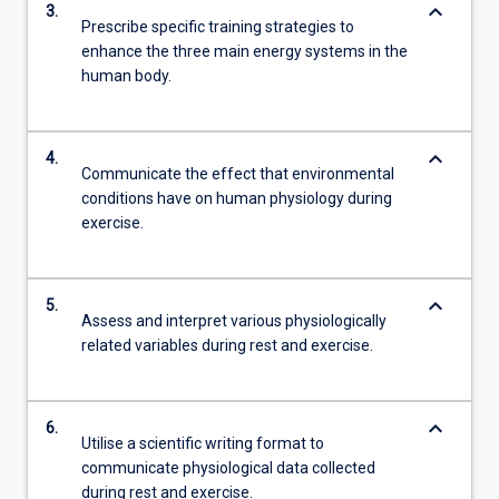
keyboard_arrow_down
3.
Prescribe specific training strategies to
enhance the three main energy systems in the
human body.
keyboard_arrow_down
4.
Communicate the effect that environmental
conditions have on human physiology during
exercise.
keyboard_arrow_down
5.
Assess and interpret various physiologically
related variables during rest and exercise.
keyboard_arrow_down
6.
Utilise a scientific writing format to
communicate physiological data collected
during rest and exercise.