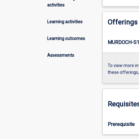
activities
Offerings
Learning activities
Learning outcomes
MURDOCH-S1
Assessments
To view more in
these offerings
Requisite
Prerequisite