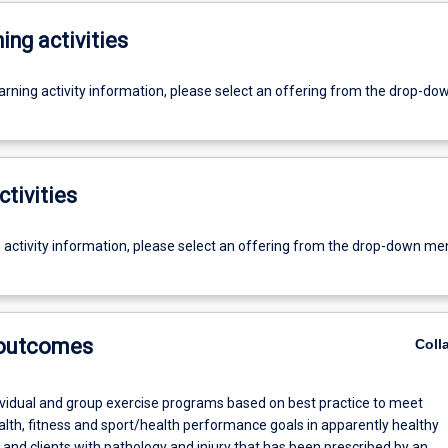
ing activities
earning activity information, please select an offering from the drop-d
ctivities
g activity information, please select an offering from the drop-down me
 outcomes
Coll
dividual and group exercise programs based on best practice to meet
alth, fitness and sport/health performance goals in apparently healthy
, and clients with pathology and injury that has been prescribed by an