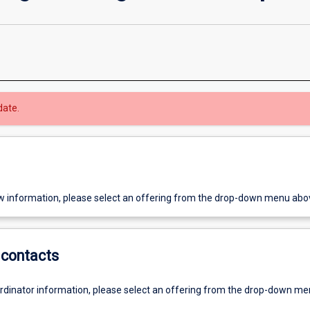
date.
w information, please select an offering from the drop-down menu abo
contacts
ordinator information, please select an offering from the drop-down m