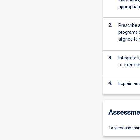
appropriate
2.
Prescribe 
programs b
aligned to 
3.
Integrate k
of exercis
4.
Explain an
Assessme
To view assessm