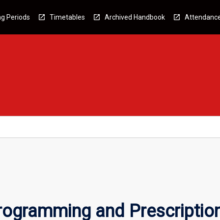
g Periods
Timetables
Archived Handbook
Attendanc
Programming and Prescriptio