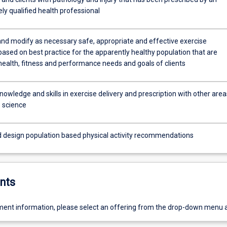
ly qualified health professional
and modify as necessary safe, appropriate and effective exercise
ased on best practice for the apparently healthy population that are
health, fitness and performance needs and goals of clients
nowledge and skills in exercise delivery and prescription with other area
e science
d design population based physical activity recommendations
nts
ent information, please select an offering from the drop-down menu 