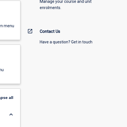
Manage your course and unit
enrolments.
own menu
open_in_new
Contact Us
Have a question? Get in touch
nu
apse
all
keyboard_arrow_down