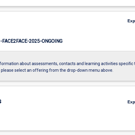
Ex
-FACE2FACE-2025-ONGOING
formation about assessments, contacts and learning activities specific 
, please select an offering from the drop-down menu above.
s
Ex