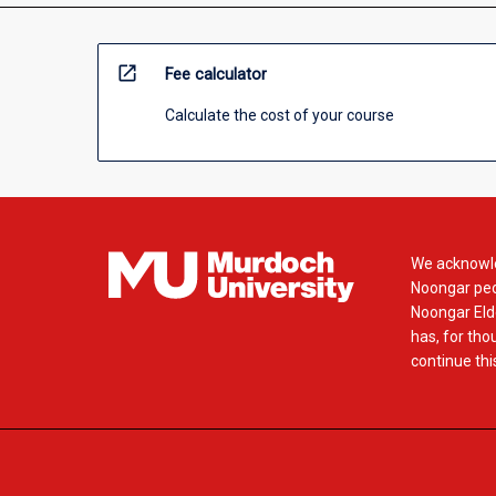
open_in_new
Fee calculator
Calculate the cost of your course
We acknowle
Noongar peop
Noongar Elde
has, for tho
continue this