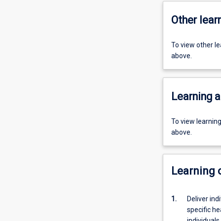
Other learn
To view other l
above.
Learning a
To view learnin
above.
Learning
1.
Deliver in
specific he
individuals