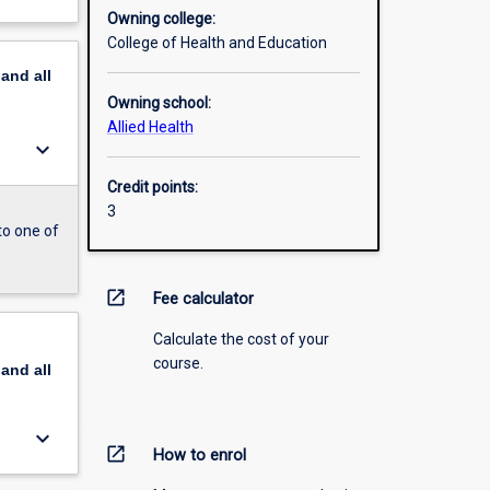
Owning college:
College of Health and Education
pand
all
Owning school:
Allied Health
keyboard_arrow_down
Credit points:
3
to one of
open_in_new
Fee calculator
Calculate the cost of your
course.
pand
all
keyboard_arrow_down
open_in_new
How to enrol