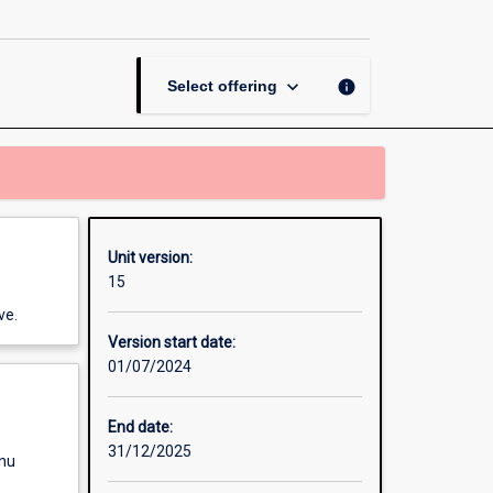
and
Prescription
page
keyboard_arrow_down
info
Select offering
Unit version:
15
ve.
Version start date:
01/07/2024
End date:
31/12/2025
enu