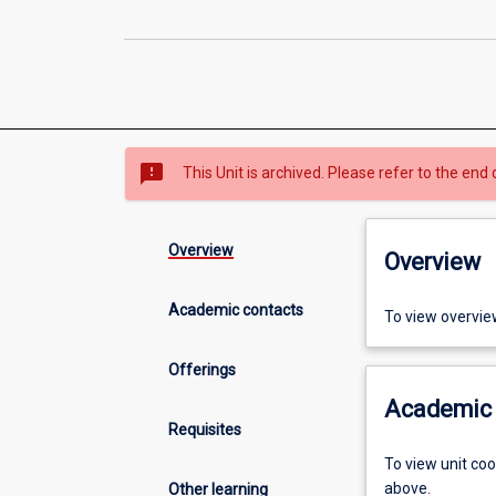
sms_failed
This Unit is archived. Please refer to the end 
Overview
Overview
Academic contacts
To view overvie
Offerings
Academic 
Requisites
To view unit co
above.
Other learning