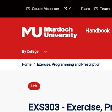
Skip
to
Course Visualiser
Course Plans
Teachin
content
Handbook
Open
expand_more
By College
By
College
Menu
Home
/
Exercise, Programming and Prescription
Unit
EXS303 - Exercise, 