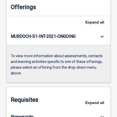
Offerings
Expand
all
keyboard_arrow_down
MURDOCH-S1-INT-2021-ONGOING
To view more information about assessments, contacts
and learning activities specific to one of these offerings,
please select an offering from the drop-down menu
above.
Requisites
Expand
all
keyboard_arrow_down
Prerequisite