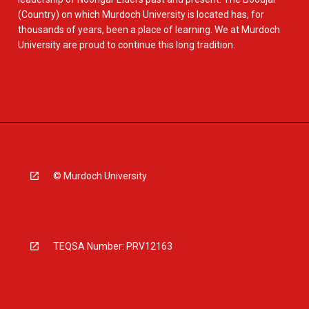
(Country) on which Murdoch University is located has, for
thousands of years, been a place of learning. We at Murdoch
University are proud to continue this long tradition.
© Murdoch University
TEQSA Number: PRV12163