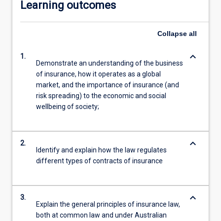
Learning outcomes
Collapse
all
keyboard_arrow_down
1.
Demonstrate an understanding of the business
of insurance, how it operates as a global
market, and the importance of insurance (and
risk spreading) to the economic and social
wellbeing of society;
keyboard_arrow_down
2.
Identify and explain how the law regulates
different types of contracts of insurance
keyboard_arrow_down
3.
Explain the general principles of insurance law,
both at common law and under Australian