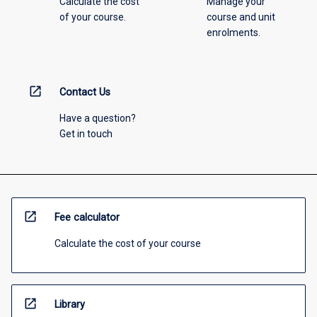
Calculate the cost
Manage your
of your course.
course and unit
enrolments.
open_in_new
Contact Us
Have a question?
Get in touch
open_in_new
Fee calculator
Calculate the cost of your course
open_in_new
Library