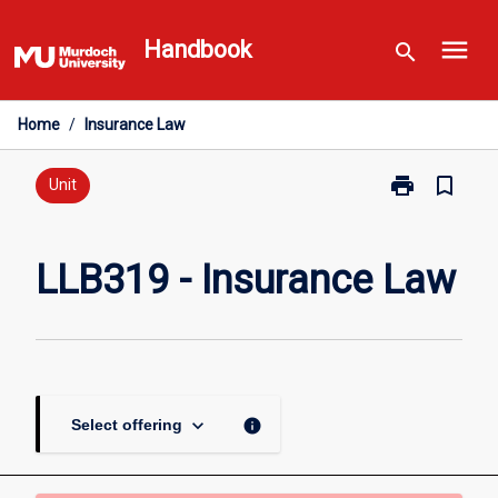
Skip
menu
to
Handbook
search
content
Home
/
Insurance Law
print
bookmark_border
Print
Unit
LLB319
-
Insurance
LLB319 - Insurance Law
Law
page
keyboard_arrow_down
info
Select offering