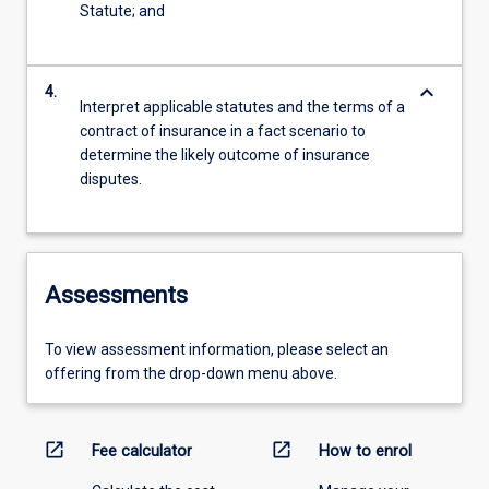
Statute; and
keyboard_arrow_down
4.
Interpret applicable statutes and the terms of a
contract of insurance in a fact scenario to
determine the likely outcome of insurance
disputes.
Assessments
To view assessment information, please select an
offering from the drop-down menu above.
open_in_new
open_in_new
Fee calculator
How to enrol