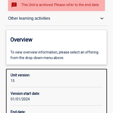
sms_failed
This Unit is archived. Please refer to the end date.
Overview
keyboard_arrow_down
Other learning activities
Academic contacts
Overview
Offerings
To view overview information, please select an offering
from the drop-down menu above.
Requisites
Unit version:
15
Other learning activities
Version start date:
01/01/2024
Learning activities
End date: