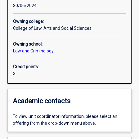
30/06/2024
Learning outcomes
Owning college:
College of Law, Arts and Social Sciences
Assessments
Owning school:
Law and Criminology
Credit points:
3
Academic contacts
To view unit coordinator information, please select an
offering from the drop-down menu above.