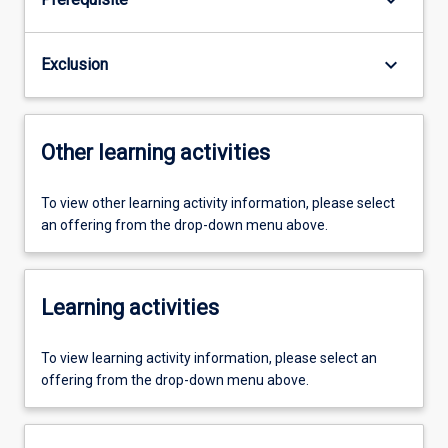
keyboard_arrow_down
Exclusion
Other learning activities
To view other learning activity information, please select
an offering from the drop-down menu above.
Learning activities
To view learning activity information, please select an
offering from the drop-down menu above.