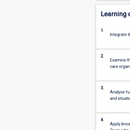
Learning
1.
Integrate t
2.
Examine the
care organ
3.
Analyse fun
and situat
4.
Apply know