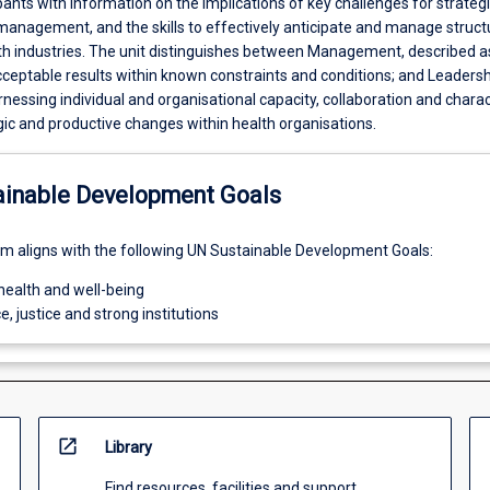
pants with information on the implications of key challenges for strateg
management, and the skills to effectively anticipate and manage struct
th industries. The unit distinguishes between Management, described a
cceptable results within known constraints and conditions; and Leadersh
nessing individual and organisational capacity, collaboration and charac
egic and productive changes within health organisations.
ainable Development Goals
um aligns with the following UN Sustainable Development Goals:
health and well-being
e, justice and strong institutions
open_in_new
Library
Find resources, facilities and support