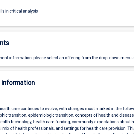
ls in critical analysis
nts
ent information, please select an offering from the drop-down menu 
 information
health care continues to evolve, with changes most marked in the follo
ic transition, epidemiologic transition, concepts of health and diseas
 health technology, health care funding, community expectations about h
l mix of health professionals, and settings for health care provision. Thi