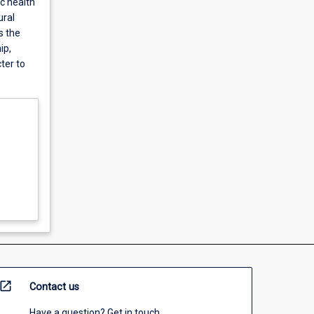
ic health
ural
s the
ip,
ter to
open_in_new
Contact us
Have a question? Get in touch.