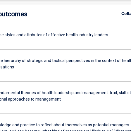
 outcomes
Coll
he styles and attributes of effective health industry leaders
 hierarchy of strategic and tactical perspectives in the context of heal
isations
damental theories of health leadership and management: trait, skill, st
ional approaches to management
ledge and practice to reflect about themselves as potential managers: