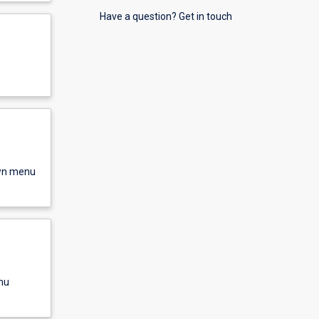
Have a question? Get in touch
own menu
nu