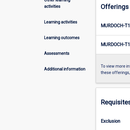
Offerings
activities
Learning activities
MURDOCH-T1
Learning outcomes
MURDOCH-T1
Assessments
To view more in
Additional information
these offerings
Requisite
Exclusion