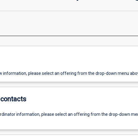
w information, please select an offering from the drop-down menu abo
contacts
ordinator information, please select an offering from the drop-down m