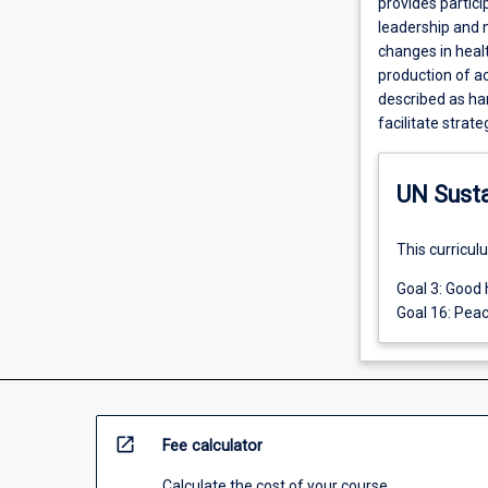
provides partici
leadership and 
changes in heal
production of a
described as har
facilitate strat
UN Sust
This curricul
Goal 3: Good 
Goal 16: Peac
open_in_new
Fee calculator
Calculate the cost of your course