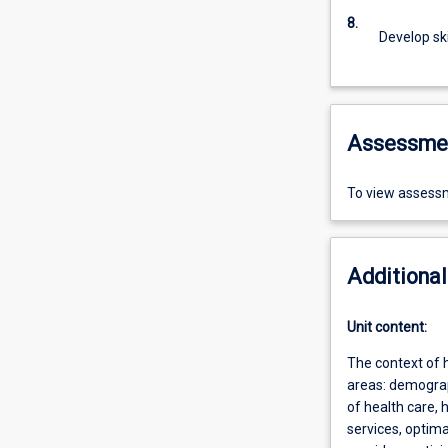
8.
Develop skil
Assessme
To view assessm
Additional
Unit content:
The context of 
areas: demograph
of health care,
services, optima