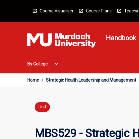
Skip
to
Course Visualiser
Course Plans
Teachin
content
Handbook
Open
expand_more
By College
By
College
Menu
Home
/
Strategic Health Leadership and Management
Unit
MBS529 - Strategic 