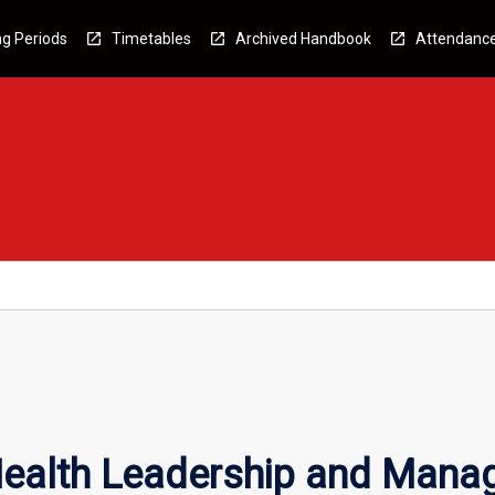
g Periods
Timetables
Archived Handbook
Attendanc
Health Leadership and Man