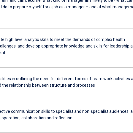
I am, and can become, what kind of manager am I likely to be? What ca
 I do to prepare myself for a job as a manager – and at what managem
e high‐level analytic skills to meet the demands of complex health
hallenges, and develop appropriate knowledge and skills for leadership 
nt.
lities in outlining the need for different forms of team work activities 
 the relationship between structure and processes
ective communication skills to specialist and non‐specialist audiences, 
-operation, collaboration and reflection