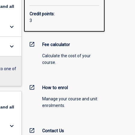
pand
all
Credit points:
3
keyboard_arrow_down
open_in_new
Fee calculator
keyboard_arrow_down
Calculate the cost of your
course.
to one of
open_in_new
How to enrol
Manage your course and unit
enrolments.
pand
all
keyboard_arrow_down
open_in_new
Contact Us