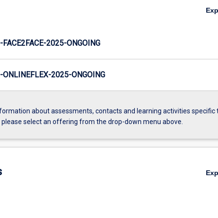
Ex
-FACE2FACE-2025-ONGOING
-ONLINEFLEX-2025-ONGOING
formation about assessments, contacts and learning activities specific 
, please select an offering from the drop-down menu above.
s
Ex