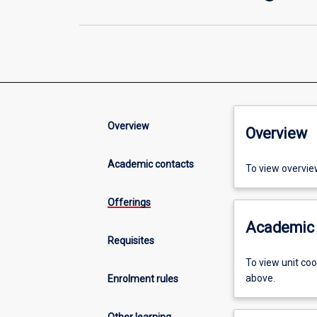
Overview
Overview
Academic contacts
To view overvie
Offerings
Academic 
Requisites
To view unit co
above.
Enrolment rules
Other learning