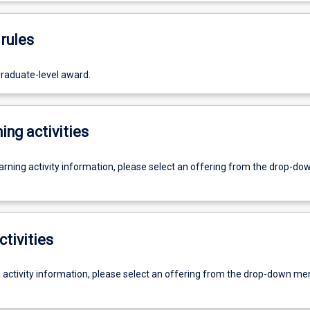
rules
graduate-level award.
ing activities
earning activity information, please select an offering from the drop-d
ctivities
g activity information, please select an offering from the drop-down me