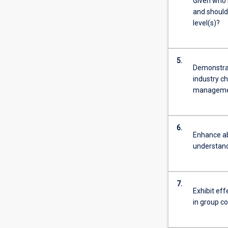
Given who 
and should
level(s)?
5.
Demonstrat
industry c
manageme
6.
Enhance abi
understand
7.
Exhibit eff
in group co