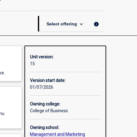
Leadership
and
Management
page
keyboard_arrow_down
info
Select offering
Unit version:
15
ve.
Version start date:
01/07/2026
Owning college:
College of Business
enu
Owning school:
Management and Marketing