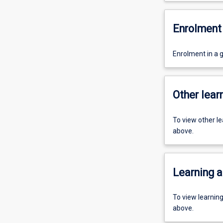
Enrolment 
Enrolment in a 
Other learn
To view other l
above.
Learning a
To view learnin
above.