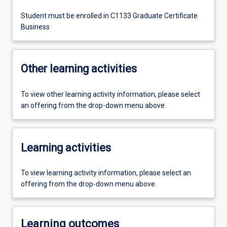
Student must be enrolled in C1133 Graduate Certificate
Business
Other learning activities
To view other learning activity information, please select
an offering from the drop-down menu above.
Learning activities
To view learning activity information, please select an
offering from the drop-down menu above.
Learning outcomes