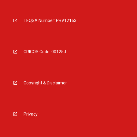
TEQSA Number: PRV12163
CRICOS Code: 00125J
Copyright & Disclaimer
Privacy