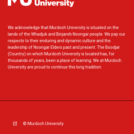
We acknowledge that Murdoch University is situated on the
lands of the Whadjuk and Binjareb Noongar people. We pay our
respects to their enduring and dynamic culture and the
leadership of Noongar Elders past and present. The Boodjar
(Country) on which Murdoch University is located has, for
thousands of years, been a place of learning. We at Murdoch
University are proud to continue this long tradition.
© Murdoch University