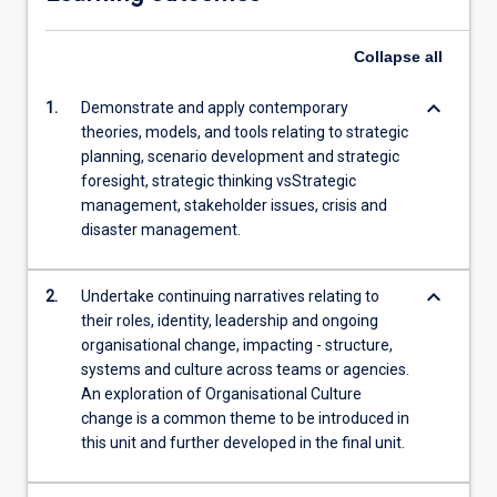
Collapse
all
keyboard_arrow_down
1.
Demonstrate and apply contemporary
theories, models, and tools relating to strategic
planning, scenario development and strategic
foresight, strategic thinking vsStrategic
management, stakeholder issues, crisis and
disaster management.
keyboard_arrow_down
2.
Undertake continuing narratives relating to
their roles, identity, leadership and ongoing
organisational change, impacting - structure,
systems and culture across teams or agencies.
An exploration of Organisational Culture
change is a common theme to be introduced in
this unit and further developed in the final unit.