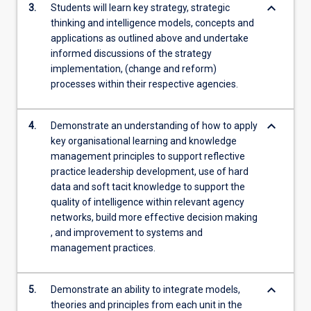
keyboard_arrow_down
3.
Students will learn key strategy, strategic
thinking and intelligence models, concepts and
applications as outlined above and undertake
informed discussions of the strategy
implementation, (change and reform)
processes within their respective agencies.
keyboard_arrow_down
4.
Demonstrate an understanding of how to apply
key organisational learning and knowledge
management principles to support reflective
practice leadership development, use of hard
data and soft tacit knowledge to support the
quality of intelligence within relevant agency
networks, build more effective decision making
, and improvement to systems and
management practices.
keyboard_arrow_down
5.
Demonstrate an ability to integrate models,
theories and principles from each unit in the