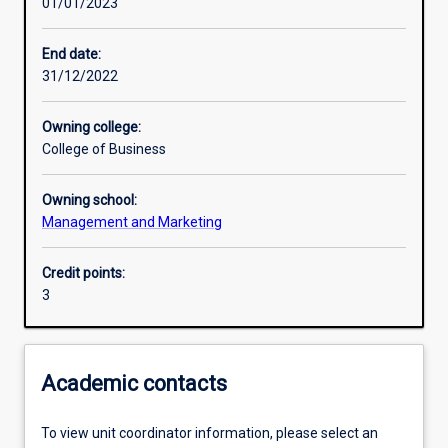
01/01/2023
Learning activities
End date:
31/12/2022
Learning outcomes
Owning college:
College of Business
Assessments
Owning school:
Management and Marketing
Additional information
Credit points:
3
Academic contacts
To view unit coordinator information, please select an