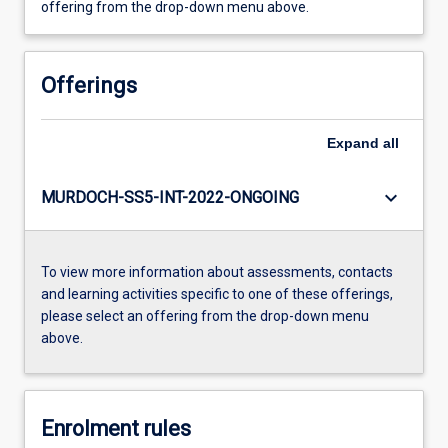
offering from the drop-down menu above.
Offerings
Expand
all
keyboard_arrow_down
MURDOCH-SS5-INT-2022-ONGOING
To view more information about assessments, contacts
and learning activities specific to one of these offerings,
please select an offering from the drop-down menu
above.
Enrolment rules