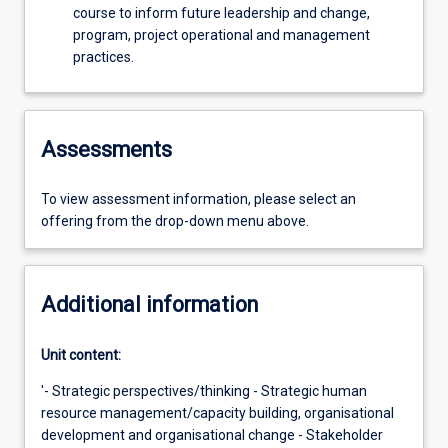
course to inform future leadership and change,
program, project operational and management
practices.
Assessments
To view assessment information, please select an
offering from the drop-down menu above.
Additional information
Unit content:
'- Strategic perspectives/thinking - Strategic human
resource management/capacity building, organisational
development and organisational change - Stakeholder