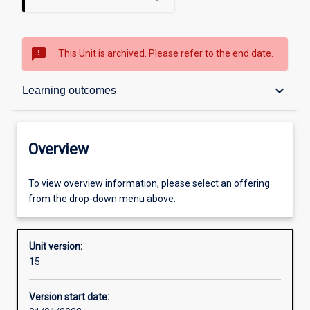
sms_failed
This Unit is archived. Please refer to the end date.
Overview
keyboard_arrow_down
Learning outcomes
Academic contacts
Overview
Offerings
To view overview information, please select an offering
from the drop-down menu above.
Enrolment rules
Unit version:
15
Other learning activities
Version start date: