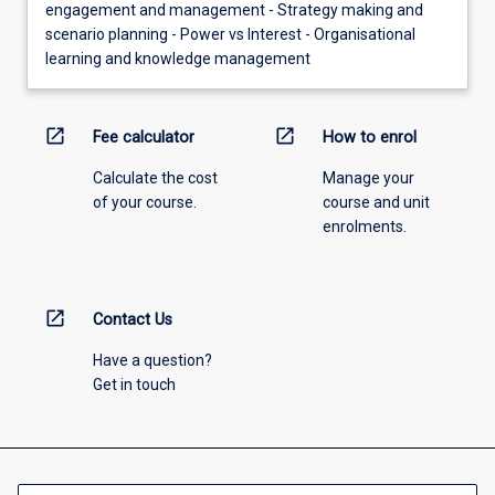
engagement and management - Strategy making and
scenario planning - Power vs Interest - Organisational
learning and knowledge management
open_in_new
open_in_new
Fee calculator
How to enrol
Calculate the cost
Manage your
of your course.
course and unit
enrolments.
open_in_new
Contact Us
Have a question?
Get in touch