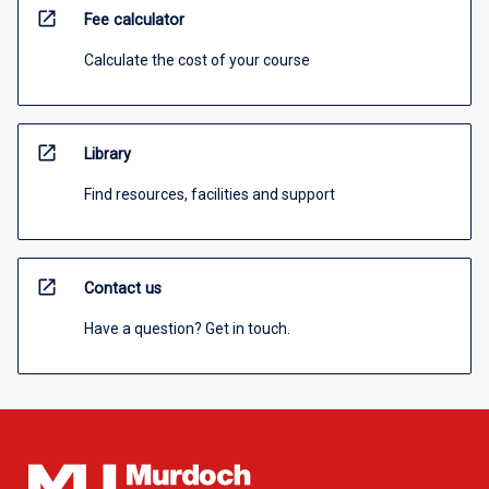
open_in_new
Fee calculator
Calculate the cost of your course
open_in_new
Library
Find resources, facilities and support
open_in_new
Contact us
Have a question? Get in touch.