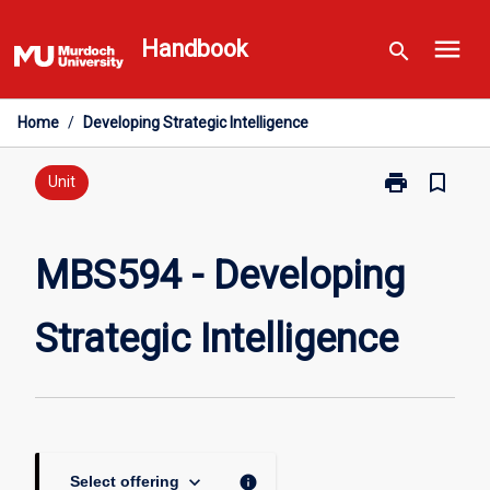
Skip
menu
to
Handbook
search
content
Home
/
Developing Strategic Intelligence
print
bookmark_border
Print
Unit
MBS594
-
Developing
MBS594 - Developing
Strategic
Intelligence
Strategic Intelligence
page
keyboard_arrow_down
info
Select offering