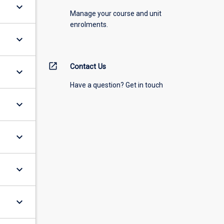
keyboard_arrow_down
Manage your course and unit
enrolments.
keyboard_arrow_down
open_in_new
Contact Us
keyboard_arrow_down
Have a question? Get in touch
keyboard_arrow_down
keyboard_arrow_down
keyboard_arrow_down
keyboard_arrow_down