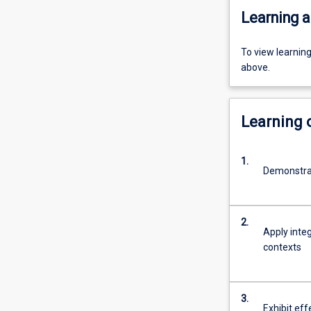
Learning a
To view learnin
above.
Learning
1.
Demonstra
2.
Apply inte
contexts
3.
Exhibit eff