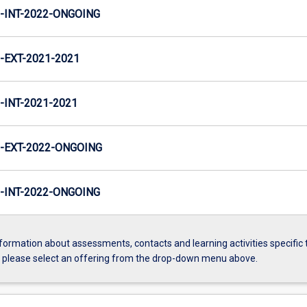
INT-2022-ONGOING
EXT-2021-2021
INT-2021-2021
-EXT-2022-ONGOING
INT-2022-ONGOING
formation about assessments, contacts and learning activities specific 
, please select an offering from the drop-down menu above.