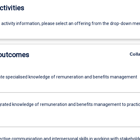
ctivities
g activity information, please select an offering from the drop-down me
 outcomes
Coll
te specialised knowledge of remuneration and benefits management
grated knowledge of remuneration and benefits management to practic
ective communication and interpersonal skills in working with stakehold