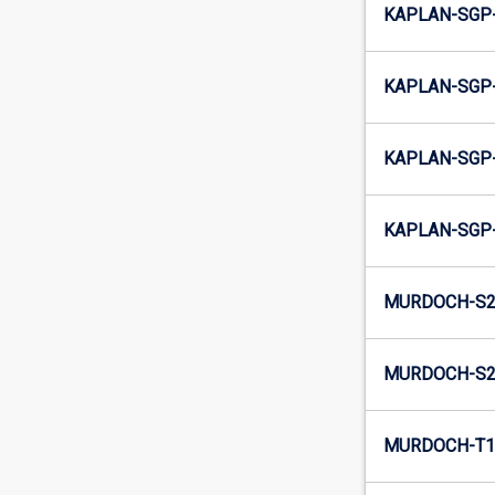
KAPLAN-SGP-
KAPLAN-SGP-
KAPLAN-SGP-
KAPLAN-SGP-
MURDOCH-S2-
MURDOCH-S2-
MURDOCH-T1