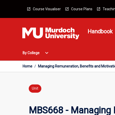
Skip
to
Course Visualiser
Course Plans
Teachin
content
Handbook
Open
expand_more
By College
By
College
Menu
Home
/
Managing Remuneration, Benefits and Motivati
Unit
MBS668 - Managing R