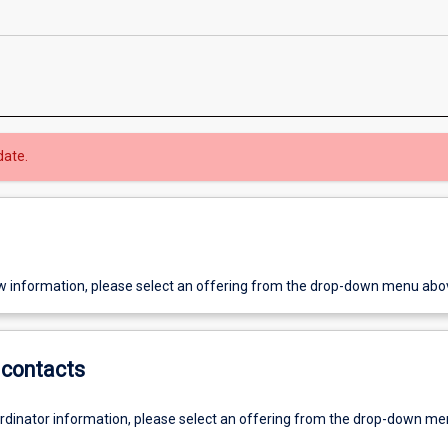
date.
w information, please select an offering from the drop-down menu abo
contacts
ordinator information, please select an offering from the drop-down m