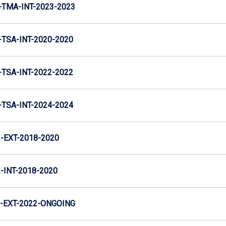
TMA-INT-2023-2023
TSA-INT-2020-2020
TSA-INT-2022-2022
TSA-INT-2024-2024
EXT-2018-2020
INT-2018-2020
-EXT-2022-ONGOING