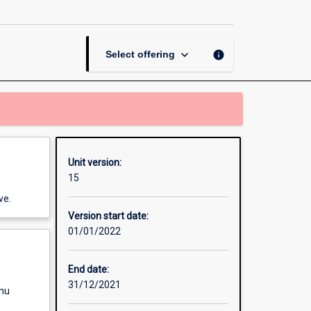
Benefits
and
Motivation
page
keyboard_arrow_down
info
Select offering
Unit version:
15
ve.
Version start date:
01/01/2022
End date:
31/12/2021
enu