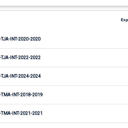
Ex
TJA-INT-2020-2020
TJA-INT-2022-2022
TJA-INT-2024-2024
TMA-INT-2018-2019
TMA-INT-2021-2021