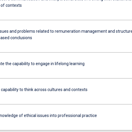
y of contexts
ssues and problems related to remuneration management and structur
ased conclusions
 the capability to engage in lifelong learning
 capability to think across cultures and contexts
nowledge of ethical issues into professional practice