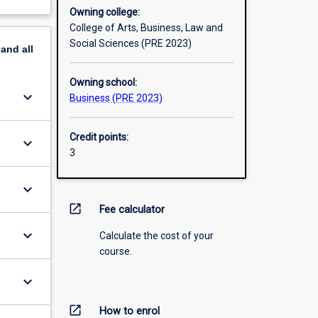
Owning college:
College of Arts, Business, Law and
Social Sciences (PRE 2023)
pand
all
Owning school:
keyboard_arrow_down
Business (PRE 2023)
Credit points:
keyboard_arrow_down
3
keyboard_arrow_down
open_in_new
Fee calculator
keyboard_arrow_down
Calculate the cost of your
course.
keyboard_arrow_down
open_in_new
How to enrol