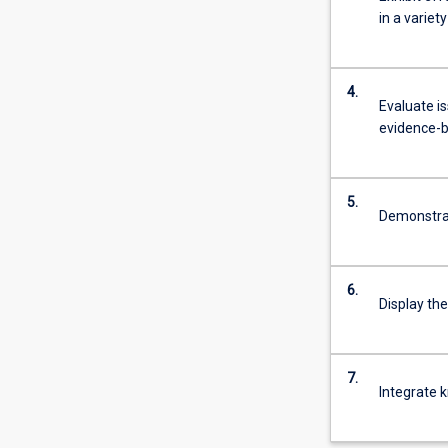
in a variet
4.
Evaluate i
evidence-b
5.
Demonstrate
6.
Display the
7.
Integrate k