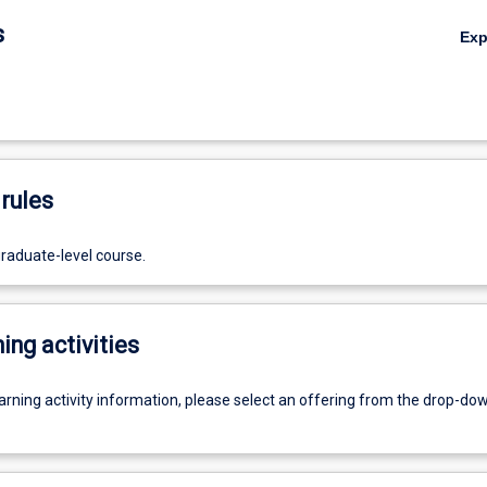
s
Ex
rules
graduate-level course.
ing activities
earning activity information, please select an offering from the drop-d