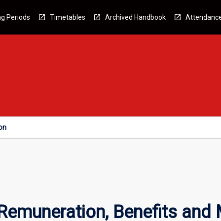
g Periods
Timetables
Archived Handbook
Attendanc
on
emuneration, Benefits and 