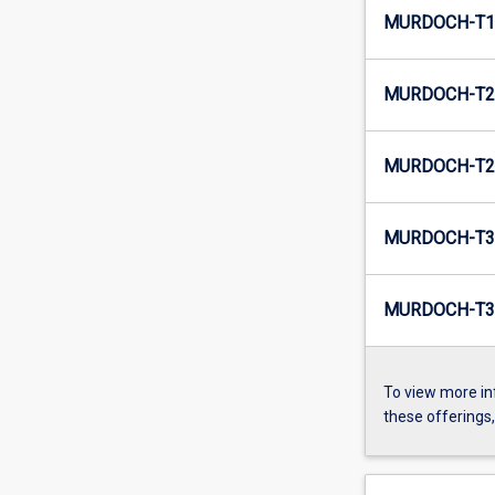
MURDOCH-T1-
MURDOCH-T2-
MURDOCH-T2-
MURDOCH-T3
MURDOCH-T3-
To view more in
these offerings