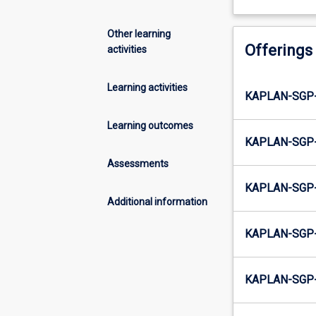
Other learning
Offerings
activities
Learning activities
KAPLAN-SGP-
Learning outcomes
KAPLAN-SGP-
Assessments
KAPLAN-SGP-
Additional information
KAPLAN-SGP-
KAPLAN-SGP-