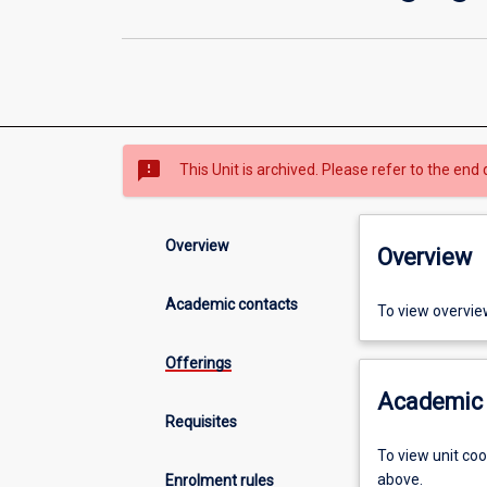
sms_failed
This Unit is archived. Please refer to the end 
Overview
Overview
Academic contacts
To view overvie
Offerings
Academic 
Requisites
To view unit co
above.
Enrolment rules