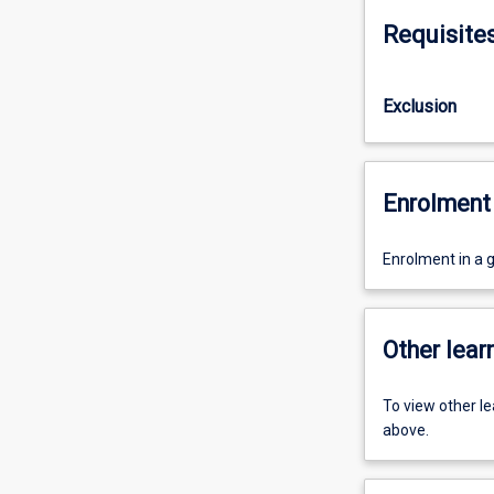
Requisite
Exclusion
Enrolment 
Enrolment in a 
Other learn
To view other l
above.