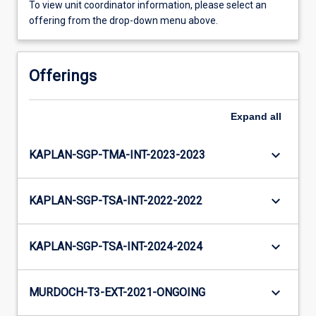
To view unit coordinator information, please select an
offering from the drop-down menu above.
Offerings
Expand
all
keyboard_arrow_down
KAPLAN-SGP-TMA-INT-2023-2023
keyboard_arrow_down
KAPLAN-SGP-TSA-INT-2022-2022
keyboard_arrow_down
KAPLAN-SGP-TSA-INT-2024-2024
keyboard_arrow_down
MURDOCH-T3-EXT-2021-ONGOING