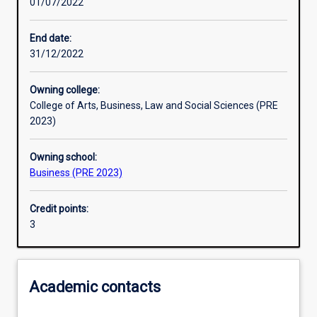
01/07/2022
Learning activities
End date:
31/12/2022
Learning outcomes
Owning college:
College of Arts, Business, Law and Social Sciences (PRE
Assessments
2023)
Owning school:
Additional information
Business (PRE 2023)
Credit points:
3
Academic contacts