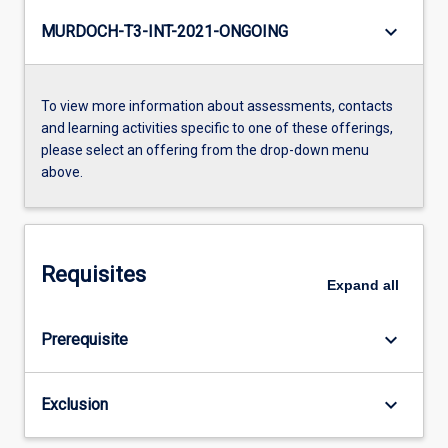
keyboard_arrow_down
MURDOCH-T3-INT-2021-ONGOING
To view more information about assessments, contacts
and learning activities specific to one of these offerings,
please select an offering from the drop-down menu
above.
Requisites
Expand
all
keyboard_arrow_down
Prerequisite
keyboard_arrow_down
Exclusion