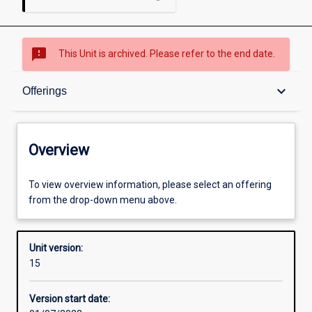
sms_failed
This Unit is archived. Please refer to the end date.
Overview
keyboard_arrow_down
Offerings
Academic contacts
Overview
Offerings
To view overview information, please select an offering
from the drop-down menu above.
Requisites
Unit version:
15
Other learning activities
Version start date: