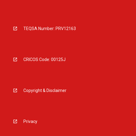
TEQSA Number: PRV12163
CRICOS Code: 00125J
Copyright & Disclaimer
Privacy