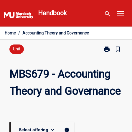
Skip
menu
to
Handbook
search
content
Home
/
Accounting Theory and Governance
print
bookmark_border
Print
Unit
MBS679
-
Accounting
MBS679 - Accounting
Theory
and
Theory and Governance
Governance
page
keyboard_arrow_down
info
Select offering