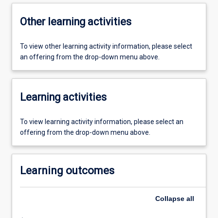
Other learning activities
To view other learning activity information, please select
an offering from the drop-down menu above.
Learning activities
To view learning activity information, please select an
offering from the drop-down menu above.
Learning outcomes
Collapse
all