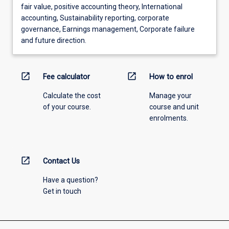
fair value, positive accounting theory, International
accounting, Sustainability reporting, corporate
governance, Earnings management, Corporate failure
and future direction.
open_in_new
open_in_new
Fee calculator
How to enrol
Calculate the cost
Manage your
of your course.
course and unit
enrolments.
open_in_new
Contact Us
Have a question?
Get in touch