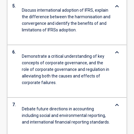
keyboard_arrow_down
5.
Discuss international adoption of IFRS, explain
the difference between the harmonisation and
convergence and identify the benefits of and
limitations of IFRSs adoption.
keyboard_arrow_down
6.
Demonstrate a critical understanding of key
concepts of corporate governance, and the
role of corporate governance and regulation in
alleviating both the causes and effects of
corporate failures.
keyboard_arrow_down
7.
Debate future directions in accounting
including social and environmental reporting,
and international financial reporting standards.