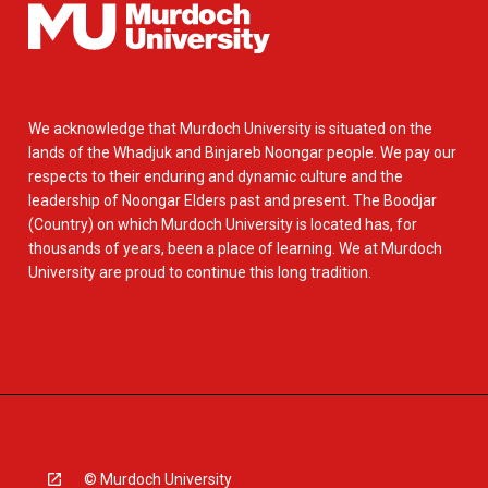
We acknowledge that Murdoch University is situated on the
lands of the Whadjuk and Binjareb Noongar people. We pay our
respects to their enduring and dynamic culture and the
leadership of Noongar Elders past and present. The Boodjar
(Country) on which Murdoch University is located has, for
thousands of years, been a place of learning. We at Murdoch
University are proud to continue this long tradition.
© Murdoch University