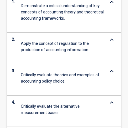
keyboard_arrow_down
1.
Demonstrate a critical understanding of key
concepts of accounting theory and theoretical
accounting frameworks.
keyboard_arrow_down
2.
Apply the concept of regulation to the
production of accounting information
keyboard_arrow_down
3.
Critically evaluate theories and examples of
accounting policy choice.
keyboard_arrow_down
4.
Critically evaluate the alternative
measurement bases.