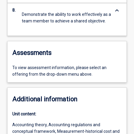
keyboard_arrow_down
8.
Demonstrate the ability to work effectively as a
team member to achieve a shared objective.
Assessments
To view assessment information, please select an
offering from the drop-down menu above.
Additional information
Unit content:
Accounting theory, Accounting regulations and
conceptual framework, Measurement-historical cost and