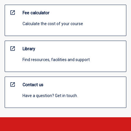
open_in_new
Fee calculator
Calculate the cost of your course
open_in_new
Library
Find resources, facilities and support
open_in_new
Contact us
Have a question? Get in touch.