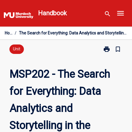
Skip
menu
to
Handbook
search
content
Home
/
The Search for Everything: Data Analytics and Storytelling in the Twenty-First Century
print
bookmark_border
Print
Unit
MSP202
-
The
MSP202 - The Search
Search
for
for Everything: Data
Everything:
Data
Analytics
Analytics and
and
Storytelling
in
Storytelling in the
the