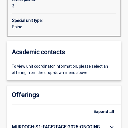
3
Special unit type:
Spine
Academic contacts
To view unit coordinator information, please select an
offering from the drop-down menu above.
Offerings
Expand
all
keyboard_arrow_down
MURDOCH-S1-FACE2FACE-2025-ONGOING