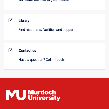
open_in_new
Library
Find resources, facilities and support
open_in_new
Contact us
Have a question? Get in touch.