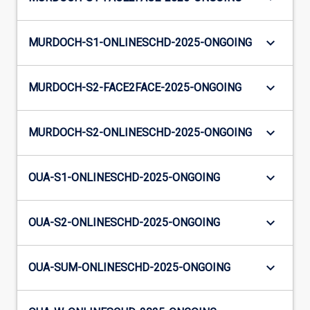
keyboard_arrow_down
MURDOCH-S1-ONLINESCHD-2025-ONGOING
keyboard_arrow_down
MURDOCH-S2-FACE2FACE-2025-ONGOING
keyboard_arrow_down
MURDOCH-S2-ONLINESCHD-2025-ONGOING
keyboard_arrow_down
OUA-S1-ONLINESCHD-2025-ONGOING
keyboard_arrow_down
OUA-S2-ONLINESCHD-2025-ONGOING
keyboard_arrow_down
OUA-SUM-ONLINESCHD-2025-ONGOING