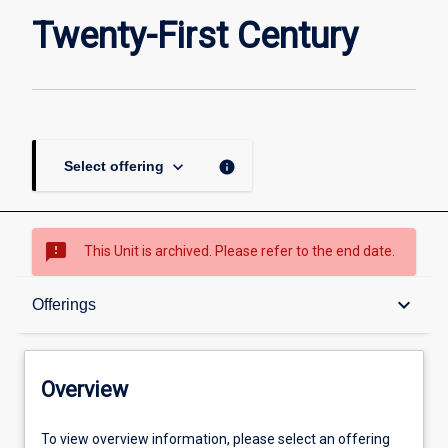
Twenty-
Twenty-First Century
First
Century
page
keyboard_arrow_down
info
Select offering
sms_failed
This Unit is archived. Please refer to the end date.
Overview
keyboard_arrow_down
Offerings
Academic contacts
Overview
Offerings
To view overview information, please select an offering