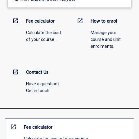
open_in_new
open_in_new
Fee calculator
How to enrol
Calculate the cost
Manage your
of your course.
course and unit
enrolments.
open_in_new
Contact Us
Have a question?
Get in touch
open_in_new
Fee calculator
Calculate the cost of your course