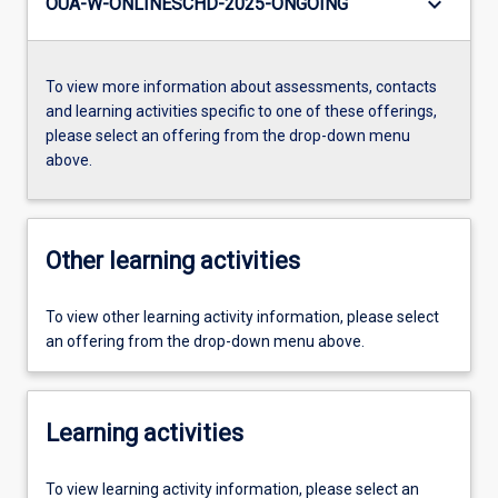
keyboard_arrow_down
OUA-W-ONLINESCHD-2025-ONGOING
To view more information about assessments, contacts
and learning activities specific to one of these offerings,
please select an offering from the drop-down menu
above.
Other learning activities
To view other learning activity information, please select
an offering from the drop-down menu above.
Learning activities
To view learning activity information, please select an