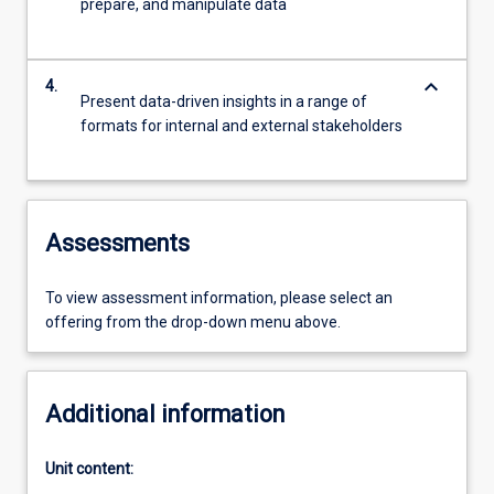
prepare, and manipulate data
keyboard_arrow_down
4.
Present data-driven insights in a range of
formats for internal and external stakeholders
Assessments
To view assessment information, please select an
offering from the drop-down menu above.
Additional information
Unit content: