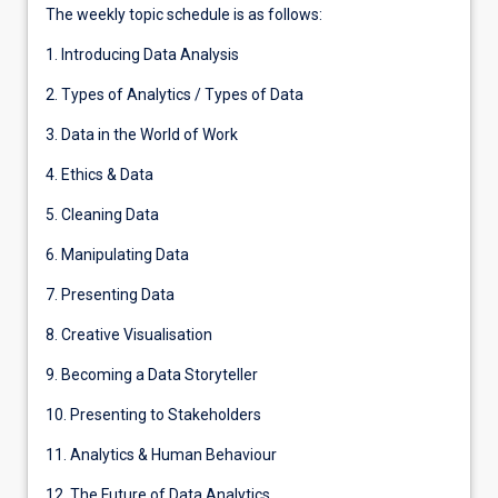
The weekly topic schedule is as follows:
1. Introducing Data Analysis
2. Types of Analytics / Types of Data
3. Data in the World of Work
4. Ethics & Data
5. Cleaning Data
6. Manipulating Data
7. Presenting Data
8. Creative Visualisation
9. Becoming a Data Storyteller
10. Presenting to Stakeholders
11. Analytics & Human Behaviour
12. The Future of Data Analytics