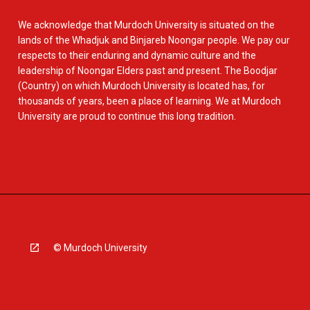
We acknowledge that Murdoch University is situated on the
lands of the Whadjuk and Binjareb Noongar people. We pay our
respects to their enduring and dynamic culture and the
leadership of Noongar Elders past and present. The Boodjar
(Country) on which Murdoch University is located has, for
thousands of years, been a place of learning. We at Murdoch
University are proud to continue this long tradition.
© Murdoch University