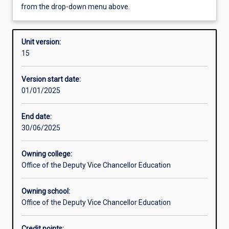
from the drop-down menu above.
Other learning activities
Unit version:
15
Learning activities
Version start date:
01/01/2025
Learning outcomes
End date:
30/06/2025
Assessments
Owning college:
Office of the Deputy Vice Chancellor Education
Additional information
Owning school:
Office of the Deputy Vice Chancellor Education
Credit points: