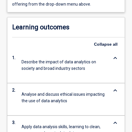
offering from the drop-down menu above.
Learning outcomes
Collapse
all
keyboard_arrow_down
1.
Describe the impact of data analytics on
society and broad industry sectors
keyboard_arrow_down
2.
Analyse and discuss ethical issues impacting
the use of data analytics
keyboard_arrow_down
3.
Apply data analysis skills, learning to clean,