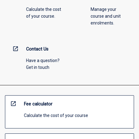
Calculate the cost
Manage your
of your course.
course and unit
enrolments.
open_in_new
Contact Us
Have a question?
Get in touch
open_in_new
Fee calculator
Calculate the cost of your course