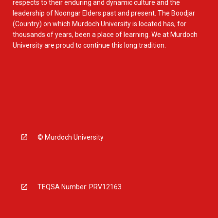
respects to their enduring and dynamic culture and the
leadership of Noongar Elders past and present. The Boodjar
(Country) on which Murdoch University is located has, for
thousands of years, been a place of learning. We at Murdoch
University are proud to continue this long tradition.
© Murdoch University
TEQSA Number: PRV12163