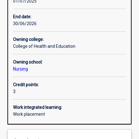
01/07/2025
Other learning activities
End date:
30/06/2026
Learning activities
Owning college:
College of Health and Education
Learning outcomes
Owning school:
Nursing
Assessments
Credit points:
3
Additional information
Work integrated learning:
Work placement