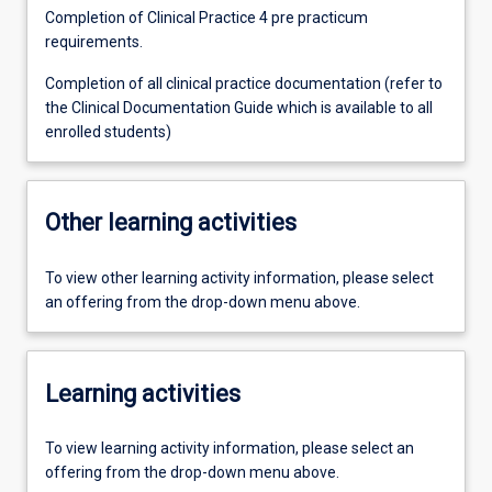
Completion of Clinical Practice 4 pre practicum
requirements.
Completion of all clinical practice documentation (refer to
the Clinical Documentation Guide which is available to all
enrolled students)
Other learning activities
To view other learning activity information, please select
an offering from the drop-down menu above.
Learning activities
To view learning activity information, please select an
offering from the drop-down menu above.